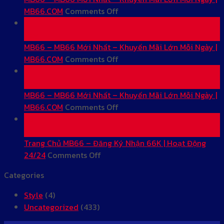
Mới
on
MB66.COM
Comments Off
Nhất
MB66
31
–
–
May
Khuyến
MB66
MB66 – MB66 Mới Nhất – Khuyến Mãi Lớn Mỗi Ngày |
Mãi
Mới
on
MB66.COM
Comments Off
Lớn
Nhất
MB66
31
Mỗi
–
–
May
Ngày
Khuyến
MB66
MB66 – MB66 Mới Nhất – Khuyến Mãi Lớn Mỗi Ngày |
|
Mãi
Mới
on
MB66.COM
Comments Off
MB66.COM
Lớn
Nhất
MB66
28
Mỗi
–
–
May
Ngày
Khuyến
MB66
Trang Chủ MB66 – Đăng Ký Nhận 66K | Hoạt Động
on
|
Mãi
Mới
24/24
Comments Off
Trang
MB66.COM
Lớn
Nhất
Categories
Chủ
Mỗi
–
MB66
Ngày
Khuyến
Style
(4)
–
|
Mãi
Uncategorized
(433)
Đăng
MB66.COM
Lớn