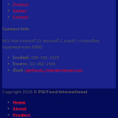
Product
Gallery
Contact
Contact Info
16/1, ซอย บางกระดี่ 23, พระรามที่ 2, แสมดำ, บางขุนเทียน,
กรุงเทพมหานคร 10150
โทรศัพท์ :
081-392-2323
โทรสาร :
02-452-2935
อีเมล์ :
pgifoods_inter@hotmail.com
Copyright 2026 ©
PGI Food International
Home
About
Product