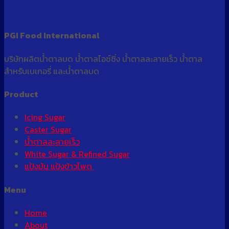
Ký
Mỗi
Nhận
Ngày
66K
|
PGI Food International
|
MB66.COM
Hoạt
บริษัทผลิตน้ำตาลบด น้ำตาลไอซ์ซิ่ง น้ำตาลละลายเร็ว น้ำตาล
Động
สำหรับเบเกอรี่ และน้ำตาลบด
24/24
Product
Icing Sugar
Caster Sugar
น้ำตาลละลายเร็ว
White Sugar & Refined Sugar
แป้งมัน แป้งข้าวโพด
Menu
Home
About