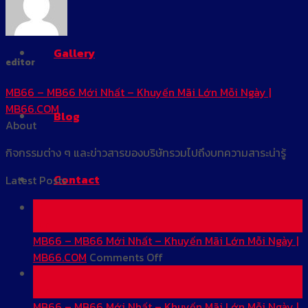
Gallery
editor
MB66 – MB66 Mới Nhất – Khuyến Mãi Lớn Mỗi Ngày |
MB66.COM
Blog
About
กิจกรรมต่าง ๆ และข่าวสารของบริษัทรวมไปถึงบทความสาระน่ารู้
Contact
Latest Posts
01
Jun
MB66 – MB66 Mới Nhất – Khuyến Mãi Lớn Mỗi Ngày |
on
MB66.COM
Comments Off
MB66
01
–
Jun
MB66
MB66 – MB66 Mới Nhất – Khuyến Mãi Lớn Mỗi Ngày |