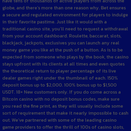
have tens of thousands of active players from across the
globe, and there’s more than one reason why. Bet ensures
a secure and regulated environment for players to indulge
in their favorite pastime. Just like it would with a
traditional casino site, you’ll need to request a withdrawal
from your account dashboard. Roulette, baccarat, slots,
blackjack, jackpots, exclusives you can launch any real
money game you like at the push of a button. As is to be
expected from someone who plays by the book, the casino
stays upfront with its clients at all times and even quotes
the theoretical return to player percentage of its live
dealer games right under the thumbnail of each. 150%
deposit bonus up to $2,000. 100% bonus up to $1,500
USDT. 18+ New customers only. If you do come across a
Bitcoin casino with no deposit bonus codes, make sure
you read the fine print, as they will usually include some
sort of requirement that make it nearly impossible to cash
out. We’ve partnered with some of the leading casino
game providers to offer the thrill of 100s of casino slots,