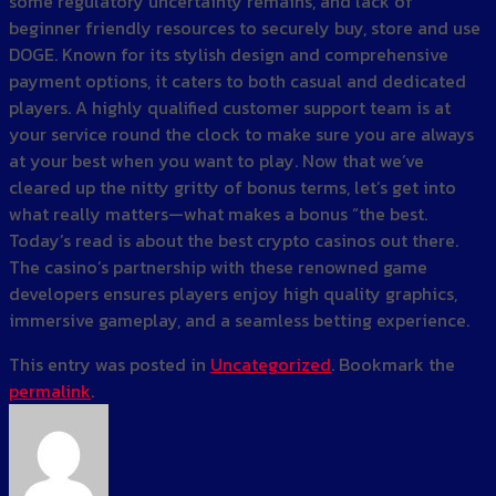
some regulatory uncertainty remains, and lack of
beginner friendly resources to securely buy, store and use
DOGE. Known for its stylish design and comprehensive
payment options, it caters to both casual and dedicated
players. A highly qualified customer support team is at
your service round the clock to make sure you are always
at your best when you want to play. Now that we’ve
cleared up the nitty gritty of bonus terms, let’s get into
what really matters—what makes a bonus “the best.
Today’s read is about the best crypto casinos out there.
The casino’s partnership with these renowned game
developers ensures players enjoy high quality graphics,
immersive gameplay, and a seamless betting experience.
This entry was posted in
Uncategorized
. Bookmark the
permalink
.