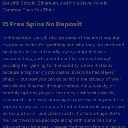
15 Free Spins No Deposit
In this section, we will discuss some of the most popular
cryptocurrencies for gambling and why they are preferred
by players. Io’s user friendly style, comprehensive
customer help, and commitment to fairness through
provably fair gaming further solidify where it stands
because a top tier crypto casino. Everyone has played
bingo — but now you can do so from the privacy of your
own device. Whether through instant, daily, weekly, or
monthly options, players can enjoy cashback rewards,
rakeboosts, and even extravagant prizes such as private jet
trips or luxury car rentals, all tied to their rank progression
on the platform. Launched in 2017, it offers a huge 360%
four part welcome package along with numerous daily
spin and task bonuses. However, finding top Bitcoin casinos