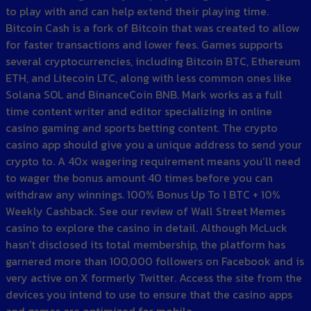
to play with and can help extend their playing time.
Bitcoin Cash is a fork of Bitcoin that was created to allow
for faster transactions and lower fees. Games supports
several cryptocurrencies, including Bitcoin BTC, Ethereum
ETH, and Litecoin LTC, along with less common ones like
Solana SOL and BinanceCoin BNB. Mark works as a full
time content writer and editor specializing in online
casino gaming and sports betting content. The crypto
casino app should give you a unique address to send your
crypto to. A 40x wagering requirement means you’ll need
to wager the bonus amount 40 times before you can
withdraw any winnings. 100% Bonus Up To 1 BTC + 10%
Weekly Cashback. See our review of Wall Street Memes
casino to explore the casino in detail. Although McLuck
hasn’t disclosed its total membership, the platform has
garnered more than 100,000 followers on Facebook and is
very active on X formerly Twitter. Access the site from the
devices you intend to use to ensure that the casino apps
and games are optimized for mobile.