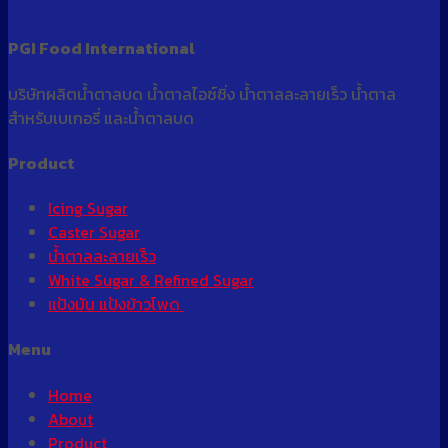
Nhận
Ngày
66K
|
PGI Food International
|
MB66.COM
Hoạt
บริษัทผลิตน้ำตาลบด น้ำตาลไอซ์ซิ่ง น้ำตาลละลายเร็ว น้ำตาล
Động
สำหรับเบเกอรี่ และน้ำตาลบด
24/24
Product
Icing Sugar
Caster Sugar
น้ำตาลละลายเร็ว
White Sugar & Refined Sugar
แป้งมัน แป้งข้าวโพด
Menu
Home
About
Product