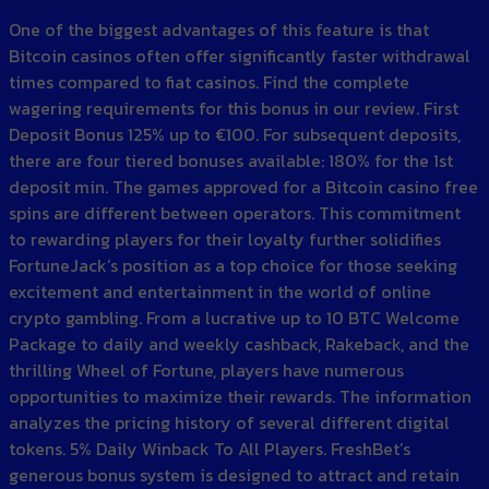
One of the biggest advantages of this feature is that
Bitcoin casinos often offer significantly faster withdrawal
times compared to fiat casinos. Find the complete
wagering requirements for this bonus in our review. First
Deposit Bonus 125% up to €100. For subsequent deposits,
there are four tiered bonuses available: 180% for the 1st
deposit min. The games approved for a Bitcoin casino free
spins are different between operators. This commitment
to rewarding players for their loyalty further solidifies
FortuneJack’s position as a top choice for those seeking
excitement and entertainment in the world of online
crypto gambling. From a lucrative up to 10 BTC Welcome
Package to daily and weekly cashback, Rakeback, and the
thrilling Wheel of Fortune, players have numerous
opportunities to maximize their rewards. The information
analyzes the pricing history of several different digital
tokens. 5% Daily Winback To All Players. FreshBet’s
generous bonus system is designed to attract and retain