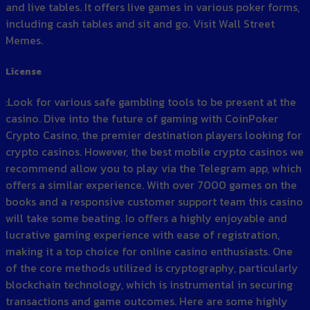
and live tables. It offers live games in various poker forms,
including cash tables and sit and go. Visit Wall Street
Memes.
License
:Look for various safe gambling tools to be present at the
casino. Dive into the future of gaming with CoinPoker
Crypto Casino, the premier destination players looking for
crypto casinos. However, the best mobile crypto casinos we
recommend allow you to play via the Telegram app, which
offers a similar experience. With over 7000 games on the
books and a responsive customer support team this casino
will take some beating. Io offers a highly enjoyable and
lucrative gaming experience with ease of registration,
making it a top choice for online casino enthusiasts. One
of the core methods utilized is cryptography, particularly
blockchain technology, which is instrumental in securing
transactions and game outcomes. Here are some highly