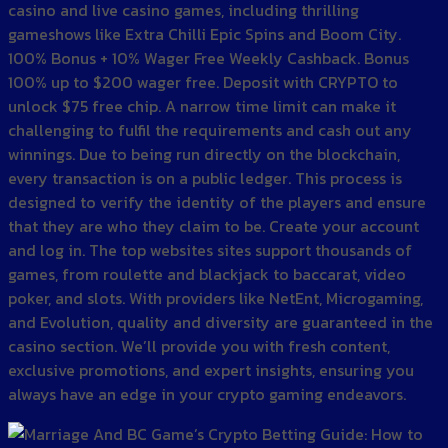
casino and live casino games, including thrilling
gameshows like Extra Chilli Epic Spins and Boom City.
100% Bonus + 10% Wager Free Weekly Cashback. Bonus
100% up to $200 wager free. Deposit with CRYPTO to
unlock $75 free chip. A narrow time limit can make it
challenging to fulfil the requirements and cash out any
winnings. Due to being run directly on the blockchain,
every transaction is on a public ledger. This process is
designed to verify the identity of the players and ensure
that they are who they claim to be. Create your account
and log in. The top websites sites support thousands of
games, from roulette and blackjack to baccarat, video
poker, and slots. With providers like NetEnt, Microgaming,
and Evolution, quality and diversity are guaranteed in the
casino section. We’ll provide you with fresh content,
exclusive promotions, and expert insights, ensuring you
always have an edge in your crypto gaming endeavors.