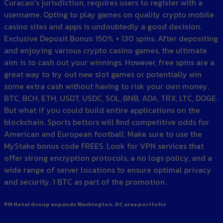
Curacao’s jurisdiction, requires users to register with a
username. Opting to play games on quality crypto mobile
casino sites and apps is undoubtedly a good decision.
Exclusive Deposit Bonus: 150% + 130 spins. After depositing
and enjoying various crypto casino games, the ultimate
aim is to cash out your winnings. However, free spins are a
great way to try out new slot games or potentially win
some extra cash without having to risk your own money.
BTC, BCH, ETH, USDT, USDC, SOL, BNB, ADA, TRX, LTC, DOGE.
But what if you could build entire applications on the
blockchain. Sports bettors will find competitive odds for
American and European football. Make sure to use the
MyStake bonus code FREE5. Look for VPN services that
offer strong encryption protocols, a no logs policy, and a
wide range of server locations to ensure optimal privacy
and security. 1 BTC as part of the promotion.
PM Hotel Group expands Washington, DC area portfolio