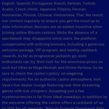
English, Spanish, Portuguese, French, Serbian, Turkish,
Arabic, Czech, Hindi, Japanese, Filipino, Persian,
Indonesian, Finnish, Chinese, Vietnamese, Thai. We revisit
our content regularly to ensure you get the most up to
date information. Bonuses are an added incentive when
joining online Bitcoin casinos. While the absence of a
sportsbook may disappoint some users, the platform
compensates with enticing bonuses, including a generous
welcome package, VIP program, and weekly cashback
rewards. As far as progressive jackpots go, slots
enthusiasts can try their luck for the enormous prizes on
such hot titles as Mega Moolah and Divine Fortune. So be
sure to check the casino’s policy on wagering
requirements. For an authentic casino atmosphere, visit
Vave’s live dealer lounge featuring real time streaming
games with live croupiers. Accepting just a few
cryptocurrencies is far from ideal nowadays. In addition to
the welcome offering, the casino offers a cashback of up
to 20% for all deposits. “Bitcoin Extends Downtrend, Falls