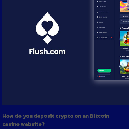
How do you deposit crypto on an Bitcoin
casino website?