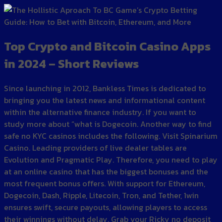
Top Crypto and Bitcoin Casino Apps
in 2024 – Short Reviews
Since launching in 2012, Bankless Times is dedicated to
bringing you the latest news and informational content
within the alternative finance industry. If you want to
study more about “what is Dogecoin. Another way to find
safe no KYC casinos includes the following. Visit Spinarium
Casino. Leading providers of live dealer tables are
Evolution and Pragmatic Play. Therefore, you need to play
at an online casino that has the biggest bonuses and the
most frequent bonus offers. With support for Ethereum,
Dogecoin, Dash, Ripple, Litecoin, Tron, and Tether, 1win
ensures swift, secure payouts, allowing players to access
their winnings without delay. Grab your Ricky no deposit