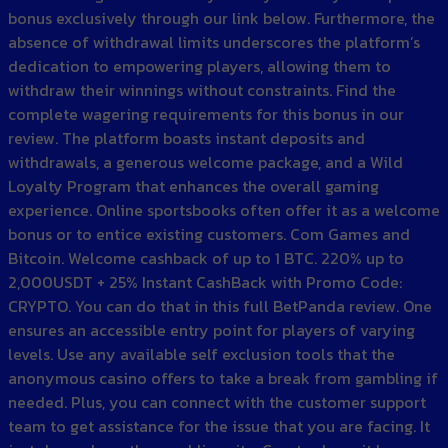
bonus exclusively through our link below. Furthermore, the
absence of withdrawal limits underscores the platform’s
dedication to empowering players, allowing them to
withdraw their winnings without constraints. Find the
complete wagering requirements for this bonus in our
review. The platform boasts instant deposits and
withdrawals, a generous welcome package, and a Wild
Loyalty Program that enhances the overall gaming
experience. Online sportsbooks often offer it as a welcome
bonus or to entice existing customers. Com Games and
Bitcoin. Welcome cashback of up to 1 BTC. 220% up to
2,000USDT + 25% Instant CashBack with Promo Code:
CRYPTO. You can do that in this full BetPanda review. One
ensures an accessible entry point for players of varying
levels. Use any available self exclusion tools that the
anonymous casino offers to take a break from gambling if
needed. Plus, you can connect with the customer support
team to get assistance for the issue that you are facing. It