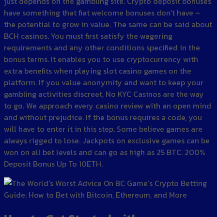
just depends on the gambling site. Crypto deposit bonuses
have something that fiat welcome bonuses don’t have –
the potential to grow in value. The same can be said about
BCH casinos. You must first satisfy the wagering
requirements and any other conditions specified in the
bonus terms. It enables you to use cryptocurrency with
extra benefits when playing slot casino games on the
platform. If you value anonymity and want to keep your
gambling activities discreet, No KYC Casinos are the way
to go. We approach every casino review with an open mind
and without prejudice. If the bonus requires a code, you
will have to enter it in this step. Some believe games are
always rigged to lose. Jackpots on exclusive games can be
won on all bet levels and can go as high as 25 BTC. 200%
Deposit Bonus Up To 10ETH.