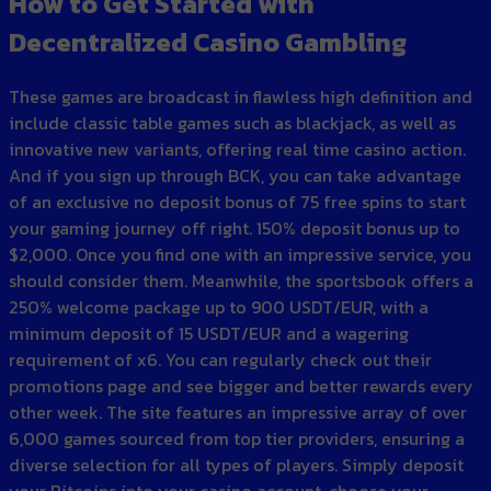
How to Get Started with
Decentralized Casino Gambling
These games are broadcast in flawless high definition and
include classic table games such as blackjack, as well as
innovative new variants, offering real time casino action.
And if you sign up through BCK, you can take advantage
of an exclusive no deposit bonus of 75 free spins to start
your gaming journey off right. 150% deposit bonus up to
$2,000. Once you find one with an impressive service, you
should consider them. Meanwhile, the sportsbook offers a
250% welcome package up to 900 USDT/EUR, with a
minimum deposit of 15 USDT/EUR and a wagering
requirement of x6. You can regularly check out their
promotions page and see bigger and better rewards every
other week. The site features an impressive array of over
6,000 games sourced from top tier providers, ensuring a
diverse selection for all types of players. Simply deposit