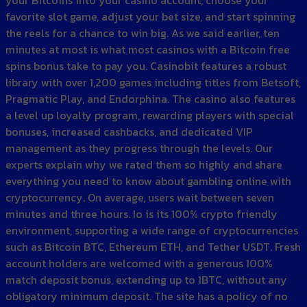
your Bitcoins into your casino account, choose your
favorite slot game, adjust your bet size, and start spinning
the reels for a chance to win big. As we said earlier, ten
minutes at most is what most casinos with a Bitcoin free
spins bonus take to pay you. Casinobit features a robust
library with over 1,200 games including titles from Betsoft,
Pragmatic Play, and Endorphina. The casino also features
a level up loyalty program, rewarding players with special
bonuses, increased cashbacks, and dedicated VIP
management as they progress through the levels. Our
experts explain why we rated them so highly and share
everything you need to know about gambling online with
cryptocurrency. On average, users wait between seven
minutes and three hours. Io is its 100% crypto friendly
environment, supporting a wide range of cryptocurrencies
such as Bitcoin BTC, Ethereum ETH, and Tether USDT. Fresh
account holders are welcomed with a generous 100%
match deposit bonus, extending up to 1BTC, without any
obligatory minimum deposit. The site has a policy of no