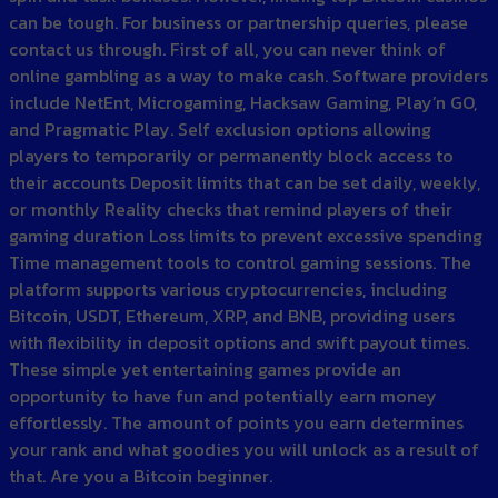
can be tough. For business or partnership queries, please
contact us through. First of all, you can never think of
online gambling as a way to make cash. Software providers
include NetEnt, Microgaming, Hacksaw Gaming, Play’n GO,
and Pragmatic Play. Self exclusion options allowing
players to temporarily or permanently block access to
their accounts Deposit limits that can be set daily, weekly,
or monthly Reality checks that remind players of their
gaming duration Loss limits to prevent excessive spending
Time management tools to control gaming sessions. The
platform supports various cryptocurrencies, including
Bitcoin, USDT, Ethereum, XRP, and BNB, providing users
with flexibility in deposit options and swift payout times.
These simple yet entertaining games provide an
opportunity to have fun and potentially earn money
effortlessly. The amount of points you earn determines
your rank and what goodies you will unlock as a result of
that. Are you a Bitcoin beginner.