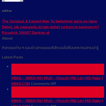
editor
The Quickest & Easiest Way To betwinner paris en ligne
Debet: jak naprawdę działa debet na koncie bankowym?
Poradnik SMART Bankier pl
About
กิจกรรมต่าง ๆ และข่าวสารของบริษัทรวมไปถึงบทความสาระน่ารู้
Latest Posts
01
Jun
MB66 – MB66 Mới Nhất – Khuyến Mãi Lớn Mỗi Ngày |
on
MB66.COM
Comments Off
MB66
01
–
Jun
MB66
MB66 – MB66 Mới Nhất – Khuyến Mãi Lớn Mỗi Ngày |
Mới
on