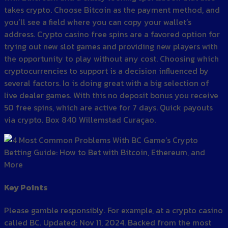
takes crypto. Choose Bitcoin as the payment method, and
you’ll see a field where you can copy your wallet’s
address. Crypto casino free spins are a favored option for
trying out new slot games and providing new players with
the opportunity to play without any cost. Choosing which
cryptocurrencies to support is a decision influenced by
several factors. Io is doing great with a big selection of
live dealer games. With this no deposit bonus you receive
50 free spins, which are active for 7 days. Quick payouts
via crypto. Box 840 Willemstad Curaçao.
Key Points
Please gamble responsibly. For example, at a crypto casino
called BC. Updated: Nov 11, 2024. Backed from the most