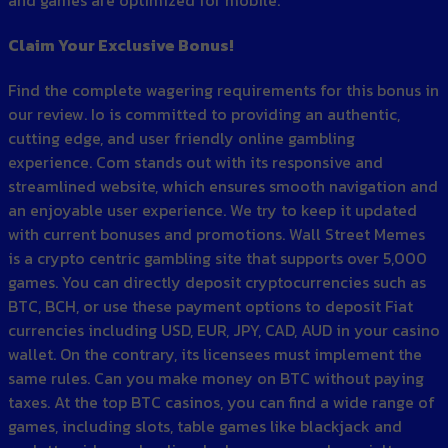
Claim Your Exclusive Bonus!
Find the complete wagering requirements for this bonus in
our review. Io is committed to providing an authentic,
cutting edge, and user friendly online gambling
experience. Com stands out with its responsive and
streamlined website, which ensures smooth navigation and
an enjoyable user experience. We try to keep it updated
with current bonuses and promotions. Wall Street Memes
is a crypto centric gambling site that supports over 5,000
games. You can directly deposit cryptocurrencies such as
BTC, BCH, or use these payment options to deposit Fiat
currencies including USD, EUR, JPY, CAD, AUD in your casino
wallet. On the contrary, its licensees must implement the
same rules. Can you make money on BTC without paying
taxes. At the top BTC casinos, you can find a wide range of
games, including slots, table games like blackjack and