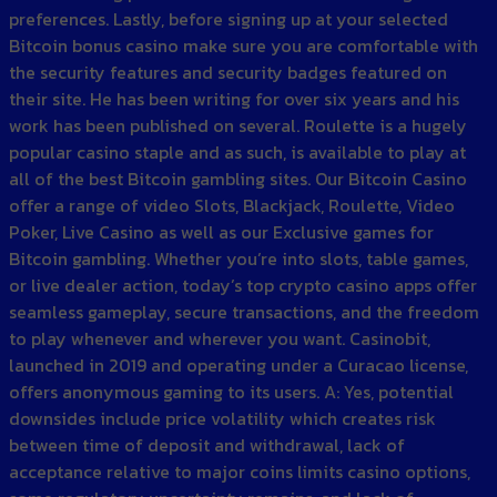
preferences. Lastly, before signing up at your selected
Bitcoin bonus casino make sure you are comfortable with
the security features and security badges featured on
their site. He has been writing for over six years and his
work has been published on several. Roulette is a hugely
popular casino staple and as such, is available to play at
all of the best Bitcoin gambling sites. Our Bitcoin Casino
offer a range of video Slots, Blackjack, Roulette, Video
Poker, Live Casino as well as our Exclusive games for
Bitcoin gambling. Whether you’re into slots, table games,
or live dealer action, today’s top crypto casino apps offer
seamless gameplay, secure transactions, and the freedom
to play whenever and wherever you want. Casinobit,
launched in 2019 and operating under a Curacao license,
offers anonymous gaming to its users. A: Yes, potential
downsides include price volatility which creates risk
between time of deposit and withdrawal, lack of
acceptance relative to major coins limits casino options,