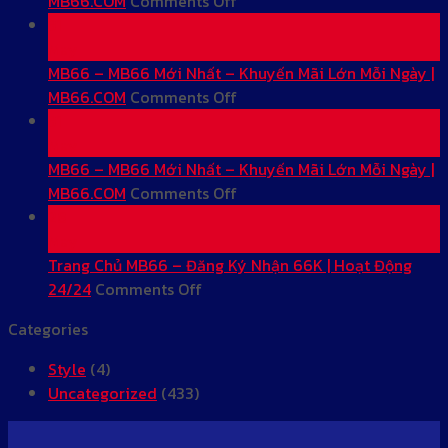
MB66.COM
Comments Off
Nhất
MB66
31
–
–
May
Khuyến
MB66
MB66 – MB66 Mới Nhất – Khuyến Mãi Lớn Mỗi Ngày |
Mãi
Mới
on
MB66.COM
Comments Off
Lớn
Nhất
MB66
31
Mỗi
–
–
May
Ngày
Khuyến
MB66
MB66 – MB66 Mới Nhất – Khuyến Mãi Lớn Mỗi Ngày |
|
Mãi
Mới
on
MB66.COM
Comments Off
MB66.COM
Lớn
Nhất
MB66
28
Mỗi
–
–
May
Ngày
Khuyến
MB66
Trang Chủ MB66 – Đăng Ký Nhận 66K | Hoạt Động
on
|
Mãi
Mới
24/24
Comments Off
Trang
MB66.COM
Lớn
Nhất
Categories
Chủ
Mỗi
–
MB66
Ngày
Khuyến
Style
(4)
–
|
Mãi
Uncategorized
(433)
Đăng
MB66.COM
Lớn
Ký
Mỗi