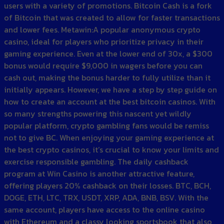
users with a variety of promotions. Bitcoin Cash is a fork
of Bitcoin that was created to allow for faster transactions
and lower fees. Metawin:A popular anonymous crypto
casino, ideal for players who prioritize privacy in their
gaming experience. Even at the lower end of 30x, a $300
bonus would require $9,000 in wagers before you can
cash out, making the bonus harder to fully utilize than it
initially appears. However, we have a step by step guide on
how to create an account at the best bitcoin casinos. With
so many strengths powering this nascent yet wildly
popular platform, crypto gambling fans would be remiss
not to give BC. When enjoying your gaming experience at
the best crypto casinos, it’s crucial to know your limits and
exercise responsible gambling. The daily cashback
program at Win Casino is another attractive feature,
offering players 20% cashback on their losses. BTC, BCH,
DOGE, ETH, LTC, TRX, USDT, XRP, ADA, BNB, BSV. With the
same account, players have access to the online casino
with Ethereum and a classy looking sportsbook that also