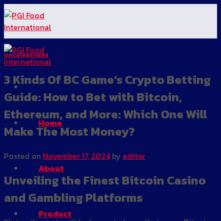
Skip
to
content
Uncategorized
3 Kinds Of BC Game’s Crypto Betting
Guide: How to Bet with Bitcoin,
Ethereum, and More: Which One Will
Home
Make The Most Money?
Posted on
November 17, 2024
by
editor
About
Unveiling the Finest Bitcoin Casino
and Gambling Platforms
Product