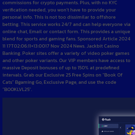
commissions for crypto payments. Plus, with no KYC
verification needed, you won’t have to provide your
personal info. This is not too dissimilar to offshore
betting. This service works 24/7 and can help everyone via
online chat, Email or contact form. This provides a unique
blend for sports and gaming fans. Sponsored Article 2024
11 17T02:06:11+13:0017 Nov 2024 News. Jackbit Casino
Banking. Poker sites offer a variety of video poker games
and other poker variants. Our VIP members have access to
massive Deposit bonuses of up to 150% at predefined
intervals. Grab our Exclusive 25 Free Spins on “Book Of
Cats” Bgaming Go, Exclusive Page, and use the code
“BOOKLVL25”.