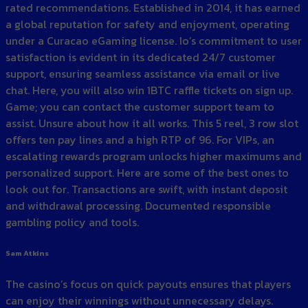
rated recommendations. Established in 2014, it has earned
a global reputation for safety and enjoyment, operating
under a Curacao eGaming license. Io’s commitment to user
satisfaction is evident in its dedicated 24/7 customer
support, ensuring seamless assistance via email or live
chat. Here, you will also win 1BTC raffle tickets on sign up.
Game; you can contact the customer support team to
assist. Unsure about how it all works. This 5 reel, 3 row slot
offers ten pay lines and a high RTP of 96. For VIPs, an
escalating rewards program unlocks higher maximums and
personalized support. Here are some of the best ones to
look out for. Transactions are swift, with instant deposit
and withdrawal processing. Documented responsible
gambling policy and tools.
Sam Atkins
The casino’s focus on quick payouts ensures that players
can enjoy their winnings without unnecessary delays.