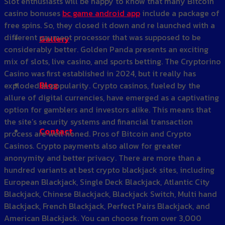
Slot enthusiasts will be happy to know that many Bitcoin
casino bonuses
bc game android app
include a package of
free spins. So, they closed it down and re launched with a
different payment processor that was supposed to be
Gallery
considerably better. Golden Panda presents an exciting
mix of slots, live casino, and sports betting. The Cryptorino
Casino was first established in 2024, but it really has
Blog
exploded in popularity. Crypto casinos, fueled by the
allure of digital currencies, have emerged as a captivating
option for gamblers and investors alike. This means that
the site’s security systems and financial transaction
Contact
process are well honed. Pros of Bitcoin and Crypto
Casinos. Crypto payments also allow for greater
anonymity and better privacy. There are more than a
hundred variants at best crypto blackjack sites, including
European Blackjack, Single Deck Blackjack, Atlantic City
Blackjack, Chinese Blackjack, Blackjack Switch, Multi hand
Blackjack, French Blackjack, Perfect Pairs Blackjack, and
American Blackjack. You can choose from over 3,000