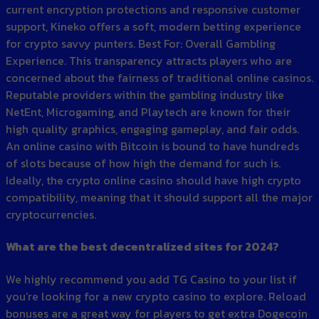
current encryption protections and responsive customer
support, Kineko offers a soft, modern betting experience
for crypto savvy punters. Best For: Overall Gambling
Experience. This transparency attracts players who are
concerned about the fairness of traditional online casinos.
Reputable providers within the gambling industry like
NetEnt, Microgaming, and Playtech are known for their
high quality graphics, engaging gameplay, and fair odds.
An online casino with Bitcoin is bound to have hundreds
of slots because of how high the demand for such is.
Ideally, the crypto online casino should have high crypto
compatibility, meaning that it should support all the major
cryptocurrencies.
What are the best decentralized sites for 2024?
We highly recommend you add TG Casino to your list if
you’re looking for a new crypto casino to explore. Reload
bonuses are a great way for players to get extra Dogecoin