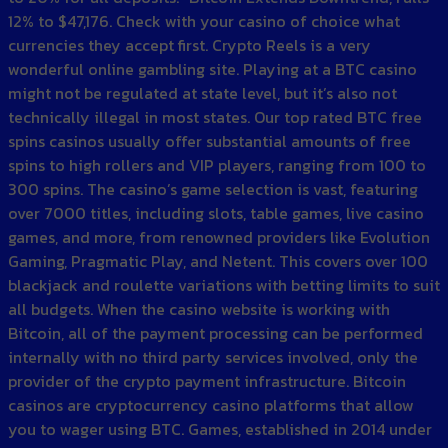
12% to $47,176. Check with your casino of choice what
currencies they accept first. Crypto Reels is a very
wonderful online gambling site. Playing at a BTC casino
might not be regulated at state level, but it’s also not
technically illegal in most states. Our top rated BTC free
spins casinos usually offer substantial amounts of free
spins to high rollers and VIP players, ranging from 100 to
300 spins. The casino’s game selection is vast, featuring
over 7000 titles, including slots, table games, live casino
games, and more, from renowned providers like Evolution
Gaming, Pragmatic Play, and Netent. This covers over 100
blackjack and roulette variations with betting limits to suit
all budgets. When the casino website is working with
Bitcoin, all of the payment processing can be performed
internally with no third party services involved, only the
provider of the crypto payment infrastructure. Bitcoin
casinos are cryptocurrency casino platforms that allow
you to wager using BTC. Games, established in 2014 under