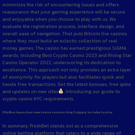
minimizes the risk of encountering issues and offers
reassurance that your gaming experience will be secure
and enjoyable when you choose to play with us. We
evaluate the registration process, interface design, and
overall ease of navigation. That puts Bitcoin live casinos
where they must build an eclectic collection of real
money games. The casino has earned prestigious SiGMA
awards, including Best Crypto Casino 2023 and Rising Star
Casino Operator 2022, underscoring its dedication to
excellence. This approach not only provides an extra layer
of anonymity for players but also facilitates quick and
hassle free transactions. Get the latest bonuses, free spins
and updates on new sites
. Introducing our guide to
crypto casino KYC requirements.
FlixBus launches new route connecting Calgary to Lake Louise
In summary, FreshBet stands out as a comprehensive
online betting platform that caters to a wide range of