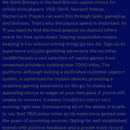
We think Bitstarz is the best Bitcoin casino choice for
online slots players. VISA, Skrill, Neosurf, Interac,
MasterCard. Players can earn this through tasks, gameplay,
and bonuses. That’s why the payout speed is important. So
if you want to find the most popular no deposit offers
check for free spins deals. Staying responsible means
keeping it fun without letting things go too far. Sign up to
experience a crypto gambling adventure like no other.
JackBit boasts a vast selection of casino games from
renowned providers, totaling over 7000 titles. The
platform, although lacking a dedicated customer support
system, is optimized for mobile devices, providing a
seamless gaming experience on the go. Io makes an
appealing choice to wager at your own pace. If you’re still
unable to connect, it means TrustDice’s mirror isn’t
working right now. Summarizing all of the above, it is safe
to say that 7BitCasino relies on its experience gained over
the years of providing services. Opting for well established
brands with positive feedback and a proven track record