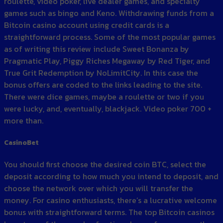
roulette, video poker, live dealer games, and specialty
games such as bingo and Keno. Withdrawing funds from a
Bitcoin casino account using credit cards is a
straightforward process. Some of the most popular games
as of writing this review include Sweet Bonanza by
Pragmatic Play, Piggy Riches Megaway by Red Tiger, and
True Grit Redemption by NoLimitCity. In this case the
bonus offers are coded to the links leading to the site.
There were dice games, maybe a roulette or two if you
were lucky, and, eventually, blackjack. Video poker 700 +
more than.
CasinoBet
You should first choose the desired coin BTC, select the
deposit according to how much you intend to deposit, and
choose the network over which you will transfer the
money. For casino enthusiasts, there’s a lucrative welcome
bonus with straightforward terms. The top Bitcoin casinos