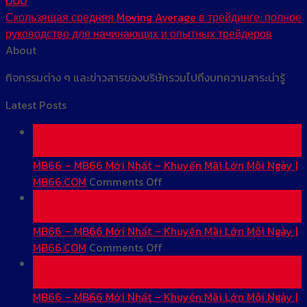
DOU
Скользящая средняя Moving Average в трейдинге: полное
руководство для начинающих и опытных трейдеров
About
กิจกรรมต่าง ๆ และข่าวสารของบริษัทรวมไปถึงบทความสาระน่ารู้
Latest Posts
01
Jun
MB66 – MB66 Mới Nhất – Khuyến Mãi Lớn Mỗi Ngày |
on
MB66.COM
Comments Off
MB66
01
–
Jun
MB66
MB66 – MB66 Mới Nhất – Khuyến Mãi Lớn Mỗi Ngày |
Mới
on
MB66.COM
Comments Off
Nhất
MB66
31
–
–
May
Khuyến
MB66
MB66 – MB66 Mới Nhất – Khuyến Mãi Lớn Mỗi Ngày |