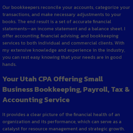
Our bookkeepers reconcile your accounts, categorize your
transactions, and make necessary adjustments to your
books. The end result is a set of accurate financial
statements—an income statement and a balance sheet. I
offer accounting, financial advising, and bookkeeping
services to both individual and commercial clients. With
my extensive knowledge and experience in the industry,
you can rest easy knowing that your needs are in good
hands.
Your Utah CPA Offering Small
Business Bookkeeping, Payroll, Tax &
Accounting Service
It provides a clear picture of the financial health of an
organization and its performance, which can serve as a
catalyst for resource management and strategic growth.