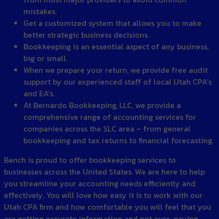
mistakes.
Get a customized system that allows you to make
better strategic business decisions.
Bookkeeping is an essential aspect of any business,
big or small.
When we prepare your return, we provide free audit
support by our experienced staff of local Utah CPA’s
and EA’s.
At Bernardo Bookkeeping, LLC, we provide a
comprehensive range of accounting services for
companies across the SLC area – from general
bookkeeping and tax returns to financial forecasting.
Bench is proud to offer bookkeeping services to
businesses across the United States. We are here to help
you streamline your accounting needs efficiently and
effectively. You will love how easy it is to work with our
Utah CPA firm and how comfortable you will feel that you
are getting accurate information and not over-paying