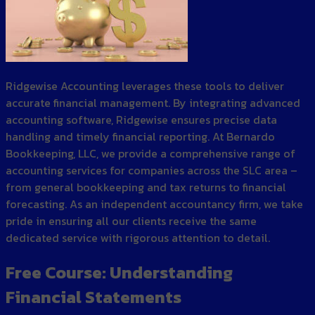
Ridgewise Accounting leverages these tools to deliver
accurate financial management. By integrating advanced
accounting software, Ridgewise ensures precise data
handling and timely financial reporting. At Bernardo
Bookkeeping, LLC, we provide a comprehensive range of
accounting services for companies across the SLC area –
from general bookkeeping and tax returns to financial
forecasting. As an independent accountancy firm, we take
pride in ensuring all our clients receive the same
dedicated service with rigorous attention to detail.
Free Course: Understanding
Financial Statements