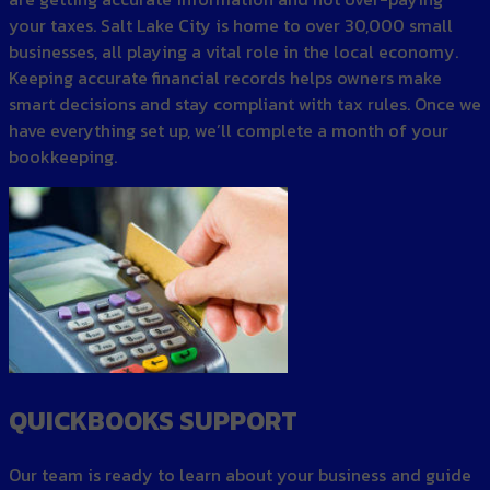
your taxes. Salt Lake City is home to over 30,000 small
businesses, all playing a vital role in the local economy.
Keeping accurate financial records helps owners make
smart decisions and stay compliant with tax rules. Once we
have everything set up, we’ll complete a month of your
bookkeeping.
QUICKBOOKS SUPPORT
Our team is ready to learn about your business and guide