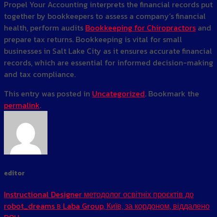
Propel Your Accounting interprets the financial records put
together by bookkeepers to assess a company’s financial
health, perform audits
Bookkeeping for Chiropractors
and
prepare tax returns. Bookkeeping is vital for small
businesses in Salt Lake City as it ensures accurate financial
records, which are essential for informed decision-making
and tax compliance.
This entry was posted in
Uncategorized
. Bookmark the
permalink
.
editor
Instructional Designer методолог освітніх проєктів до
robot_dreams в Laba Group, Київ, за кордоном, віддалено