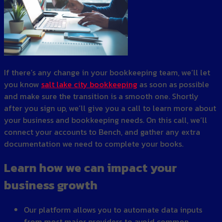
If there’s any change in your bookkeeping team, we’ll let
you know
salt lake city bookkeeping
as soon as possible
and make sure the transition is a smooth one. Shortly
after you sign up, we’ll give you a call to learn more about
your business and bookkeeping needs. On this call, we’ll
connect your accounts to Bench, and gather any extra
documentation we need to complete your books.
Learn how we can impact your
business growth
Our platform allows you to automate data inputs
from most major providers to avoid common