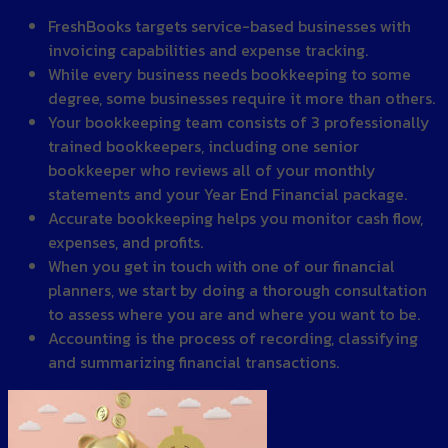
FreshBooks targets service-based businesses with
invoicing capabilities and expense tracking.
While every business needs bookkeeping to some
degree, some businesses require it more than others.
Your bookkeeping team consists of 3 professionally
trained bookkeepers, including one senior
bookkeeper who reviews all of your monthly
statements and your Year End Financial package.
Accurate bookkeeping helps you monitor cash flow,
expenses, and profits.
When you get in touch with one of our financial
planners, we start by doing a thorough consultation
to assess where you are and where you want to be.
Accounting is the process of recording, classifying
and summarizing financial transactions.