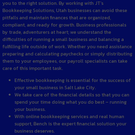
you to the right solution. By working with JT’s
Bookkeeping Solutions, Utah businesses can avoid these
pitfalls and maintain finances that are organized,
compliant, and ready for growth. Business professionals
by trade, adventurers at heart; we understand the
difficulties of running a small business and balancing a
fulfilling life outside of work. Whether you need assistance
preparing and calculating paychecks or simply distributing
them to your employees, our payroll specialists can take
care of this important task.
Effective bookkeeping is essential for the success of
your small business in Salt Lake City.
We take care of the financial details so that you can
spend your time doing what you do best – running
your business.
With online bookkeeping services and real human
support, Bench is the expert financial solution your
business deserves.