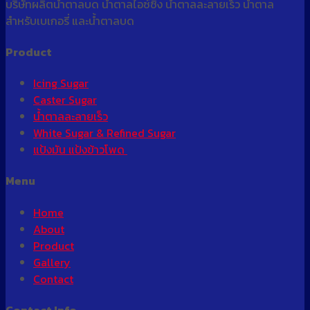
บริษัทผลิตน้ำตาลบด น้ำตาลไอซ์ซิ่ง น้ำตาลละลายเร็ว น้ำตาล
Động
สำหรับเบเกอรี่ และน้ำตาลบด
24/24
Product
Icing Sugar
Caster Sugar
น้ำตาลละลายเร็ว
White Sugar & Refined Sugar
แป้งมัน แป้งข้าวโพด
Menu
Home
About
Product
Gallery
Contact
Contact Info