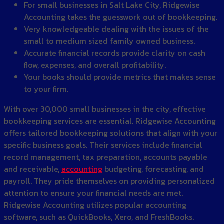
For small businesses in Salt Lake City, Ridgewise
Accounting takes the guesswork out of bookkeeping.
Very knowledgeable dealing with the issues of the
small to medium sized family owned business.
Accurate financial records provide clarity on cash
flow, expenses, and overall profitability.
Your books should provide metrics that makes sense
to your firm.
With over 30,000 small businesses in the city, effective
bookkeeping services are essential. Ridgewise Accounting
offers tailored bookkeeping solutions that align with your
specific business goals. Their services include financial
record management, tax preparation, accounts payable
and receivable,
accounting
budgeting, forecasting, and
payroll. They pride themselves on providing personalized
attention to ensure your financial needs are met.
Ridgewise Accounting utilizes popular accounting
software, such as QuickBooks, Xero, and FreshBooks.