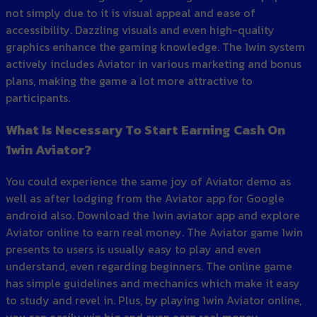
not simply due to it is visual appeal and ease of
accessibility. Dazzling visuals and even high-quality
graphics enhance the gaming knowledge. The 1win system
actively includes Aviator in various marketing and bonus
plans, making the game a lot more attractive to
participants.
What Is Necessary To Start Earning Cash On
1win Aviator?
You could experience the same joy of Aviator demo as
well as after lodging from the Aviator app for Google
android also. Download the 1win aviator app and explore
Aviator online to earn real money. The Aviator game 1win
presents to users is usually easy to play and even
understand, even regarding beginners. The online game
has simple guidelines and mechanics which make it easy
to study and revel in. Plus, by playing 1win Aviator online,
you can easily win big and even earn real money.