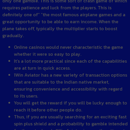
only one gamble. This is some sort of crash game of which
requires patience and luck from the players. This is
definitely one of” “the most famous airplane games and a
great opportunity to be able to earn income. When the
plane takes off, typically the multiplier starts to boost
gradually.
Online casinos would never characteristic the game
whether it were so easy to play.
It’s a lot more practical since each of the capabilities
are at turn in quick access.
1Win Aviator has a new variety of transaction options
that are suitable to the Indian native market,
ensuring convenience and accessibility with regard
to its users.
You will get the reward if you will be lucky enough to
reach it before other people do.
Thus, if you are usually searching for an exciting fast
spin plus shield and a probability to gamble intended