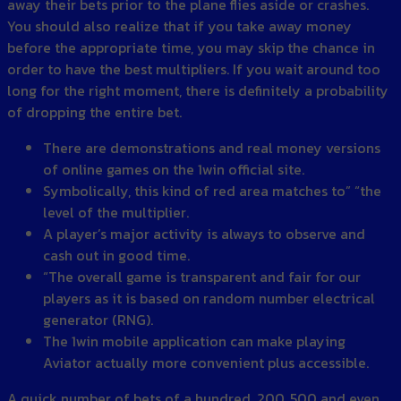
away their bets prior to the plane flies aside or crashes.
You should also realize that if you take away money
before the appropriate time, you may skip the chance in
order to have the best multipliers. If you wait around too
long for the right moment, there is definitely a probability
of dropping the entire bet.
There are demonstrations and real money versions
of online games on the 1win official site.
Symbolically, this kind of red area matches to” “the
level of the multiplier.
A player’s major activity is always to observe and
cash out in good time.
“The overall game is transparent and fair for our
players as it is based on random number electrical
generator (RNG).
The 1win mobile application can make playing
Aviator actually more convenient plus accessible.
A quick number of bets of a hundred, 200, 500 and even