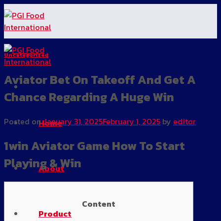
Skip
to
content
Uncategorized
Aviator Bet On Takeoff And Get A
Chance Regarding A Huge Win
Posted on
January 31, 2025
February 1, 2025
by
editor
Home
1win Aviator Game How To Start
Playing & Win
About
Content
Product