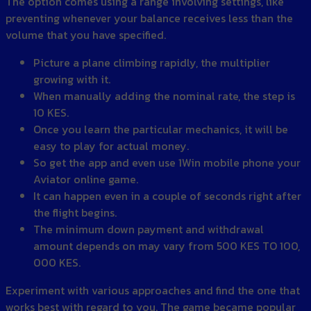
The option comes using a range involving settings, like
preventing whenever your balance receives less than the
volume that you have specified.
Picture a plane climbing rapidly, the multiplier
growing with it.
When manually adding the nominal rate, the step is
10 KES.
Once you learn the particular mechanics, it will be
easy to play for actual money.
So get the app and even use 1Win mobile phone your
Aviator online game.
It can happen even in a couple of seconds right after
the flight begins.
The minimum down payment and withdrawal
amount depends on may vary from 500 KES TO 100,
000 KES.
Experiment with various approaches and find the one that
works best with regard to you. The game became popular