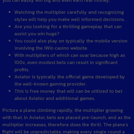
Watching the multiplier carefully and recognizing
styles will help you make well informed decisions.
Are you looking for a thrilling gameplay that can
assist you win huge?
You could also play on typically the mobile version
involving the 1Win casino website.
With multipliers of which can soar because high as
100x, even modest bets can result in significant
profits.
Aviator is typically the official game developed by
the well-known gaming provider.
This is free money that will can be utilized to bet
about Aviator and additional games.
Picture a plane climbing rapidly, the multiplier growing
with that. In Aviator, bets are placed pre-launch, and as the
multiplier increases, therefore does the thrill. The plane’s
flight will be unpredictable, making every single round a