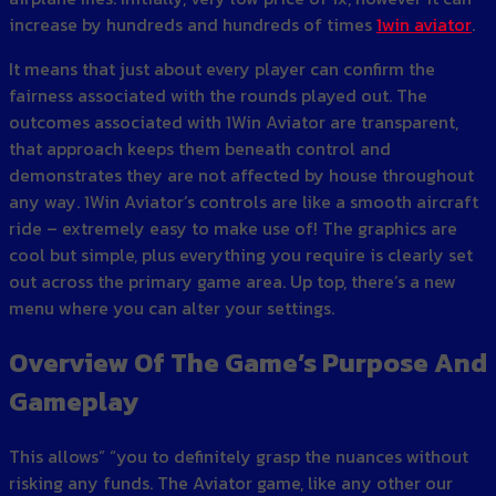
increase by hundreds and hundreds of times
1win aviator
.
It means that just about every player can confirm the
fairness associated with the rounds played out. The
outcomes associated with 1Win Aviator are transparent,
that approach keeps them beneath control and
demonstrates they are not affected by house throughout
any way. 1Win Aviator’s controls are like a smooth aircraft
ride – extremely easy to make use of! The graphics are
cool but simple, plus everything you require is clearly set
out across the primary game area. Up top, there’s a new
menu where you can alter your settings.
Overview Of The Game’s Purpose And
Gameplay
This allows” “you to definitely grasp the nuances without
risking any funds. The Aviator game, like any other our