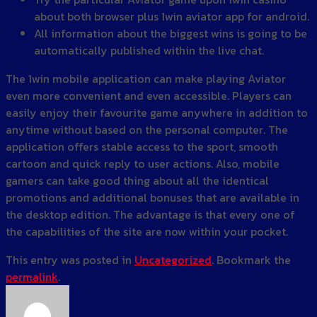
about both browser plus 1win aviator app for android.
All information about the biggest wins is going to be
automatically published within the live chat.
The 1win mobile application can make playing Aviator
even more convenient and even accessible. Players can
easily enjoy their favourite game anywhere in addition to
anytime without based on the personal computer. The
application offers stable access to the sport, smooth
cartoon and quick reply to user actions. Also, mobile
gamers can take good thing about all the identical
promotions and additional bonuses that are available in
the desktop edition. The advantage is that every one of
the capabilities of the site are now within your pocket.
This entry was posted in
Uncategorized
. Bookmark the
permalink
.