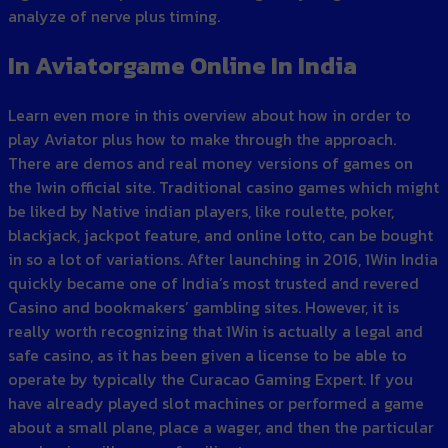
analyze of nerve plus timing.
In Aviatorgame Online In India
Learn even more in this overview about how in order to
play Aviator plus how to make through the approach.
There are demos and real money versions of games on
the 1win official site. Traditional casino games which might
be liked by Native indian players, like roulette, poker,
blackjack, jackpot feature, and online lotto, can be bought
in so a lot of variations. After launching in 2016, 1Win India
quickly became one of India’s most trusted and revered
Casino and bookmakers’ gambling sites. However, it is
really worth recognizing that 1Win is actually a legal and
safe casino, as it has been given a license to be able to
operate by typically the Curacao Gaming Expert. If you
have already played slot machines or performed a game
about a small plane, place a wager, and then the particular