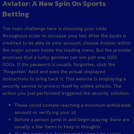
Aviator: A New Spin On Sports
Betting
The main challenge here is choosing your odds
throughout order to increase your bet. After the bucks is
credited to be able to your account, choose Aviator within
the major screen inside the leading menu. But the provider
promises that a lucky gambler can win just one, 000,
000x. If the password is usually forgotten, click the
“Forgotten” field and even the actual displayed
instructions to bring back it. This website is employing a
security service to protect itself by online attacks. The
action you just performed triggered the security solution.
These could contain reaching a minimum withdrawal
amount or verifying your id.
Before a person jump in and begin playing, there are
usually a few items to keep in thoughts.
Try the particular Aviator game upon 1win casino