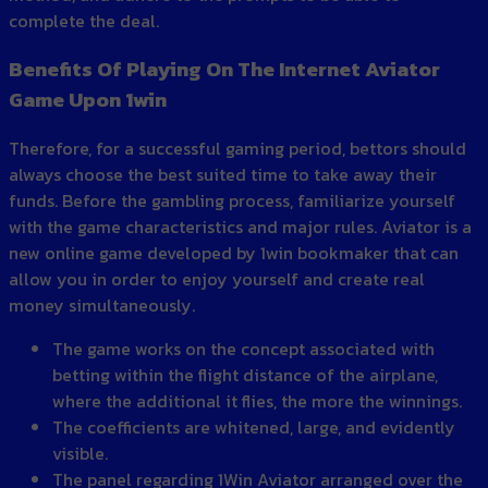
complete the deal.
Benefits Of Playing On The Internet Aviator
Game Upon 1win
Therefore, for a successful gaming period, bettors should
always choose the best suited time to take away their
funds. Before the gambling process, familiarize yourself
with the game characteristics and major rules. Aviator is a
new online game developed by 1win bookmaker that can
allow you in order to enjoy yourself and create real
money simultaneously.
The game works on the concept associated with
betting within the flight distance of the airplane,
where the additional it flies, the more the winnings.
The coefficients are whitened, large, and evidently
visible.
The panel regarding 1Win Aviator arranged over the