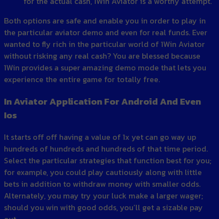
for the actual cash, 1Win Aviator is a worthy attempt.
Both options are safe and enable you in order to play in
the particular aviator demo and even for real funds. Ever
wanted to fly rich in the particular world of 1Win Aviator
without risking any real cash? You are blessed because
1Win provides a super amazing demo mode that lets you
experience the entire game for totally free.
In Aviator Application For Android And Even
Ios
It starts off off having a value of 1x yet can go way up
hundreds of hundreds and hundreds of that time period.
Select the particular strategies that function best for you;
for example, you could play cautiously along with little
bets in addition to withdraw money with smaller odds.
Alternately, you may try your luck make a larger wager;
should you win with good odds, you’ll get a sizable pay
out.