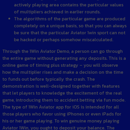
actively playing area contains the particular values
of multipliers achieved in earlier rounds.
The algorithms of the particular game are produced
completely on a unique basis, so that you can always
be sure that the particular Aviator 1win sport can not
be hacked or perhaps somehow miscalculated.
Through the 1Win Aviator Demo, a person can go through
the entire game without generating any deposits. This is a
online game of timing plus strategy – you will observe
how the multiplier rises and make a decision on the time
to funds out before typically the crash. The
demonstration is well-designed together with features
that let players to knowledge the excitement of the real
game, introducing them to accident betting via fun mode.
The type of 1Win Aviator app for iOS is intended for all
those players who favor using iPhones or even iPads for
his or her game playing. To win genuine money playing
Aviator 1Win, you ought to deposit your balance. The