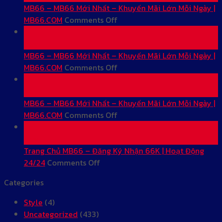
MB66
MB66 – MB66 Mới Nhất – Khuyến Mãi Lớn Mỗi Ngày |
Mới
on
MB66.COM
Comments Off
Nhất
MB66
31
–
–
May
Khuyến
MB66
MB66 – MB66 Mới Nhất – Khuyến Mãi Lớn Mỗi Ngày |
Mãi
Mới
on
MB66.COM
Comments Off
Lớn
Nhất
MB66
31
Mỗi
–
–
May
Ngày
Khuyến
MB66
MB66 – MB66 Mới Nhất – Khuyến Mãi Lớn Mỗi Ngày |
|
Mãi
Mới
on
MB66.COM
Comments Off
MB66.COM
Lớn
Nhất
MB66
28
Mỗi
–
–
May
Ngày
Khuyến
MB66
Trang Chủ MB66 – Đăng Ký Nhận 66K | Hoạt Động
on
|
Mãi
Mới
24/24
Comments Off
Trang
MB66.COM
Lớn
Nhất
Categories
Chủ
Mỗi
–
MB66
Ngày
Khuyến
Style
(4)
–
|
Mãi
Uncategorized
(433)
Đăng
MB66.COM
Lớn