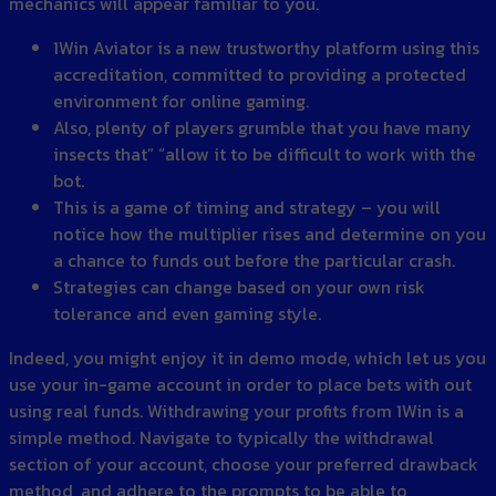
mechanics will appear familiar to you.
1Win Aviator is a new trustworthy platform using this
accreditation, committed to providing a protected
environment for online gaming.
Also, plenty of players grumble that you have many
insects that” “allow it to be difficult to work with the
bot.
This is a game of timing and strategy – you will
notice how the multiplier rises and determine on you
a chance to funds out before the particular crash.
Strategies can change based on your own risk
tolerance and even gaming style.
Indeed, you might enjoy it in demo mode, which let us you
use your in-game account in order to place bets with out
using real funds. Withdrawing your profits from 1Win is a
simple method. Navigate to typically the withdrawal
section of your account, choose your preferred drawback
method, and adhere to the prompts to be able to