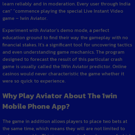
learn reliably and in moderation. Every user through India
can” “commence playing the special Live Instant Video
game – 1win Aviator.
Experiment with Aviator’s demo mode, a perfect
education ground to find their way the gameplay with no
financial stakes. It’s a significant tool for uncovering tactics
and even understanding game mechanics. The program
designed to forecast the result of this particular crash
game is usually called the 1Win Aviator predictor. Online
casinos would never characteristic the game whether it
were so quick to experience.
Why Play Aviator About The 1win
Mobile Phone App?
The game in addition allows players to place two bets at
the same time, which means they will are not limited to