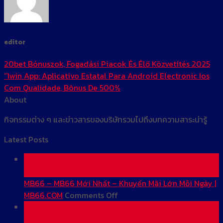
editor
20bet Bónuszok, Fogadási Piacok És Élő Közvetítés 2025
“1win App: Aplicativo Estatal Para Android Electronic Ios
Com Qualidade, Bônus De 500%
About
กิจกรรมต่าง ๆ และข่าวสารของบริษัทรวมไปถึงบทความสาระน่ารู้
Latest Posts
01
Jun
MB66 – MB66 Mới Nhất – Khuyến Mãi Lớn Mỗi Ngày |
on
MB66.COM
Comments Off
MB66
01
–
Jun