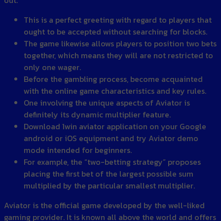
This is a perfect greeting with regard to players that
ought to be accepted without searching for blocks.
The game likewise allows players to position two bets
together, which means they will are not restricted to
only one wager.
Before the gambling process, become acquainted
with the online game characteristics and key rules.
One involving the unique aspects of Aviator is
definitely its dynamic multiplier feature.
Download 1win aviator application on your Google
android or iOS equipment and try Aviator demo
mode intended for beginners.
For example, the “two-betting strategy” proposes
placing the first bet of the largest possible sum
multiplied by the particular smallest multiplier.
Aviator is the official game developed by the well-liked
gaming provider. It is known all above the world and offers