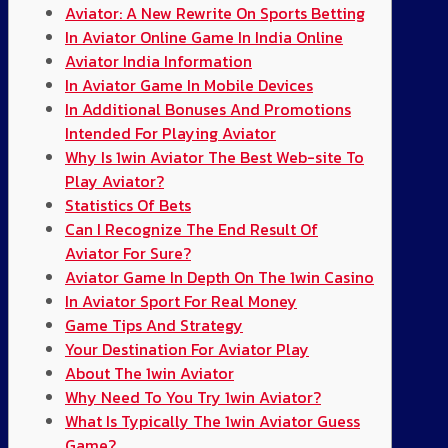
Aviator: A New Rewrite On Sports Betting
In Aviator Online Game In India Online
Aviator India Information
In Aviator Game In Mobile Devices
In Additional Bonuses And Promotions
Intended For Playing Aviator
Why Is 1win Aviator The Best Web-site To
Play Aviator?
Statistics Of Bets
Can I Recognize The End Result Of
Aviator For Sure?
Aviator Game In Depth On The 1win Casino
In Aviator Sport For Real Money
Game Tips And Strategy
Your Destination For Aviator Play
About The 1win Aviator
Why Need To You Try 1win Aviator?
What Is Typically The 1win Aviator Guess
Game?