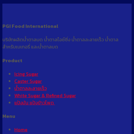
Ký
Mỗi
Nhận
Ngày
66K
|
PGI Food International
|
MB66.COM
Hoạt
บริษัทผลิตน้ำตาลบด น้ำตาลไอซ์ซิ่ง น้ำตาลละลายเร็ว น้ำตาล
Động
สำหรับเบเกอรี่ และน้ำตาลบด
24/24
Product
Icing Sugar
Caster Sugar
น้ำตาลละลายเร็ว
White Sugar & Refined Sugar
แป้งมัน แป้งข้าวโพด
Menu
Home