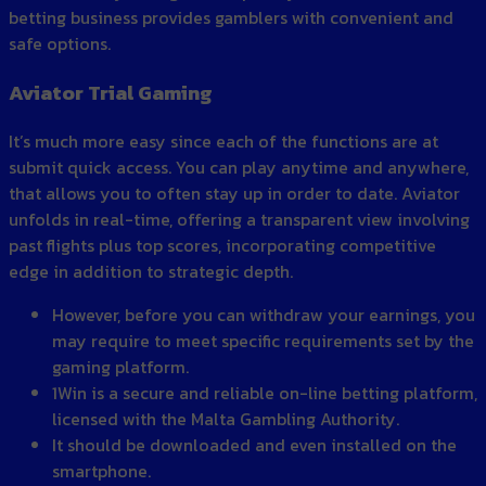
betting business provides gamblers with convenient and
safe options.
Aviator Trial Gaming
It’s much more easy since each of the functions are at
submit quick access. You can play anytime and anywhere,
that allows you to often stay up in order to date. Aviator
unfolds in real-time, offering a transparent view involving
past flights plus top scores, incorporating competitive
edge in addition to strategic depth.
However, before you can withdraw your earnings, you
may require to meet specific requirements set by the
gaming platform.
1Win is a secure and reliable on-line betting platform,
licensed with the Malta Gambling Authority.
It should be downloaded and even installed on the
smartphone.