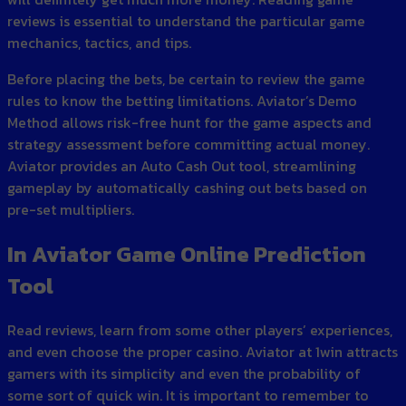
reviews is essential to understand the particular game
mechanics, tactics, and tips.
Before placing the bets, be certain to review the game
rules to know the betting limitations. Aviator’s Demo
Method allows risk-free hunt for the game aspects and
strategy assessment before committing actual money.
Aviator provides an Auto Cash Out tool, streamlining
gameplay by automatically cashing out bets based on
pre-set multipliers.
In Aviator Game Online Prediction
Tool
Read reviews, learn from some other players’ experiences,
and even choose the proper casino. Aviator at 1win attracts
gamers with its simplicity and even the probability of
some sort of quick win. It is important to remember to