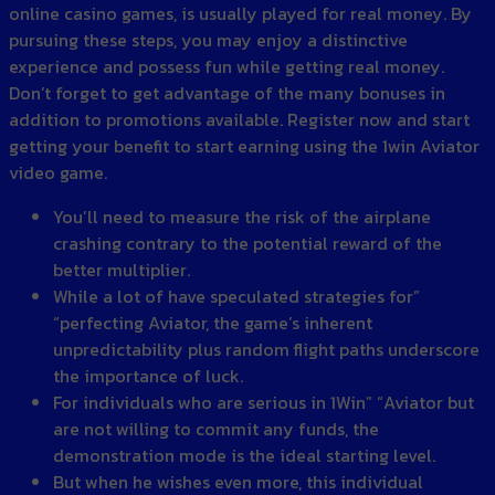
online casino games, is usually played for real money. By
pursuing these steps, you may enjoy a distinctive
experience and possess fun while getting real money.
Don’t forget to get advantage of the many bonuses in
addition to promotions available. Register now and start
getting your benefit to start earning using the 1win Aviator
video game.
You’ll need to measure the risk of the airplane
crashing contrary to the potential reward of the
better multiplier.
While a lot of have speculated strategies for”
“perfecting Aviator, the game’s inherent
unpredictability plus random flight paths underscore
the importance of luck.
For individuals who are serious in 1Win” “Aviator but
are not willing to commit any funds, the
demonstration mode is the ideal starting level.
But when he wishes even more, this individual