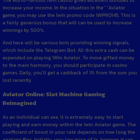
The world-famous 1Win casino gives excellent bonuses to
increase your income. In the situation in the” “Aviator
game, you may use the 1win promo code 1WPRO145. This is
a fairly generous bonus that will can be used to increase
winnings by 500%.
And here will be various bots providing winning signals,
which include the Telegram Bot. All this extra cash can be
expended on playing 1Win Aviator. To move gifted money
to the main harmony, you should participate in casino
games. Daily, you’ll get a cashback of 1% from the sum you
lost recently.
Aviator Online: Slot Machine Gaming
Reimagined
As an individual can see, it is extremely easy to start
playing and earn money within the 1win Aviator game. The
coefficient of boost in your rate depends on how long the
airplane flies. Initially, very low price of 1x, however it can