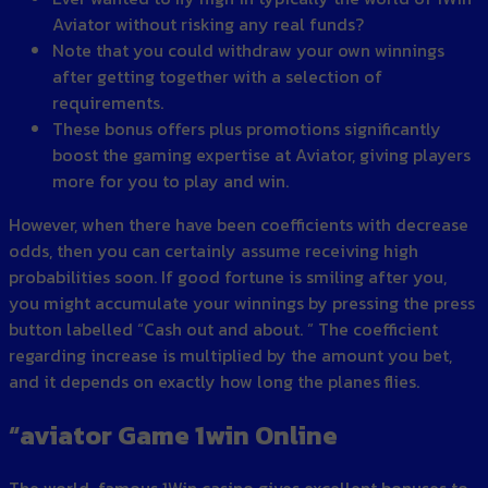
Aviator without risking any real funds?
Note that you could withdraw your own winnings
after getting together with a selection of
requirements.
These bonus offers plus promotions significantly
boost the gaming expertise at Aviator, giving players
more for you to play and win.
However, when there have been coefficients with decrease
odds, then you can certainly assume receiving high
probabilities soon. If good fortune is smiling after you,
you might accumulate your winnings by pressing the press
button labelled “Cash out and about. ” The coefficient
regarding increase is multiplied by the amount you bet,
and it depends on exactly how long the planes flies.
“aviator Game 1win Online