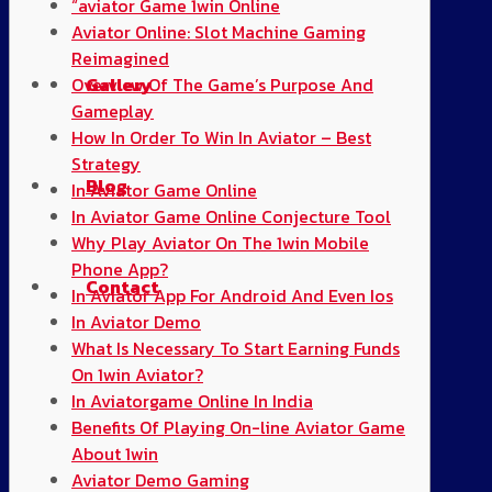
“aviator Game 1win Online
Aviator Online: Slot Machine Gaming
Reimagined
Overview Of The Game’s Purpose And
Gallery
Gameplay
How In Order To Win In Aviator – Best
Strategy
Blog
In Aviator Game Online
In Aviator Game Online Conjecture Tool
Why Play Aviator On The 1win Mobile
Phone App?
Contact
In Aviator App For Android And Even Ios
In Aviator Demo
What Is Necessary To Start Earning Funds
On 1win Aviator?
In Aviatorgame Online In India
Benefits Of Playing On-line Aviator Game
About 1win
Aviator Demo Gaming