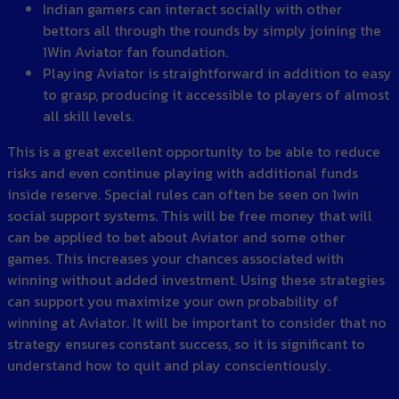
Indian gamers can interact socially with other
bettors all through the rounds by simply joining the
1Win Aviator fan foundation.
Playing Aviator is straightforward in addition to easy
to grasp, producing it accessible to players of almost
all skill levels.
This is a great excellent opportunity to be able to reduce
risks and even continue playing with additional funds
inside reserve. Special rules can often be seen on 1win
social support systems. This will be free money that will
can be applied to bet about Aviator and some other
games. This increases your chances associated with
winning without added investment. Using these strategies
can support you maximize your own probability of
winning at Aviator. It will be important to consider that no
strategy ensures constant success, so it is significant to
understand how to quit and play conscientiously.