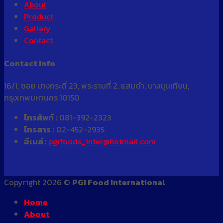
About
Product
Gallery
Contact
Contact Info
16/1, ซอย บางกระดี่ 23, พระรามที่ 2, แสมดำ, บางขุนเทียน,
กรุงเทพมหานคร 10150
โทรศัพท์ :
081-392-2323
โทรสาร :
02-452-2935
อีเมล์ :
pgifoods_inter@hotmail.com
Copyright 2026 ©
PGI Food International
Home
About