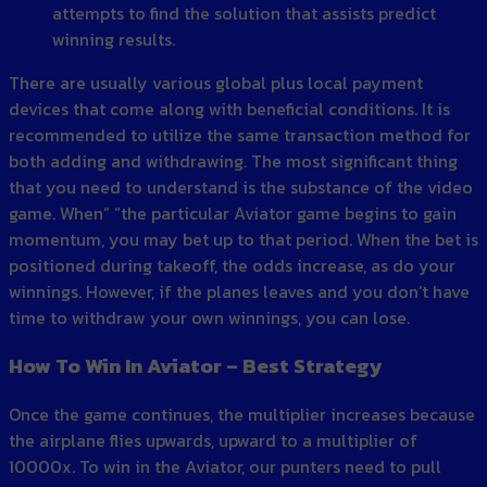
attempts to find the solution that assists predict
winning results.
There are usually various global plus local payment
devices that come along with beneficial conditions. It is
recommended to utilize the same transaction method for
both adding and withdrawing. The most significant thing
that you need to understand is the substance of the video
game. When” “the particular Aviator game begins to gain
momentum, you may bet up to that period. When the bet is
positioned during takeoff, the odds increase, as do your
winnings. However, if the planes leaves and you don’t have
time to withdraw your own winnings, you can lose.
How To Win In Aviator – Best Strategy
Once the game continues, the multiplier increases because
the airplane flies upwards, upward to a multiplier of
10000x. To win in the Aviator, our punters need to pull