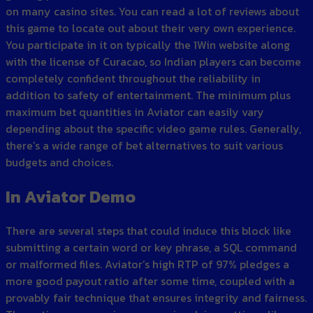
on many casino sites. You can read a lot of reviews about
this game to locate out about their very own experience.
You participate in it on typically the 1Win website along
with the license of Curacao, so Indian players can become
completely confident throughout the reliability in
addition to safety of entertainment. The minimum plus
maximum bet quantities in Aviator can easily vary
depending about the specific video game rules. Generally,
there’s a wide range of bet alternatives to suit various
budgets and choices.
In Aviator Demo
There are several steps that could induce this block like
submitting a certain word or key phrase, a SQL command
or malformed files. Aviator’s high RTP of 97% pledges a
more good payout ratio after some time, coupled with a
provably fair technique that ensures integrity and fairness.