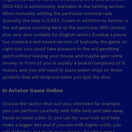
1000 KES is additionally available in the betting section.
When manually adding the particular nominal rate,
typically the step is 12 KES. Crown in addition to Anchor is
the old game courting back to the particular 18th century
plus very also suitable for English sailors. Evoplay Leisure
has created a web based version of typically the game, so
right now you could take pleasure in the old gambling
sport without leaving your house, and maybe gain some
money. In front of you is usually a board composed of 6
tissues, and you will need to place poker chips on those
symbols that will drop out when you spin the dice.
In Aviator Game Online
Choose the tactics that suit you, intended for example,
you can perform carefully with little bets and take away
funds at small odds. Or you can try your luck and help
make a bigger bet and if you win with higher odds, you
will definitely get much more money. Reading game