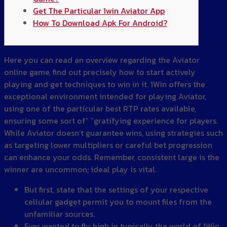
Get The Particular 1win Aviator App
How To Download Apk For Android?
Here you can read an overview regarding the Aviator
online game, find out precisely how to start actively
playing and get techniques to win in it. 1Win offers the
exceptional environment intended for playing Aviator,
using one of the particular best RTP rates available,
ensuring some sort of” “gratifying experience for players.
While Aviator doesn’t guarantee wins, using strategies such
as targeting lower multipliers or careful bet progression
can enhance your odds. Remember, consistent large is the
winner are uncommon; ideal play is vital.
But first, state that the settings of your respective
cellular gadget permit you to mount files from the
unfamiliar sources.
Ever wanted to fly high in typically the world of 1Win