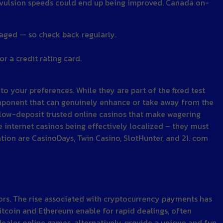
 revulsion speeds could end up being improved. Canada on-
ngaged — so check back regularly.
r a credit rating card.
o your preferences. While they are part of the fixed test
 component that can genuinely enhance or take away from the
 at low-deposit trusted online casinos that make wagering
e internet casinos being effectively localized – they must
ation are CasinoDays, Twin Casino, SlotHunter, and 21. com
ors. The rise associated with cryptocurrency payments has
tcoin and Ethereum enable for rapid dealings, often
ealer online games, alternatively, provide a unique and fun