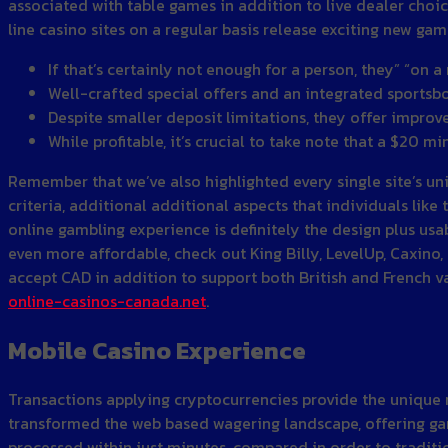
associated with table games in addition to live dealer cho
line casino sites on a regular basis release exciting new ga
If that’s certainly not enough for a person, they” “on 
Well-crafted special offers and an integrated sportsbo
Despite smaller deposit limitations, they offer improve
While profitable, it’s crucial to take note that a $20 
Remember that we’ve also highlighted every single site’s un
criteria, additional additional aspects that individuals li
online gambling experience is definitely the design plus usab
even more affordable, check out King Billy, LevelUp, Caxino
accept CAD in addition to support both British and French va
online-casinos-canada.net
.
Mobile Casino Experience
Transactions applying cryptocurrencies provide the unique
transformed the web based wagering landscape, offering gam
processed within just minutes, compared in order to traditi