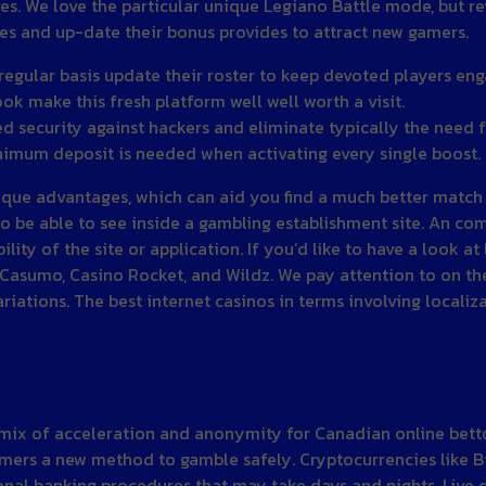
ices. We love the particular unique Legiano Battle mode, but
mes and up-date their bonus provides to attract new gamers.
a regular basis update their roster to keep devoted players e
ok make this fresh platform well well worth a visit.
d security against hackers and eliminate typically the need fo
minimum deposit is needed when activating every single boost.
ique advantages, which can aid you find a much better match t
ke to be able to see inside a gambling establishment site. An
ility of the site or application. If you’d like to have a look
, Casumo, Casino Rocket, and Wildz. We pay attention to on th
riations. The best internet casinos in terms involving localiz
 mix of acceleration and anonymity for Canadian online bett
ers a new method to gamble safely. Cryptocurrencies like Bi
onal banking procedures that may take days and nights. Live d