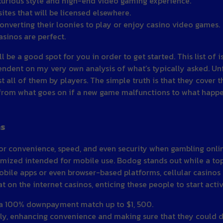
uxurious style and high-end video gaming experience.
ites that will be licensed elsewhere.
onverting their loonies to play or enjoy casino video games.
asinos are perfect.
ll be a good spot for you in order to get started. This list of
ent on my very own analysis of what’s typically asked. Unf
 all of them by players. The simple truth is that they cover t
 from what goes on if a new game malfunctions to what happ
ns
or convenience, speed, and even security when gambling onli
timized intended for mobile use. Bodog stands out while a to
bile apps or even browser-based platforms, cellular casino
t on the internet casinos, enticing these people to start activ
 a 100% downpayment match up to $1, 500.
ly, enhancing convenience and making sure that they could de