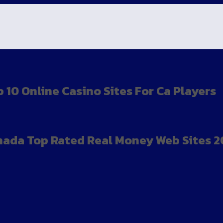
 10 Online Casino Sites For Ca Players
ada Top Rated Real Money Web Sites 2