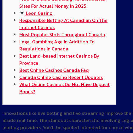
Sites For Actual Money In 2025
Leon Casino
Responsible Betting At Canadian On The
Internet Casinos
Most Popular Slots Throughout Canada
Legal Gambling Age In Addition To
Regulations In Canada
Best Land-based Internet Casinos By
Province
Best Online Casinos Canada Faq
Canada Online Casino Recent Updates
What Online Casinos Do Not Have Deposit
Bonus?
Innovations like live betting and live streaming improve the
inside real time. The standout characteristic involving Le
leading providers. You’ll be spoiled intended for choice whe