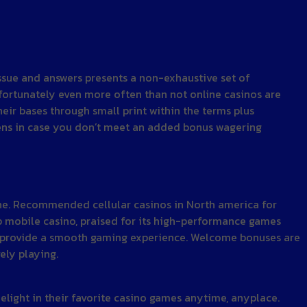
 issue and answers presents a non-exhaustive set of
ortunately even more often than not online casinos are
heir bases through small print within the terms plus
ens in case you don’t meet an added bonus wagering
ne. Recommended cellular casinos in North america for
p mobile casino, praised for its high-performance games
s provide a smooth gaming experience. Welcome bonuses are
ely playing.
light in their favorite casino games anytime, anyplace.