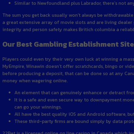
Similar to Newfoundland plus Labrador, there’s not any
The sum you get back usually won’t always be withdrawable i
a great extensive array of movie slots and are living deale
integrity and person safety makes Britich columbia a reliab
Our Best Gambling Establishment Site
Players could even try their very own luck at winning a mas
MyEmpire, Winawin doesn’t offer scratchcards, bingo or video
before producing a deposit, that can be done so at any Can
money when wagering online.
An element that can genuinely enhance or detract from 
It is a safe and even secure way to downpayment money 
can go your winnings.
All have the best quality iOS and Android software, bu
These third-party firms are bound simply by data prot
22Bet is a licensed online on line casino in Canada which i