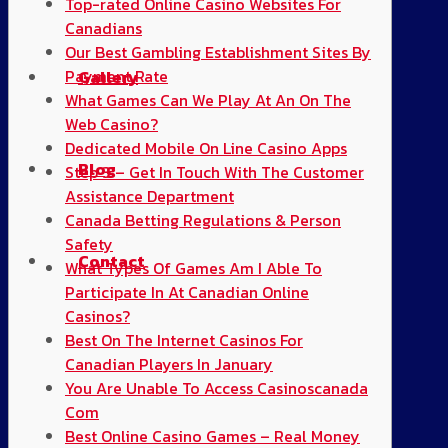
Top-rated Online Casino Websites For
Canadians
Our Best Gambling Establishment Sites By
Payment Rate
Gallery
What Games Can We Play At An On The
Web Casino?
Dedicated Mobile On Line Casino Apps
Blog
Step 3 – Get In Touch With The Customer
Assistance Department
Canada Betting Regulations & Person
Safety
Contact
What Types Of Games Am I Able To
Participate In At Canadian Online
Casinos?
Best On The Internet Casinos For
Canadian Players In January
You Are Unable To Access Casinoscanada
Com
Best Online Casino Games – Real Money