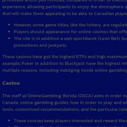
experience, allowing participants to enjoy the atmosphere
that will make them appealing to be able to Canadian player
However, some game titles, like the lottery, are regulat
Players should appearance for online casinos that offe
The site is in addition a web sportsbook (Leon Bet), bu
promotions and jackpots.
These casinos have got the highest RTPs and high maximum li
example, Poker in addition to Blackjack have the highest ret
multiple reasons, including indulging inside online gambli
Casino
The staff at OnlineGambling. florida (OGCA) aims in order to
Canada, online gambling guides, how in order to play and wh
tools, customized recommendations, and the particular latest 
These courses keep players interested and reward thes