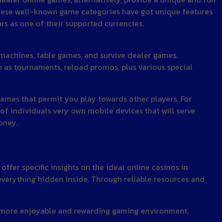
These well-known game categories have got unique features
rs as one of their supported currencies.
 machines, table games, and survive dealer games.
uch as tournaments, reload promos, plus various special
games that permit you play towards other players. For
of individuals very own mobile devices that will serve
oney.
ffer specific insights on the ideal online casinos in
everything hidden inside. Through reliable resources and
of more enjoyable and rewarding gaming environment.