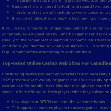
The casino attracts discerning players who love the l
Gamblers here will need to look with regard to online s
Therefore, players won’t include to worry concerning c
If you’re a high-roller gamer, the best paying on-line c
If you’re new to the world of gambling online this section wi
commonly asked questions by Canadian gamers and is depend
usually in the proper regarding most problems issued against
conditions you decided to when you signed up. Everything
requirement before attempting to cash out there.
Top-rated Online Casino Web Sites For Canadia
Considering secure payment approaches is also necessary f
2025 provide a vast variety of games and are also fully op
customized for mobile users. Whether through dedicated mo
special offers offered to fresh players when they subscribe a
New players at BET99 can state the welcome bonus —
This approach enables players to access games instant