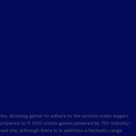
 sites, allowing gamer to adhere to the actions make wagers
 compared to 11, 000 online games powered by 70+ industry-
d site, although there is in addition a fantastic range