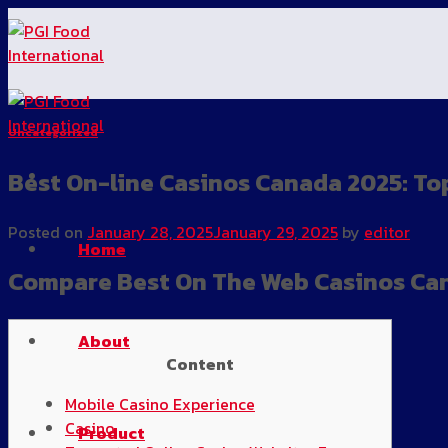
Skip
to
content
Uncategorized
Best On-line Casinos Canada 2025: Top
Posted on
January 28, 2025
January 29, 2025
by
editor
Home
Compare Best On The Web Casinos Can
About
Content
Mobile Casino Experience
Casino
Product