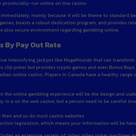
 provincially-run online on line casino.
mmediately, mainly because it will be theme to standard bett
r games, boasts a robust dedication program, and provides re
le plus secure environment regarding gambling online.
s By Pay Out Rate
sive intensifying jackpot like MegaMoolah that can transform 
 clip poker but provides crypto games and even Bonus Buys. Yet
adian online casino. Players in Canada have a healthy range
the online gambling experience will be the design and usabil
in a on the web casino, but a person need to be careful involv
t then and so do most casino websites.
ection legislation, which means your information will be han
ncludes an extensive variety of video video poker machines a