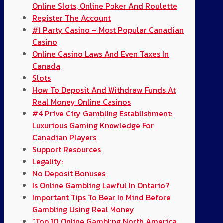
Online Slots, Online Poker And Roulette
Register The Account
#1 Party Casino – Most Popular Canadian
Casino
Online Casino Laws And Even Taxes In
Canada
Slots
How To Deposit And Withdraw Funds At
Real Money Online Casinos
#4 Prive City Gambling Establishment:
Luxurious Gaming Knowledge For
Canadian Players
Support Resources
Legality:
No Deposit Bonuses
Is Online Gambling Lawful In Ontario?
Important Tips To Bear In Mind Before
Gambling Using Real Money
“Top 10 Online Gambling North America