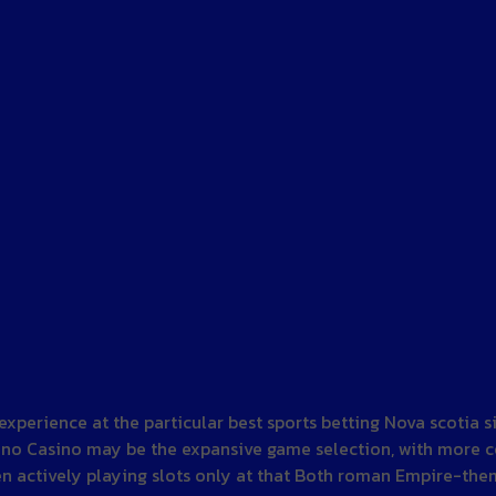
 experience at the particular best sports betting Nova scotia
giano Casino may be the expansive game selection, with more
n actively playing slots only at that Both roman Empire-theme