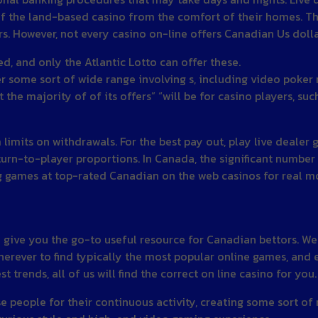
 of the land-based casino from the comfort of their homes. 
s. However, not every casino on-line offers Canadian Us dolla
ed, and only the Atlantic Lotto can offer these.
r some sort of wide range involving s, including video poker
t the majority of of its offers” “will be for casino players, s
mits on withdrawals. For the best pay out, play live dealer 
urn-to-player proportions. In Canada, the significant number 
ng games at top-rated Canadian on the web casinos for real m
 give you the go-to useful resource for Canadian bettors. We o
erever to find typically the most popular online games, and 
trends, all of us will find the correct on line casino for you.
e people for their continuous activity, creating some sort 