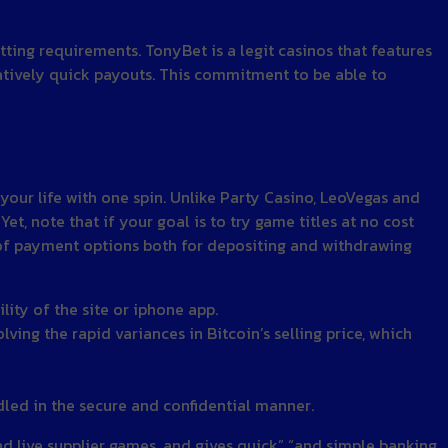
ing requirements. TonyBet is a legit casinos that features
latively quick payouts. This commitment to be able to
your life with one spin. Unlike Party Casino, LeoVegas and
, note that if your goal is to try game titles at no cost
 of payment options both for depositing and withdrawing
ity of the site or iphone app.
ing the rapid variances in Bitcoin’s selling price, which
dled in the secure and confidential manner.
nd live supplier games, and gives quick” “and simple banking