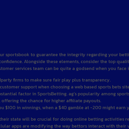
 your sportsbook to guarantee the integrity regarding your bett
confidence. Alongside these elements, consider the top qualit
customer services team can be quite a godsend when you face i
arty firms to make sure fair play plus transparency.
 customer support when choosing a web based sports bets site
ubstantial factor in SportsBetting. ag’s popularity among spor
offering the chance for higher affiliate payouts.
ou $100 in winnings, when a $40 gamble at -200 might earn yo
heir state will be crucial for doing online betting activities 
llular apps are modifying the way bettors interact with their