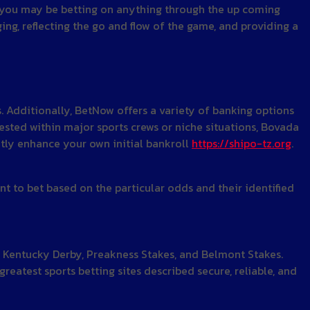
ns you may be betting on anything through the up coming
ing, reflecting the go and flow of the game, and providing a
 Additionally, BetNow offers a variety of banking options
rested within major sports crews or niche situations, Bovada
antly enhance your own initial bankroll
https://shipo-tz.org
.
t to bet based on the particular odds and their identified
ar Kentucky Derby, Preakness Stakes, and Belmont Stakes.
eatest sports betting sites described secure, reliable, and