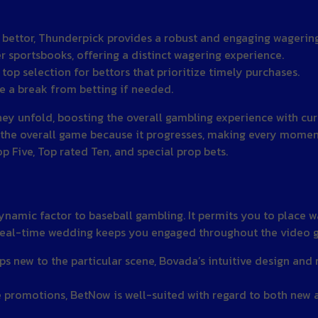
s bettor, Thunderpick provides a robust and engaging wagerin
r sportsbooks, offering a distinct wagering experience.
top selection for bettors that prioritize timely purchases.
e a break from betting if needed.
they unfold, boosting the overall gambling experience with cu
the overall game because it progresses, making every moment s
op Five, Top rated Ten, and special prop bets.
 dynamic factor to baseball gambling. It permits you to place 
his real-time wedding keeps you engaged throughout the vide
s new to the particular scene, Bovada’s intuitive design and
ive promotions, BetNow is well-suited with regard to both new