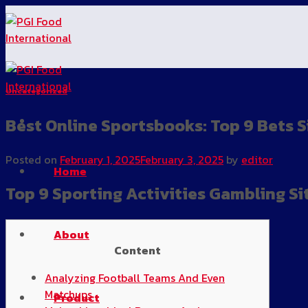
Skip
to
content
Uncategorized
Best Online Sportsbooks: Top 9 Bets S
Posted on
February 1, 2025
February 3, 2025
by
editor
Home
Top 9 Sporting Activities Gambling S
About
Content
Analyzing Football Teams And Even
Matchups
Product