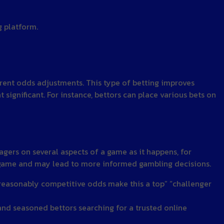
g platform.
rrent odds adjustments. This type of betting improves
ignificant. For instance, bettors can place various bets on
wagers on several aspects of a game as it happens, for
o game and may lead to more informed gambling decisions.
 reasonably competitive odds make this a top” “challenger
 and seasoned bettors searching for a trusted online