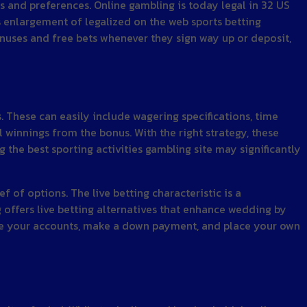
eds and preferences. Online gambling is today legal in 32 US
is enlargement of legalized on the web sports betting
onuses and free bets whenever they sign way up or deposit,
 These can easily include wagering specifications, time
 winnings from the bonus. With the right strategy, these
 the best sporting activities gambling site may significantly
 of options. The live betting characteristic is a
 offers live betting alternatives that enhance wedding by
eate your accounts, make a down payment, and place your own