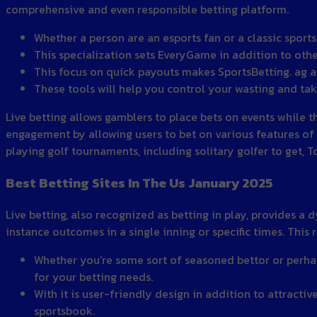
comprehensive and even responsible betting platform.
Whether a person are an esports fan or a classic sport
This specialization sets EveryGame in addition to othe
This focus on quick payouts makes SportsBetting. ag a 
These tools will help you control your wasting and tak
Live betting allows gamblers to place bets on events while 
engagement by allowing users to bet on various features of 
playing golf tournaments, including solitary golfer to get, T
Best Betting Sites In The Us January 2025
Live betting, also recognized as betting in play, provides a
instance outcomes in a single inning or specific times. T
Whether you’re some sort of seasoned bettor or perhap
for your betting needs.
With it is user-friendly design in addition to attract
sportsbook.