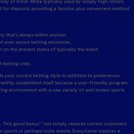
nity of mind. While typically used by simply high rollers,
d for deposits, providing a familiar plus convenient method
ry that’s always within motion.
nd even secure betting encounter.
 on the present status of typically the event.
 betting sites.
ts your current betting style in addition to preferences.
 swiftly established itself because a user-friendly program
tting environment with a new variety of well known sports
. This good bonus” “not simply rewards current customers
m sports or perhaps niche events, EveryGame supplies a