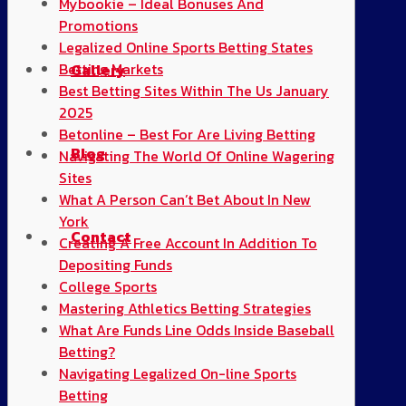
Mybookie – Ideal Bonuses And
Promotions
Legalized Online Sports Betting States
Betting Markets
Gallery
Best Betting Sites Within The Us January
2025
Betonline – Best For Are Living Betting
Blog
Navigating The World Of Online Wagering
Sites
What A Person Can’t Bet About In New
York
Contact
Creating A Free Account In Addition To
Depositing Funds
College Sports
Mastering Athletics Betting Strategies
What Are Funds Line Odds Inside Baseball
Betting?
Navigating Legalized On-line Sports
Betting