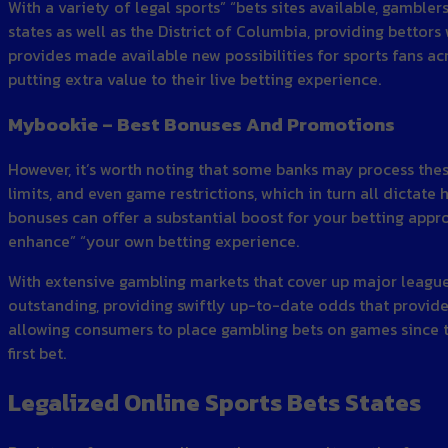
With a variety of legal sports” “bets sites available, gamble
states as well as the District of Columbia, providing bettor
provides made available new possibilities for sports fans a
putting extra value to their live betting experience.
Mybookie – Best Bonuses And Promotions
However, it’s worth noting that some banks may process thes
limits, and even game restrictions, which in turn all dictat
bonuses can offer a substantial boost for your betting appro
enhance” “your own betting experience.
With extensive gambling markets that cover up major leagues 
outstanding, providing swiftly up-to-date odds that provide
allowing consumers to place gambling bets on games since th
first bet.
Legalized Online Sports Bets States