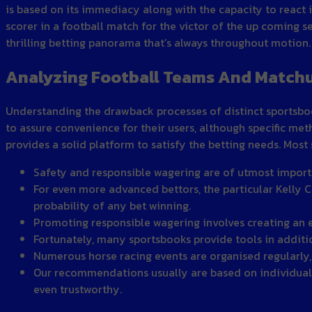
is based on its immediacy along with the capacity to react 
scorer in a football match for the victor of the up coming s
thrilling betting panorama that’s always throughout motion.
Analyzing Football Teams And Match
Understanding the drawback processes of distinct sportsboo
to assure convenience for their users, although specific met
provides a solid platform to satisfy the betting needs. Most
Safety and responsible wagering are of utmost importa
For even more advanced bettors, the particular Kelly C
probability of any bet winning.
Promoting responsible wagering involves creating an e
Fortunately, many sportsbooks provide tools in additi
Numerous horse racing events are organised regularly, 
Our recommendations usually are based on individual ex
even trustworthy.