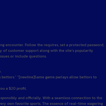
ing encounter. Follow the requires, set a protected password,
y of customer support along with the site’s popularity
ssues or include questions.
.
ts bettors.” “[newline]Same game parlays allow bettors to
u a $20 profit.
responsibly and officially. With a seamless connection to the
 very own favorite sports. The essence of real-time wagering