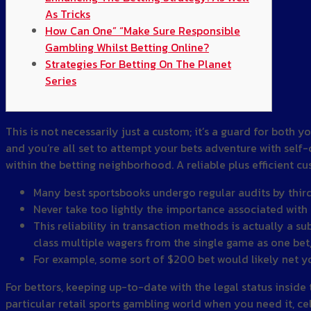
As Tricks
How Can One” “Make Sure Responsible
Gambling Whilst Betting Online?
Strategies For Betting On The Planet
Series
This is not necessarily just a custom; it’s a guard for both
and you’re all set to attempt your bets adventure with self-
within the betting neighborhood. A reliable plus efficient 
Many best sportsbooks undergo regular audits by thirdp
Never take too lightly the importance associated with
This reliability in transaction methods is actually a s
class multiple wagers from the single game as one bet, 
For example, some sort of $200 bet would likely net y
For bettors, keeping up-to-date with the legal status inside t
particular retail sports gambling world when you need it, ce