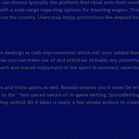
rs can choose typically the platform that ideal suits their ne
s with a wide range regarding options for inserting wagers. Th
cross the country. Users may enjoy promotions like deposit b
e dealings as cash improvements, which will incur added fees.
e how you can make use of and withdraw virtually any potential
ach and overall enjoyment of the sport. In summary, selecting
and niche sports as well, Bovada ensures you’ll never be brief
 to the” “fast-paced nature of in-game betting. SportsBetting
ey unfold. All it takes is really a few simple actions to cr