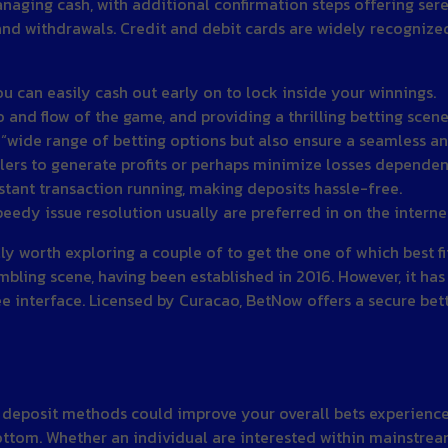
naging cash, with additional confirmation steps offering sere
 and withdrawals. Credit and debit cards are widely recognize
you can easily cash out early on to lock inside your winnings.
 and flow of the game, and providing a thrilling betting scene
 “wide range of betting options but also ensure a seamless a
mblers to generate profits or perhaps minimize losses dependent
nstant transaction running, making deposits hassle-free.
edy issue resolution usually are preferred in on the internet
lly worth exploring a couple of to get the one of which best fi
bling scene, having been established in 2016. However, it has
ree interface. Licensed by Curacao, BetNow offers a secure be
 deposit methods could improve your overall bets experience
ttom. Whether an individual are interested within mainstrea