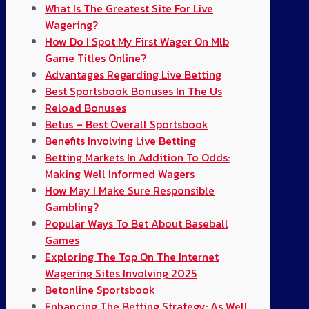
What Is The Greatest Site For Live
Wagering?
How Do I Spot My First Wager On Mlb
Game Titles Online?
Advantages Regarding Live Betting
Best Sportsbook Bonuses In The Us
Reload Bonuses
Betus – Best Overall Sportsbook
Benefits Involving Live Betting
Betting Markets In Addition To Odds:
Making Well Informed Wagers
How May I Make Sure Responsible
Gambling?
Popular Ways To Bet About Baseball
Games
Exploring The Top On The Internet
Wagering Sites Involving 2025
Betonline Sportsbook
Enhancing The Betting Strategy: As Well