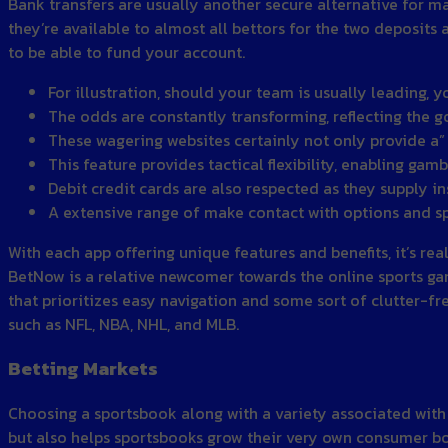
Bank transfers are usually another secure alternative for ma
they’re available to almost all bettors for the two deposits
to be able to fund your account.
For illustration, should your team is usually leading, 
The odds are constantly transforming, reflecting the go
These wagering websites certainly not only provide a”
This feature provides tactical flexibility, enabling ga
Debit credit cards are also respected as they supply i
A extensive range of make contact with options and spe
With each app offering unique features and benefits, it’s rea
BetNow is a relative newcomer towards the online sports gam
that prioritizes easy navigation and some sort of clutter-f
such as NFL, NBA, NHL, and MLB.
Betting Markets
Choosing a sportsbook along with a variety associated with
but also helps sportsbooks grow their very own consumer bo