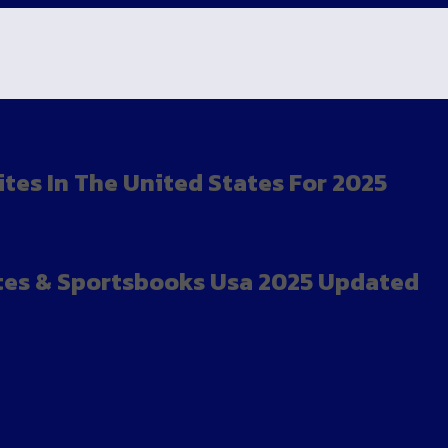
ites In The United States For 2025
ites & Sportsbooks Usa 2025 Updated