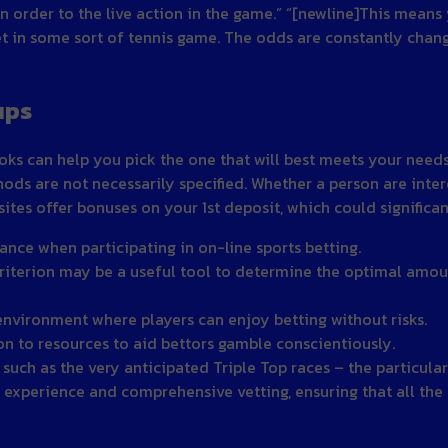
in order to the live action in the game.” “[newline]This mea
et in some sort of tennis game. The odds are constantly chang
ups
ks can help you pick the one that will best meets your needs.
hods are not necessarily specified. Whether a person are inte
 sites offer bonuses on your 1st deposit, which could signific
nce when participating in on-line sports betting.
riterion may be a useful tool to determine the optimal amoun
nvironment where players can enjoy betting without risks.
on to resources to aid bettors gamble conscientiously.
such as the very anticipated Triple Top races – the particul
perience and comprehensive vetting, ensuring that all the gr