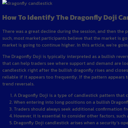
How To Identify The Dragonfly Doji Ca
There was a great decline during the session, and then the p
such, most market participants believe that the market is go
market is going to continue higher. In this article, we’re go
The Dragonfly Doji is typically interpreted as a bullish rev
that can help traders see where support and demand are loca
candlestick right after the bullish dragonfly rises and close
reliable if it appears too frequently. If the pattern appears 
trend reversals.
A Dragonfly Doji is a type of candlestick pattern that 
When entering into long positions on a bullish Dragonfl
Traders should always seek additional confirmation fro
However, it is essential to consider other factors, such
Dragonfly Doji candlestick arises when a security’s open