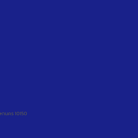
พมหานคร 10150