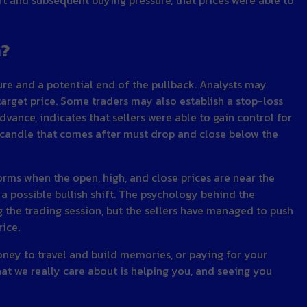
n?
sure and a potential end of the pullback. Analysts may
 target price. Some traders may also establish a stop-loss
dvance, indicates that sellers were able to gain control for
he candle that comes after must drop and close below the
forms when the open, high, and close prices are near the
 a possible bullish shift. The psychology behind the
g the trading session, but the sellers have managed to push
rice.
money to travel and build memories, or paying for your
hat we really care about is helping you, and seeing you