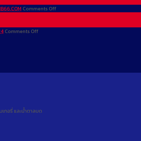
Mãi
Nhất
–
Lớn
–
MB66
on
 MB66.COM
Comments Off
Mỗi
Khuyến
Mới
MB66
Ngày
Mãi
Nhất
–
on
|
Lớn
–
MB66
24
Comments Off
Trang
MB66.COM
Mỗi
Khuyến
Mới
Chủ
Ngày
Mãi
Nhất
MB66
|
Lớn
–
–
MB66.COM
Mỗi
Khuyến
Đăng
Ngày
Mãi
Ký
|
Lớn
Nhận
MB66.COM
Mỗi
66K
Ngày
|
|
Hoạt
MB66.COM
เบเกอรี่ และน้ำตาลบด
Động
24/24