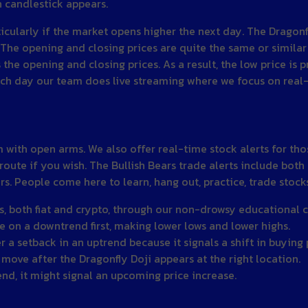
n candlestick appears.
ticularly if the market opens higher the next day. The Dragon
 The opening and closing prices are quite the same or simila
the opening and closing prices. As a result, the low price is 
ach day our team does live streaming where we focus on real-
th open arms. We also offer real-time stock alerts for those
route if you wish. The Bullish Bears trade alerts include both
. People come here to learn, hang out, practice, trade stock
s, both fiat and crypto, through our non-drowsy educational c
ce on a downtrend first, making lower lows and lower highs.
r a setback in an uptrend because it signals a shift in buying
 move after the Dragonfly Doji appears at the right location.
nd, it might signal an upcoming price increase.