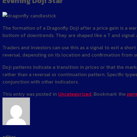
Evening Doji Star
The formation of a Dragonfly Doji after a price gain is a wa
bottom of downtrends. They are shaped like a T and signal a
Traders and investors can use this as a signal to exit a short
reversal, depending on its location and confirmation from s
Doji patterns indicate a transition in prices or that the mar
rather than a reversal or continuation pattern. Specific types
conjunction with other indicators.
This entry was posted in
Uncategorized
. Bookmark the
perm
editor