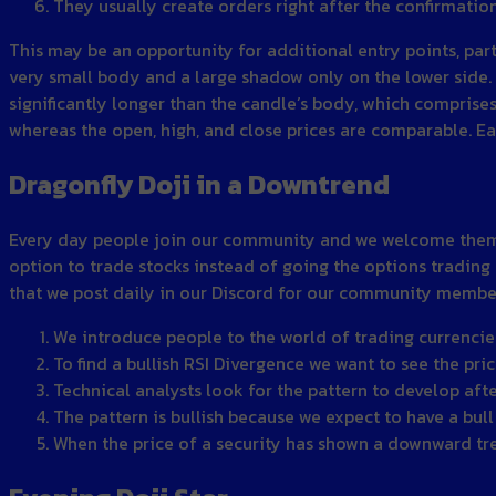
They usually create orders right after the confirmatio
This may be an opportunity for additional entry points, par
very small body and a large shadow only on the lower side.
significantly longer than the candle’s body, which comprises 
whereas the open, high, and close prices are comparable. E
Dragonfly Doji in a Downtrend
Every day people join our community and we welcome them wi
option to trade stocks instead of going the options trading 
that we post daily in our Discord for our community members
We introduce people to the world of trading currencie
To find a bullish RSI Divergence we want to see the pri
Technical analysts look for the pattern to develop afte
The pattern is bullish because we expect to have a bull
When the price of a security has shown a downward tre