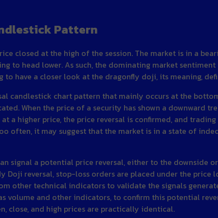
ndlestick Pattern
rice closed at the high of the session. The market is in a bea
ing to head lower. As such, the dominating market sentiment is
ing to have a closer look at the dragonfly doji, its meaning, d
ersal candlestick chart pattern that mainly occurs at the bott
ted. When the price of a security has shown a downward trend
s at a higher price, the price reversal is confirmed, and trad
too often, it may suggest that the market is in a state of indec
can signal a potential price reversal, either to the downside o
y Doji reversal, stop-loss orders are placed under the price l
m other technical indicators to validate the signals generat
 as volume and other indicators, to confirm this potential rever
, close, and high prices are practically identical.