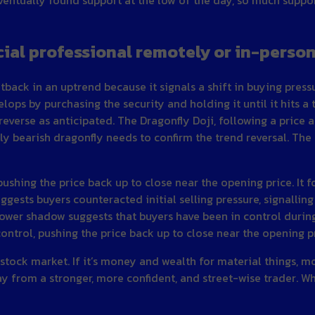
cial professional remotely or in-perso
etback in an uptrend because it signals a shift in buying pres
lops by purchasing the security and holding it until it hits a
reverse as anticipated. The Dragonfly Doji, following a price a
kely bearish dragonfly needs to confirm the trend reversal. T
pushing the price back up to close near the opening price. It 
gests buyers counteracted initial selling pressure, signalling
 lower shadow suggests that buyers have been in control durin
control, pushing the price back up to close near the opening p
 stock market. If it’s money and wealth for material things, 
way from a stronger, more confident, and street-wise trader. W