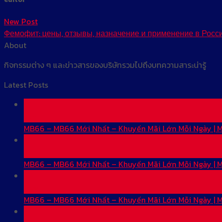
New Post
Фемофит: цены, отзывы, назначение и применение в Росс
About
กิจกรรมต่าง ๆ และข่าวสารของบริษัทรวมไปถึงบทความสาระน่ารู้
Latest Posts
01
Jun
MB66 – MB66 Mới Nhất – Khuyến Mãi Lớn Mỗi Ngày |
01
Jun
MB66 – MB66 Mới Nhất – Khuyến Mãi Lớn Mỗi Ngày |
31
May
MB66 – MB66 Mới Nhất – Khuyến Mãi Lớn Mỗi Ngày |
31