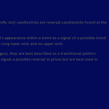
nfly doji candlesticks are reversal candlesticks found at the
ji’s appearance within a trend as a signal of a possible trend
a long lower wick and no upper wick.
egory, they are best described as a transitional pattern
signal a possible reversal in prices but are best used in