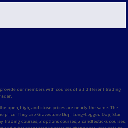
 provide our members with courses of all different trading
rader.
 the open, high, and close prices are nearly the same. The
he price. They are Gravestone Doji, Long-Legged Doji, Star
ay trading courses, 2 options courses, 2 candlesticks courses,
t and subsequent buying pressure, that prices were able to