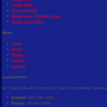
Caster Sugar
น้ำตาลละลายเร็ว
White Sugar & Refined Sugar
แป้งมัน แป้งข้าวโพด
Menu
Home
About
Product
Gallery
Contact
Contact Info
16/1, ซอย บางกระดี่ 23, พระรามที่ 2, แสมดำ, บางขุนเทียน, กรุงเท
โทรศัพท์ :
081-392-2323
โทรสาร :
02-452-2935