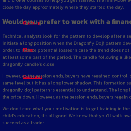
close the day approximately where they started the day.
Would you prefer to work with a finan
Gallery
Technical analysts look for the pattern to develop after a s
initiate a long position when the Dragonfly Doji pattern deve
Blog
order, to reduce potential losses in case the trend does not 
at least some part of the period. The candle following a li
dragonfly candle’s close.
However, as the session ends, buyers have regained control, 
Contact
same level but it has a long lower shadow. This formation sug
dragonfly doji pattern is essential to understand. The long
the price down. However, as the session ends, buyers regain 
We don’t care what your motivation is to get training in the
child’s education, it’s all good. We know that you’ll walk a
succeed as a trader.