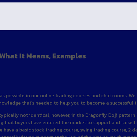
, What It Means, Examples
as possible in our online trading courses and chat rooms. We
 knowledge that’s needed to help you to become a successful t
ypically not identical, however, in the Dragonfly Doji pattern
ng that buyers have entered the market to support and raise t
 We have a basic stock trading course, swing trading course, 2 d
entually found support at the low of the day, so much suppor