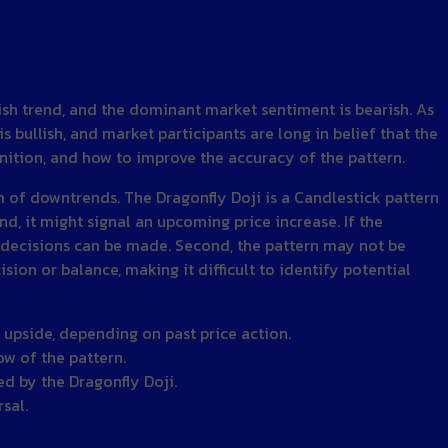
rish trend, and the dominant market sentiment is bearish. As
 bullish, and market participants are long in belief that the
efinition, and how to improve the accuracy of the pattern.
om of downtrends. The Dragonfly Doji is a Candlestick pattern
, it might signal an upcoming price increase. If the
ing decisions can be made. Second, the pattern may not be
ision or balance, making it difficult to identify potential
r upside, depending on past price action.
ow of the pattern.
ed by the Dragonfly Doji.
sal.