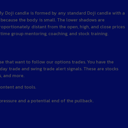
fly Doji candle is formed by any standard Doji candle with a
r because the body is small. The lower shadows are
proportionately distant from the open, high, and close prices
time group mentoring, coaching, and stock training.
 that want to follow our options trades. You have the
 day trade and swing trade alert signals. These are stocks
s, and more.
ontent and tools.
 pressure and a potential end of the pullback.