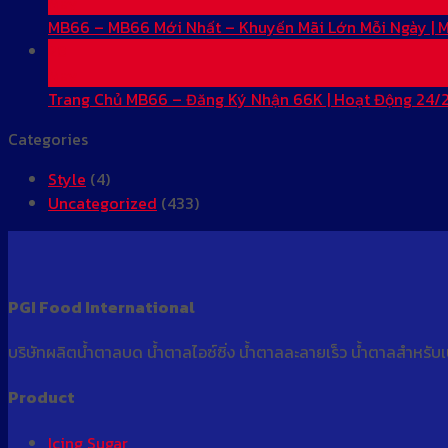
May
MB66 – MB66 Mới Nhất – Khuyến Mãi Lớn Mỗi Ngày |
28
May
Trang Chủ MB66 – Đăng Ký Nhận 66K | Hoạt Động 24/
Categories
Style
(4)
Uncategorized
(433)
PGI Food International
บริษัทผลิตน้ำตาลบด น้ำตาลไอซ์ซิ่ง น้ำตาลละลายเร็ว น้ำตาลสำหรับ
Product
Icing Sugar