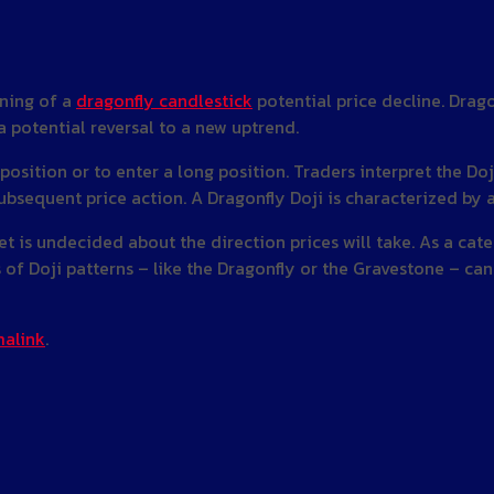
rning of a
dragonfly candlestick
potential price decline. Drago
 potential reversal to a new uptrend.
 position or to enter a long position. Traders interpret the Do
ubsequent price action. A Dragonfly Doji is characterized by 
ket is undecided about the direction prices will take. As a cat
 of Doji patterns – like the Dragonfly or the Gravestone – can 
alink
.