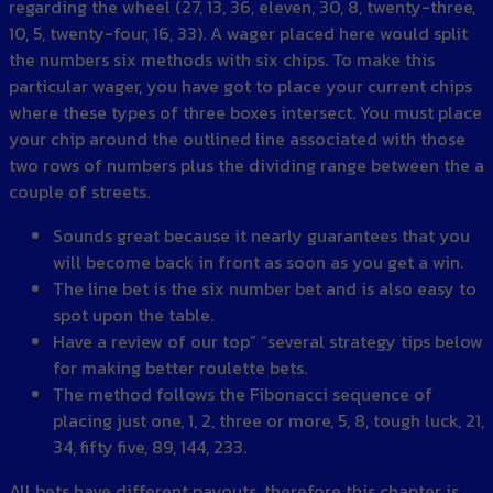
regarding the wheel (27, 13, 36, eleven, 30, 8, twenty-three,
10, 5, twenty-four, 16, 33). A wager placed here would split
the numbers six methods with six chips. To make this
particular wager, you have got to place your current chips
where these types of three boxes intersect. You must place
your chip around the outlined line associated with those
two rows of numbers plus the dividing range between the a
couple of streets.
Sounds great because it nearly guarantees that you
will become back in front as soon as you get a win.
The line bet is the six number bet and is also easy to
spot upon the table.
Have a review of our top” “several strategy tips below
for making better roulette bets.
The method follows the Fibonacci sequence of
placing just one, 1, 2, three or more, 5, 8, tough luck, 21,
34, fifty five, 89, 144, 233.
All bets have different payouts, therefore this chapter is