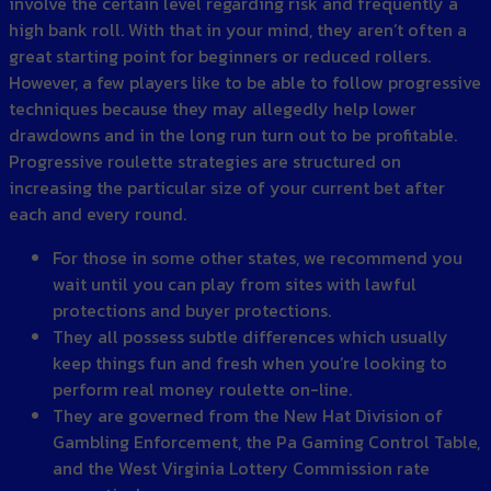
involve the certain level regarding risk and frequently a
high bank roll. With that in your mind, they aren’t often a
great starting point for beginners or reduced rollers.
However, a few players like to be able to follow progressive
techniques because they may allegedly help lower
drawdowns and in the long run turn out to be profitable.
Progressive roulette strategies are structured on
increasing the particular size of your current bet after
each and every round.
For those in some other states, we recommend you
wait until you can play from sites with lawful
protections and buyer protections.
They all possess subtle differences which usually
keep things fun and fresh when you’re looking to
perform real money roulette on-line.
They are governed from the New Hat Division of
Gambling Enforcement, the Pa Gaming Control Table,
and the West Virginia Lottery Commission rate