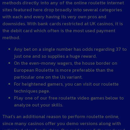
methods directly into any of the online roulette internet
sites featured here drop broadly into several categories
with each and every having its very own pros and
downsides. With bank cards restricted at UK casinos, it is
the debit card which often is the most used payment
method.
Any bet on a single number has odds regarding 37 to
just one and so supplies a huge reward.
On the even-money wagers, the house border on
European Roulette is more preferable than the
particular one on the Us variant.
For heightened gamers, you can visit our roulette
techniques page.
Play one of our free roulette video games below to
analyze out your skills.
That’s an additional reason to perform roulette online,
since many casinos offer you demo versions along with