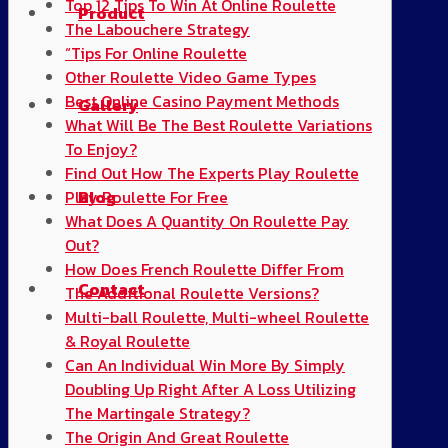
Top 12 Tips To Win At Online Roulette
Product
The Labouchere Strategy
“Tips For Online Roulette
Other Roulette Video Game Types
Best Online Casino Payment Methods
Gallery
What Will Be The Best Roulette Variations
To Enjoy?
Find Out How The Experts Play Roulette
Play Roulette For Free
Blog
What Does A Quantity On Roulette Pay
Out?
How Does French Roulette Differ From
Contact
The Additional Roulette Versions?
Multi-ball Roulette, Multi-wheel Roulette
& Royal Roulette
Can An Individual Win More By Simply
Doubling Up Right After A Loss Utilizing
The Martingale Strategy?
The Origin And Great Roulette