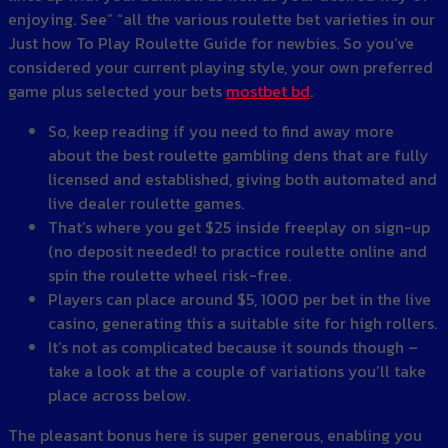
enjoying. See” “all the various roulette bet varieties in our
Just how To Play Roulette Guide for newbies. So you’ve
considered your current playing style, your own preferred
game plus selected your bets
mostbet bd
.
So, keep reading if you need to find away more
about the best roulette gambling dens that are fully
licensed and established, giving both automated and
live dealer roulette games.
That’s where you get $25 inside freeplay on sign-up
(no deposit needed! to practice roulette online and
spin the roulette wheel risk-free.
Players can place around $5, 1000 per bet in the live
casino, generating this a suitable site for high rollers.
It’s not as complicated because it sounds though –
take a look at the a couple of variations you’ll take
place across below.
The pleasant bonus here is super generous, enabling you