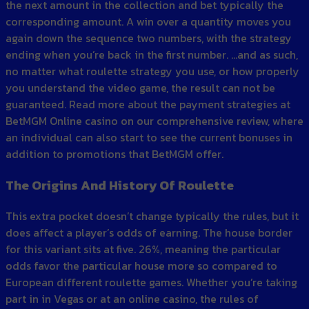
the next amount in the collection and bet typically the
corresponding amount. A win over a quantity moves you
again down the sequence two numbers, with the strategy
ending when you’re back in the first number. …and as such,
no matter what roulette strategy you use, or how properly
you understand the video game, the result can not be
guaranteed. Read more about the payment strategies at
BetMGM Online casino on our comprehensive review, where
an individual can also start to see the current bonuses in
addition to promotions that BetMGM offer.
The Origins And History Of Roulette
This extra pocket doesn’t change typically the rules, but it
does affect a player’s odds of earning. The house border
for this variant sits at five. 26%, meaning the particular
odds favor the particular house more so compared to
European different roulette games. Whether you’re taking
part in in Vegas or at an online casino, the rules of