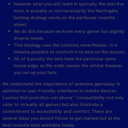
However what you will learn in typically the next five
mins, is actually or not necessarily the Martingale
betting strategy works on the particular roulette
wheel.
We do this because we know every gamer has slightly
diverse needs.
This strategy uses the columns; nevertheless , it is
likewise possible to conform it to bets on the dozens.
All of typically the bets have the particular same
house edge, so the odds remain the similar however
you set up your bets.
We understand the importance of seamless gameplay in
addition to user-friendly interfaces in mobile devices.
Casinos that prioritize cell phone” “compatibility not only
cater to virtually all gamers but also illustrate a
commitment to accessibility and comfort. There are
several steps you should follow to get started out at the
best roulette sites available today.