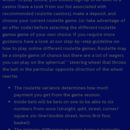
casino (have a look from our list associated with
recommended roulette casinos), make a deposit, and
choose your current roulette game. (or take advantage of
an offer code) before selecting the different roulette
games game of your own choice. If you require more
guidance, have a look at our step-by-step guideline on
how to play online different roulette games. Roulette may
be a simple game of chance but there are a lot of wagers
you can play on the spherical” “steering wheel that throws
the ball in the particular opposite direction of the wheel
rewrite.
The roulette variance determines how much
payment you get from the game session.
Inside bets will be bets on one to be able to six
numbers from once (straight, split, street, corner/
square, six-line/double street, terno, first four,
basket).
The primary difference in wager types is typically