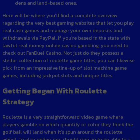
dens and land-based ones.
Here will be where you’ll find a complete overview
regarding the very best gaming websites that let you play
real cash games and manage your own deposits and
withdrawals via PayPal. If you’re based in the state with
lawful real money online casino gambling, you need to
check out FanDuel Casino. Not just do they possess a
stellar collection of roulette game titles, you can likewise
pick from an impressive line-up of slot machine game
games, including jackpot slots and unique titles.
Getting Began With Roulette
Strategy
Roulette is a very straightforward video game where
players gamble on which quantity or color they think the
golf ball will land when it’s spun around the roulette
wheel. To play online, you should sign up to be able to a