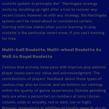
roulette system. In principle, the” “Martingale strategy
works by doubling up right after a loss to recover any
recent losses. However, as with any strategy, the Martingale
system can’t be relied about or considered certain.
Starting with low stakes when you’re learning to play
roulette is the particular smart move, if you can’t training
for free.
Multi-ball Roulette, Multi-wheel Roulette As
Well As Royal Roulette
Casinos that actively keep pace with improve plus address
player issues earn our value and acknowledgment. The
contributions of players’ feedback about these types of
casinos may also be crucial, and we bottom our rankings
within the quality of gamer experiences. Outside gambling
bets are when a person bet on numbers at once (dozen,
column, odds or actually, red or dark, low or high).
Bonuses, promotions in addition to loyalty rewards are an