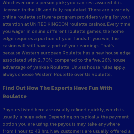
Whichever one a person pick; you can rest assured it is
licensed in the UK and fully regulated. There are a variety
online roulette software program providers vying for your
attention at UNITED KINGDOM roulette casinos. Every time
you wager in online different roulette games, the home
edge requires a portion of your funds. If you win, the
casino will still have a part of your earnings. That’s
because Western european Roulette has a new house edge
associated with 2. 70%, compared to the five. 26% house
advantage of yankee Roulette. Unless house rules apply,
always choose Western Roulette over Us Roulette.
Find Out How The Experts Have Fun With
Roulette
Payouts listed here are usually refined quickly, which is
usually a huge edge. Depending on typically the payment
option you are using, the payouts may take anywhere
from 1 hour to 48 hrs. New customers are usually offered a