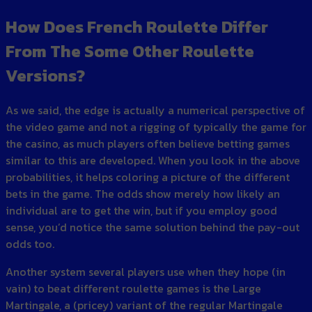
How Does French Roulette Differ
From The Some Other Roulette
Versions?
As we said, the edge is actually a numerical perspective of
the video game and not a rigging of typically the game for
the casino, as much players often believe betting games
similar to this are developed. When you look in the above
probabilities, it helps coloring a picture of the different
bets in the game. The odds show merely how likely an
individual are to get the win, but if you employ good
sense, you’d notice the same solution behind the pay-out
odds too.
Another system several players use when they hope (in
vain) to beat different roulette games is the Large
Martingale, a (pricey) variant of the regular Martingale