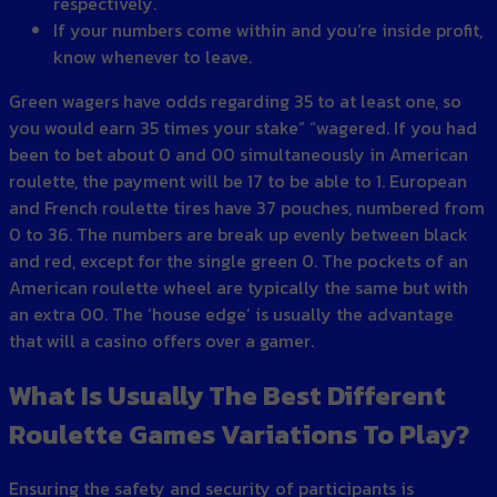
respectively.
If your numbers come within and you’re inside profit,
know whenever to leave.
Green wagers have odds regarding 35 to at least one, so
you would earn 35 times your stake” “wagered. If you had
been to bet about 0 and 00 simultaneously in American
roulette, the payment will be 17 to be able to 1. European
and French roulette tires have 37 pouches, numbered from
0 to 36. The numbers are break up evenly between black
and red, except for the single green 0. The pockets of an
American roulette wheel are typically the same but with
an extra 00. The ‘house edge’ is usually the advantage
that will a casino offers over a gamer.
What Is Usually The Best Different
Roulette Games Variations To Play?
Ensuring the safety and security of participants is