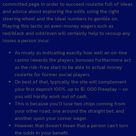
committed page in order to succeed roulette full of ideas
and advice about exploring the odds, using the right
steering wheel and the ideal numbers to gamble on.
Playing this tactic on even-money wagers such as
red/black and odd/even will certainly help to recoup any
losses a person incur.
As nicely as indicating exactly how well an on-line
casino rewards the players, bonuses furthermore act
as the risk-free start to be able to actual money
roulette for former social players.
On best of that, typically the site will complement
your first deposit 100%, up to $1, 000 Freeplay – so
you will hardly work out of cash.
This is because you’ll lose two chips coming from
your other road, one around the straight bet, and
another upon your corner wager.
However, that doesn’t mean that a person can’t turn
the odds in your benefit.