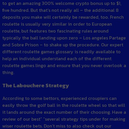
to get an amazing 300% welcome crypto bonus up to $1,
five hundred. But that’s not really all – the additional 8
deposits you make will certainly be rewarded, too. French
roulette is usually very similar in order to European
roulette, but features two fascinating rules around
typically the ball landing upon zero – Los angeles Partage
and Sobre Prison – to shake up the procedure. Our expert
different roulette games glossary is readily available to
help an individual understand each of the different
roulette games lingo and ensure that you never overlook a
thing.
The Labouchere Strategy
According to some bettors, experienced croupiers can
easily throw the golf ball in the roulette wheel so that will
it lands around the exact number of their choosing. Have a
review of our best” “several strategy tips under for making
wiser roulette bets. Don’t miss to also check out our