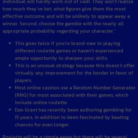
individual will hardly work out of cash. They won’t realize
how much they’ve bet, what figures give them the most
effective outcome, and will be unlikely to appear away a
winner. Second, choose the gamble with the nearly all
appropriate probability regarding your character.”
This goes twice if you’re brand-new to playing
different roulette games or haven’t experienced
ample opportunity to sharpen your skills.
This is an unusual strategy because this doesn’t offer
virtually any improvement for the border in favor of
players.
Most online casinos use a Random Number Generator
(RNG) for most associated with their games, which
include online roulette.
Dan Grant has recently been authoring gambling for
15 years, in addition to been fascinated by beating
chances for even longer.
Roulette will be a simple game but there will be several