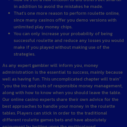
in addition to avoid the mistakes he made.
That’s one more reason to perform roulette online,
since many casinos offer you demo versions with
unlimited play money chips.
You can only increase your probability of being
successful roulette and reduce any losses you would
make if you played without making use of the
strategies.
As any expert gambler will inform you, money
administration is the essential to success, mainly because
well as having fun. This uncomplicated chapter will train”
“you the ins and outs of responsible money management,
along with how to know when you should leave the table.
Our online casino experts share their own advice for the
best approaches to handle your money in the roulette
tables. Players can stick in order to the traditional
different roulette games bets and have absolutely
enjoyment by betting upon the multicolored