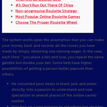
#3: Don’t Run Out There Of Chips
Non-progressive Roulette Strategy
Most Popular Online Roulette Games
Choose The Proper Roulette Wheel
The system works upon the assumption that you can make
your money back and recover all the losses you have
made by simply obtaining one winning wager. In the case,
each time” “you place a bet and lose, you repeat the same
gamble but double your bet. Some bets have higher
possibilities of getting a person better payouts than
others.
He converted poor beats in black jack and poker
directly into a passion to understand and now
specializes in several places of the online casino
market.
Now he’s on a new mission to aid others bet smarter