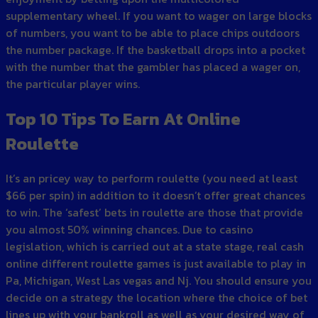
supplementary wheel. If you want to wager on large blocks
of numbers, you want to be able to place chips outdoors
the number package. If the basketball drops into a pocket
with the number that the gambler has placed a wager on,
the particular player wins.
Top 10 Tips To Earn At Online
Roulette
It’s an pricey way to perform roulette (you need at least
$66 per spin) in addition to it doesn’t offer great chances
to win. The ‘safest’ bets in roulette are those that provide
you almost 50% winning chances. Due to casino
legislation, which is carried out at a state stage, real cash
online different roulette games is just available to play in
Pa, Michigan, West Las vegas and Nj. You should ensure you
decide on a strategy the location where the choice of bet
lines up with your bankroll as well as your desired way of