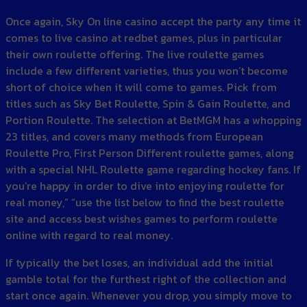
Once again, Sky On line casino accept the party any time it
comes to live casino at redbet games, plus in particular
their own roulette offering. The live roulette games
include a few different varieties, thus you won’t become
short of choice when it will come to games. Pick from
titles such as Sky Bet Roulette, Spin & Gain Roulette, and
Portion Roulette. The selection at BetMGM has a whopping
23 titles, and covers many methods from European
Roulette Pro, First Person Different roulette games, along
with a special NHL Roulette game regarding hockey fans. If
you’re happy in order to dive into enjoying roulette for
real money,” “use the list below to find the best roulette
site and access best wishes games to perform roulette
online with regard to real money.
If typically the bet loses, an individual add the initial
gamble total for the furthest right of the collection and
start once again. Whenever you drop, you simply move to