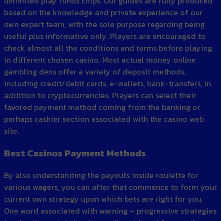
unlimited play funds chips. Our guides are fully produced
based on the knowledge and private experience of our
own expert team, with the sole purpose regarding being
useful plus informative only. Players are encouraged to
check almost all the conditions and terms before playing
in different chosen casino. Most actual money online
gambling dens offer a variety of deposit methods,
including credit/debit cards, e-wallets, bank-transfers, in
addition to cryptocurrencies. Players can select their
favored payment method coming from the banking or
perhaps cashier section associated with the casino web
site.
Best Casinos Payment Methods
By also understanding the payouts inside roulette for
various wagers, you can after that commence to form your
current own strategy upon which bets are right for you.
One word associated with warning – progressive strategies