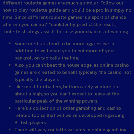
different roulette games are much a similar. Follow our
how to play roulette guide and you’ll be a pro in simply no
time. Since different roulette games is a sport of chance
wherein you cannot” “confidently predict the result,
roulette strategy assists to raise your chances of winning.
Some methods tend to be more aggressive in
addition to will need you to put more of your
bankroll on typically the line.
Also, you can’t beat the house edge, as online casino
games are created to benefit typically the casino, not
typically the players.
Like most footballers, bettors rarely venture out
about a high, so you can’t expect to leave at the
particular peak of the winning powers.
Here’s a collection of other gambling and casino
related topics that will we’ve developed regarding
British players.
There will vary roulette variants in online gambling