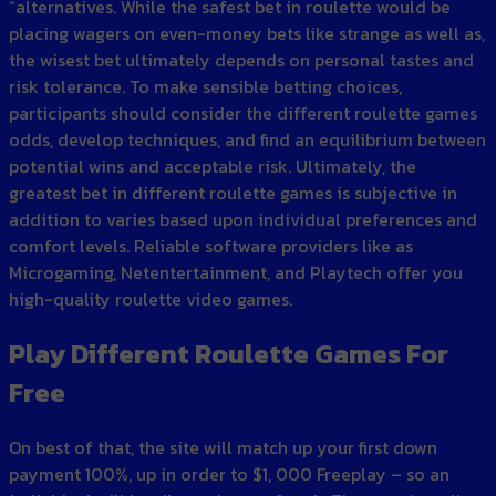
“alternatives. While the safest bet in roulette would be
placing wagers on even-money bets like strange as well as,
the wisest bet ultimately depends on personal tastes and
risk tolerance. To make sensible betting choices,
participants should consider the different roulette games
odds, develop techniques, and find an equilibrium between
potential wins and acceptable risk. Ultimately, the
greatest bet in different roulette games is subjective in
addition to varies based upon individual preferences and
comfort levels. Reliable software providers like as
Microgaming, Netentertainment, and Playtech offer you
high-quality roulette video games.
Play Different Roulette Games For
Free
On best of that, the site will match up your first down
payment 100%, up in order to $1, 000 Freeplay – so an