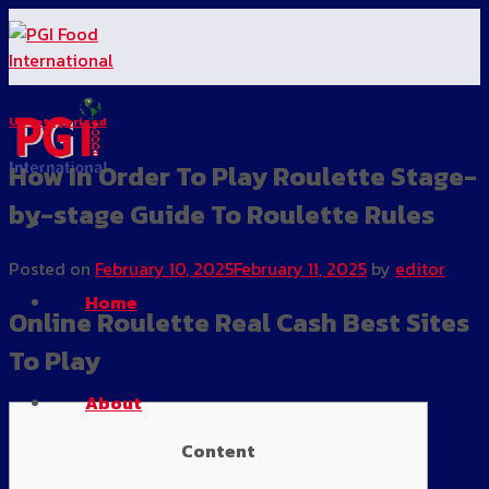
Skip
to
content
Uncategorized
How In Order To Play Roulette Stage-
by-stage Guide To Roulette Rules
Posted on
February 10, 2025
February 11, 2025
by
editor
Home
Online Roulette Real Cash Best Sites
To Play
About
Content