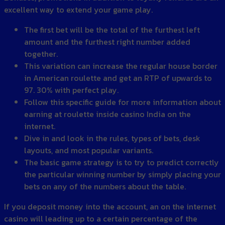
excellent way to extend your game play.
The first bet will be the total of the furthest left
amount and the furthest right number added
together.
This variation can increase the regular house border
in American roulette and get an RTP of upwards to
97. 30% with perfect play.
Follow this specific guide for more information about
earning at roulette inside casino India on the
internet.
Dive in and look in the rules, types of bets, desk
layouts, and most popular variants.
The basic game strategy is to try to predict correctly
the particular winning number by simply placing your
bets on any of the numbers about the table.
If you deposit money into the account, an on the internet
casino will leading up to a certain percentage of the