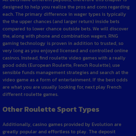
designed to help you realize the pros and cons regarding
each. The primary difference in wager types is typically
the the upper chances (and larger return) inside bets
compared to lower chance outside bets. We will discover
the, along with phone and combination wagers. RNG
gaming technology is proven in addition to trusted, so
very long as you enjoyed licensed and controlled online
casinos. Instead, find roulette video games with a really
good odds (European Roulette, French Roulette), use
sensible funds management strategies and search at the
video game as a form of entertainment. If the best odds
are what you are usually looking for, next play French
different roulette games.
Other Roulette Sport Types
Additionally, casino games provided by Evolution are
greatly popular and effortless to play. The deposit