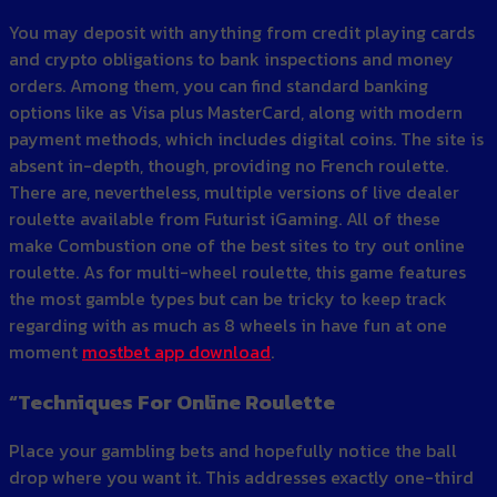
You may deposit with anything from credit playing cards
and crypto obligations to bank inspections and money
orders. Among them, you can find standard banking
options like as Visa plus MasterCard, along with modern
payment methods, which includes digital coins. The site is
absent in-depth, though, providing no French roulette.
There are, nevertheless, multiple versions of live dealer
roulette available from Futurist iGaming. All of these
make Combustion one of the best sites to try out online
roulette. As for multi-wheel roulette, this game features
the most gamble types but can be tricky to keep track
regarding with as much as 8 wheels in have fun at one
moment
mostbet app download
.
“Techniques For Online Roulette
Place your gambling bets and hopefully notice the ball
drop where you want it. This addresses exactly one-third