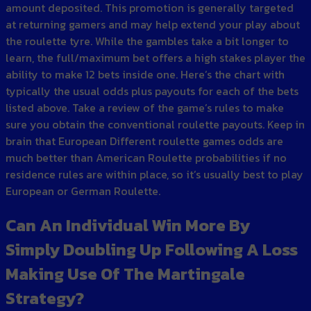
amount deposited. This promotion is generally targeted
at returning gamers and may help extend your play about
the roulette tyre. While the gambles take a bit longer to
learn, the full/maximum bet offers a high stakes player the
ability to make 12 bets inside one. Here’s the chart with
typically the usual odds plus payouts for each of the bets
listed above. Take a review of the game’s rules to make
sure you obtain the conventional roulette payouts. Keep in
brain that European Different roulette games odds are
much better than American Roulette probabilities if no
residence rules are within place, so it’s usually best to play
European or German Roulette.
Can An Individual Win More By
Simply Doubling Up Following A Loss
Making Use Of The Martingale
Strategy?