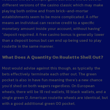
different versions of the casino classic which may make
playing both online and from brick-and-mortar
establishments seem to be more complicated. A offer
means an individual can receive credit to a specific
monetary amount inside your account, without having”
“deposit required. A free casino bonus is generally lower
than a deposit bonus but can end up being used to play
roulette in the same manner.
What Does A Quantity On Roulette Shell Out?
Most would advise against this though, as typically the
bets effectively terminate each other out. The green
pocket is also in have fun meaning there’s a new chance
you’d shed on both wagers regardless. On European
wheels, there will be 18 red wallets, 18 black wallets, and a
single green 0. American roulette wheels are identical, but
with a good additional green 00 pocket.