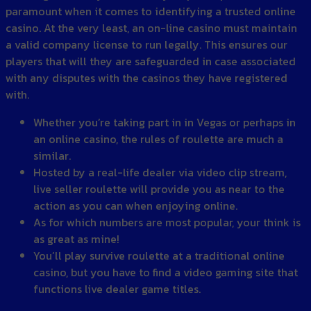
paramount when it comes to identifying a trusted online
casino. At the very least, an on-line casino must maintain
a valid company license to run legally. This ensures our
players that will they are safeguarded in case associated
with any disputes with the casinos they have registered
with.
Whether you’re taking part in in Vegas or perhaps in
an online casino, the rules of roulette are much a
similar.
Hosted by a real-life dealer via video clip stream,
live seller roulette will provide you as near to the
action as you can when enjoying online.
As for which numbers are most popular, your think is
as great as mine!
You’ll play survive roulette at a traditional online
casino, but you have to find a video gaming site that
functions live dealer game titles.