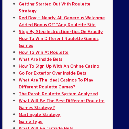
Getting Started Out With Roulette
Strategy
Red Dog – Nearly All Generous Welcome
Added Bonus Of” “Any Roulette Site
Step By Step Instruction-tips On Exactly
How To Win Different Roulette Games
Games
How To Win At Roulette
What Are Inside Bets
How To Sign Up With An Online Casino
Go For Exterior Over Inside Bets
What Are The Ideal Casinos To Play
Different Roulette Games?
The Paroli Roulette System Analyzed
What Will Be The Best Different Roulette
Games Strategy?
Martingale Strategy
Game Type
What Will Be Outside Bets