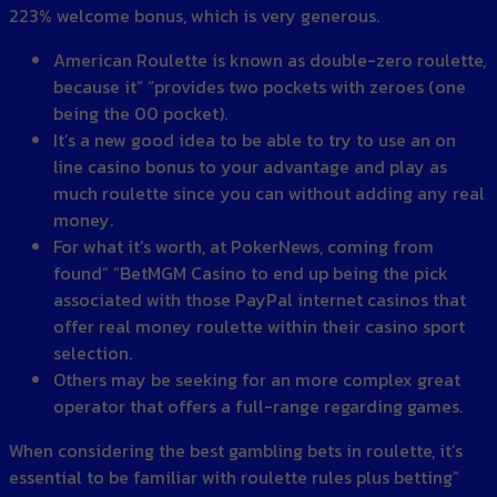
223% welcome bonus, which is very generous.
American Roulette is known as double-zero roulette,
because it” “provides two pockets with zeroes (one
being the 00 pocket).
It’s a new good idea to be able to try to use an on
line casino bonus to your advantage and play as
much roulette since you can without adding any real
money.
For what it’s worth, at PokerNews, coming from
found” “BetMGM Casino to end up being the pick
associated with those PayPal internet casinos that
offer real money roulette within their casino sport
selection.
Others may be seeking for an more complex great
operator that offers a full-range regarding games.
When considering the best gambling bets in roulette, it’s
essential to be familiar with roulette rules plus betting”