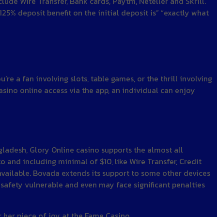
lude Wire Transfer, Bank cards, Paytm, Neteller and Skrill.
25% deposit benefit on the initial deposit is” “exactly what
e a fan involving slots, table games, or the thrill involving
casino online access via the app, an individual can enjoy
ladesh, Glory Online casino supports the almost all
 and including minimal of $10, like Wire Transfer, Credit
 available. Bovada extends its support to some other devices
safety vulnerable and even may face significant penalties
or her piece of joy at the Fame Casino.