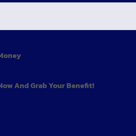
 Money
Now And Grab Your Benefit!