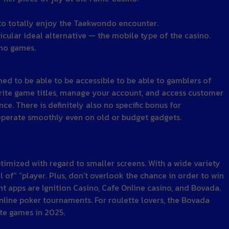
to totally enjoy the Taekwondo encounter.
icular ideal alternative — the mobile type of the casino.
ino games.
gned to be able to be accessible to be able to gamblers of
vorite game titles, manage your account, and access customer
ce. There is definitely also no specific bonus for
 operate smoothly even on old or budget gadgets.
timized with regard to smaller screens. With a wide variety
 of” “player. Plus, don’t overlook the chance in order to win
apps are Ignition Casino, Cafe Online casino, and Bovada.
online poker tournaments. For roulette lovers, the Bovada
tte games in 2025.