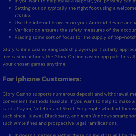
If you want to help make a deposit, you possibly can m
Setting out on typically the right foot using a welcome
it’s like.
Use the internet browser on your Android device and g
Verification ensures the safety measures of the accou
Placing some sort of focus for the supply of top-notc
Glory Online casino Bangladesh players particularly apprecia
live casino actions, the Glory On line casino app puts this a
your chosen games anytime.
For Iphone Customers:
Glory Casino supports numerous deposit and withdrawal meth
convenient methods feasible. If you want to help to make a d
cards, Paytm, Neteller and Skrill. For people who find thems
such since Huawei, Blackberry, and even Windows smartphone
such while fines and prospective legal ramifications.
It doesn’t matter whether these online slots will be cla