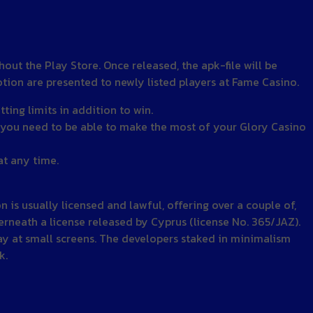
ut the Play Store. Once released, the apk-file will be
otion are presented to newly listed players at Fame Casino.
ting limits in addition to win.
s you need to be able to make the most of your Glory Casino
at any time.
 is usually licensed and lawful, offering over a couple of,
neath a license released by Cyprus (license No. 365/JAZ).
way at small screens. The developers staked in minimalism
k.