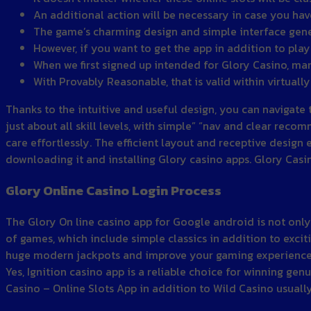
An additional action will be necessary in case you hav
The game’s charming design and simple interface gene
However, if you want to get the app in addition to pla
When we first signed up intended for Glory Casino, man
With Provably Reasonable, that is valid within virtually
Thanks to the intuitive and useful design, you can navigate t
just about all skill levels, with simple” “nav and clear re
care effortlessly. The efficient layout and receptive design 
downloading it and installing Glory casino apps. Glory Cas
Glory Online Casino Login Process
The Glory On line casino app for Google android is not only 
of games, which include simple classics in addition to excit
huge modern jackpots and improve your gaming experience. I
Yes, Ignition casino app is a reliable choice for winning ge
Casino – Online Slots App in addition to Wild Casino usuall