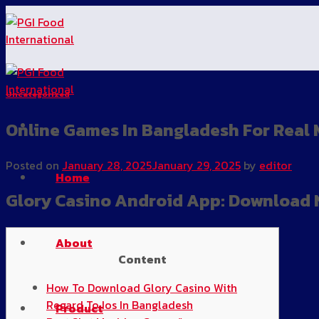
Skip
to
content
Uncategorized
Online Games In Bangladesh For Real
Posted on
January 28, 2025
January 29, 2025
by
editor
Home
Glory Casino Android App: Download 
About
Content
How To Download Glory Casino With
Regard To Ios In Bangladesh
Product