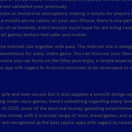
e not validated your previously.
rate an immersive atmosphere, making it simple for players 
y a mobile phone casino on your own iPhone, there is one part
y of us honestly didn’t include much hope for are living cas
 all games, bettors feel safer and luckier.
he internet site together with ease. The internet site is desi
commendations for every video game. You can discover your fa
ensure you can focus on the titles plus enjoy a simple experien
ino app with regard to Android continues to be developed to
safe and even secure, but it also supplies a smooth design op
ing Asian-style games, there’s something regarding every level
n 2025, some of the best real money gambling establishment 
nuine money with it is broad range of slots, stand games, and 
y are recognized as the best casino apps with regard to roule