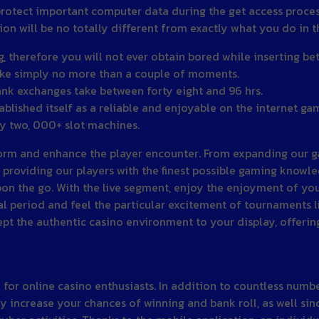
tect important computer data during the get access process.
on will be no totally different from exactly what you do in t
, therefore you will not ever obtain bored while inserting bet
 take simply no more than a couple of moments.
nk exchanges take between forty eight and 96 hrs.
blished itself as a reliable and enjoyable on the internet ga
lly two, 000+ slot machines.
form and enhance the player encounter. From expanding our 
s providing our players with the finest possible gaming knowl
on the go. With the live segment, enjoy the enjoyment of you
real period and feel the particular excitement of tournaments 
pt the authentic casino environment to your display, offeri
for online casino enthusiasts. In addition to countless numb
increase your chances of winning and bank roll, as well sinc