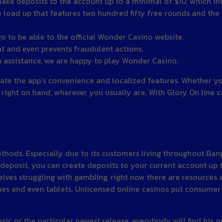
ake deposits to the account up to a minimal of $10, which inc
 load up that features two hundred fifty free rounds and the 1
o to be able to the official Wonder Casino website.
nt and even prevents fraudulent actions.
h assistance, we are happy to play Wonder Casino.
te the app’s convenience and localized features. Whether you’r
ll right on hand, wherever you usually are. With Glory On line 
ods. Especially due to its customers living throughout Bang
eposit, you can create deposits to your current account up to
elves struggling with gambling, right now there are resources
s and even tablets. Unlicensed online casinos put consumer 
ssic or the particular newest release, everybody will find his 