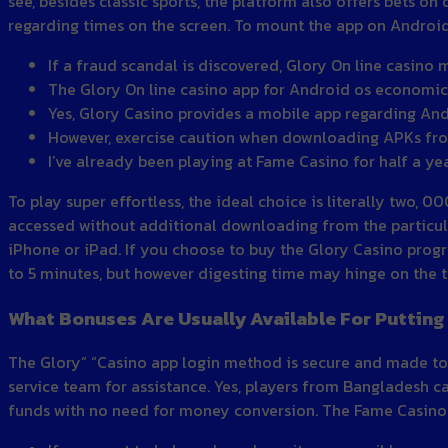
see, besides classic sports, the platform also offers bets on
regarding times on the screen. To mount the app on Android,
If a fraud scandal is discovered, Glory On line casino m
The Glory On line casino app for Android os economic s
Yes, Glory Casino provides a mobile app regarding And
However, exercise caution when downloading APKs from
I’ve already been playing at Fame Casino for half a yea
To play super effortless, the ideal choice is literally two,
accessed without additional downloading from the particular
iPhone or iPad. If you choose to buy the Glory Casino progr
to 5 minutes, but however digesting time may hinge on the t
What Bonuses Are Usually Available For Putting 
The Glory” “Casino app login method is secure and made to
service team for assistance. Yes, players from Bangladesh c
funds with no need for money conversion. The Fame Casino a