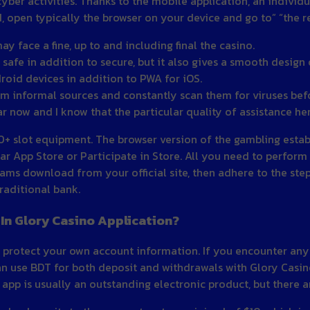
 cyber activities. Thanks to the mobile application, an individ
 open typically the browser on your device and go to” “the r
ay face a fine, up to and including final the casino.
afe in addition to secure, but it also gives a smooth design 
roid devices in addition to PWA for iOS.
 informal sources and constantly scan them for viruses befo
r now and I know that the particular quality of assistance he
 000+ slot equipment. The browser version of the gambling esta
 App Store or Participate in Store. All you need to perform 
ams download from your official site, then adhere to the ste
raditional bank.
In Glory Casino Application?
 protect your own account information. If you encounter any
an use BDT for both deposit and withdrawals with Glory Casino
pp is usually an outstanding electronic product, but there 