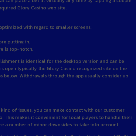
ual can place a bet at virtually any time by tapping a couple
equired Glory Casino web site.
optimized with regard to smaller screens.
re putting in.
re is top-notch.
blishment is identical for the desktop version and can be
is open typically the Glory Casino recognized site on the
ps below. Withdrawals through the app usually consider up
 kind of issues, you can make contact with our customer
. This makes it convenient for local players to handle their
are a number of minor downsides to take into account.