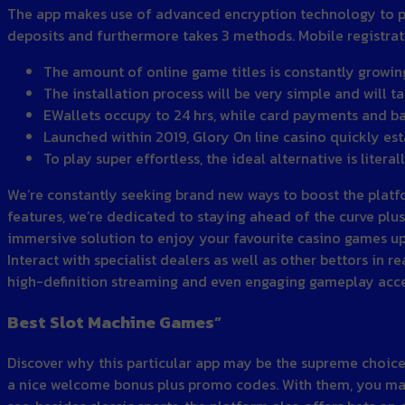
The app makes use of advanced encryption technology to pro
deposits and furthermore takes 3 methods. Mobile registrati
The amount of online game titles is constantly growing
The installation process will be very simple and will
EWallets occupy to 24 hrs, while card payments and ba
Launched within 2019, Glory On line casino quickly esta
To play super effortless, the ideal alternative is litera
We’re constantly seeking brand new ways to boost the plat
features, we’re dedicated to staying ahead of the curve plu
immersive solution to enjoy your favourite casino games up
Interact with specialist dealers as well as other bettors in 
high-definition streaming and even engaging gameplay acce
Best Slot Machine Games”
Discover why this particular app may be the supreme choice 
a nice welcome bonus plus promo codes. With them, you may 