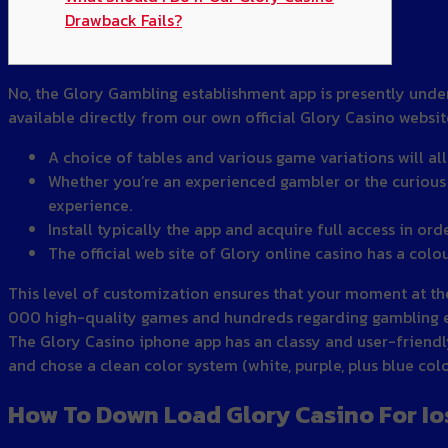
Drawback Fails?
No, the Glory Gambling establishment app is presently under
available directly from our own official Glory Casino websit
A choice of tables and various game variations will all
Whether you’re an experienced gambler or the curious 
experience.
Install typically the app and acquire full access in o
The official web site of Glory online casino has a colo
This level of customization ensures that your moment at the 
000 high-quality games and hundreds regarding gambling ev
The Glory Casino iphone app has an classy and user-friendly
and chose a clean color system (white, purple, plus blue col
How To Down Load Glory Casino For Io