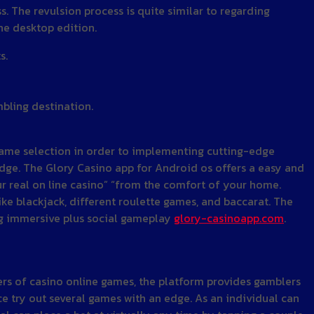
 The revulsion process is quite similar to regarding
he desktop edition.
s.
mbling destination.
game selection in order to implementing cutting-edge
edge. The Glory Casino app for Android os offers a easy and
r real on line casino” “from the comfort of your home.
like blackjack, different roulette games, and baccarat. The
ng immersive plus social gameplay
glory-casinoapp.com
.
ers of casino online games, the platform provides gamblers
e try out several games with an edge. As an individual can