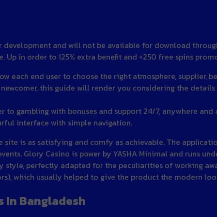
 development and will not be available for download througho
e. Up in order to 125% extra benefit and +250 free spins prom
ow each end user to choose the right atmosphere, supplier, bet
newcomer, this guide will render you considering the detail
rder to gambling with bonuses and support 24/7, anywhere and 
urful interface with simple navigation.
site is as satisfying and comfy as achievable. The application
ents. Glory Casino is power by YASHA Minimal and runs under
 style, perfectly adapted for the peculiarities of working a
ors), which usually helped to give the product the modern loo
s In Bangladesh