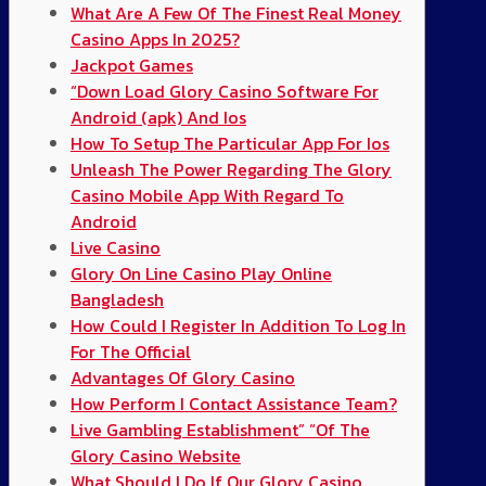
What Are A Few Of The Finest Real Money
Casino Apps In 2025?
Jackpot Games
“Down Load Glory Casino Software For
Android (apk) And Ios
How To Setup The Particular App For Ios
Unleash The Power Regarding The Glory
Casino Mobile App With Regard To
Android
Live Casino
Glory On Line Casino Play Online
Bangladesh
How Could I Register In Addition To Log In
For The Official
Advantages Of Glory Casino
How Perform I Contact Assistance Team?
Live Gambling Establishment” “Of The
Glory Casino Website
What Should I Do If Our Glory Casino