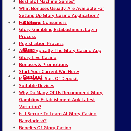
Best Slot Machine Games”
What Bonuses Usually Are Available For
Setting Up Glory Casino Application?
For Iphone Consumers:
Gallery
Glory Gambling Establishment Login
Process
Registration Process
Blog
About Typically The Glory Casino App
Glory Live Casino
Bonuses & Promotions
Start Your Current Win Here:
Contact
Make Some Sort Of Deposit
Suitable Devices
Why Do Many Of Us Recommend Glory
Gambling Establishment Apk Latest
Variation?
Is It Secure To Learn At Glory Casino
Bangladesh?
Benefits Of Glory Casino