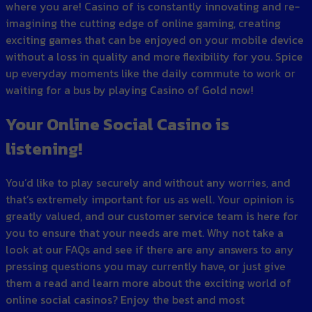
where you are! Casino of is constantly innovating and re-
imagining the cutting edge of online gaming, creating
exciting games that can be enjoyed on your mobile device
without a loss in quality and more flexibility for you. Spice
up everyday moments like the daily commute to work or
waiting for a bus by playing Casino of Gold now!
Your Online Social Casino is
listening!
You’d like to play securely and without any worries, and
that’s extremely important for us as well. Your opinion is
greatly valued, and our customer service team is here for
you to ensure that your needs are met. Why not take a
look at our FAQs and see if there are any answers to any
pressing questions you may currently have, or just give
them a read and learn more about the exciting world of
online social casinos? Enjoy the best and most