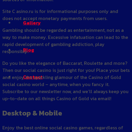
Site C asino.ru is for informational purposes only and
does not accept monetary payments from users.
Gallery
Gambling should be regarded as entertainment, not as a
way to make money. Excessive infatuation can lead to the
rapid development of gambling addiction, play
Blog
responsibly.
Do you like the elegance of Baccarat, Roulette and more?
Then our social casino is just right for you! Place your bets
Contact
and enjoy the sparkling glamour of the Casino of Gold
social casino world – anytime, when you fancy it.
Subscribe to our newsletter now, and we’ll always keep you
up-to-date on all things Casino of Gold via email!
Desktop & Mobile
Enjoy the best online social casino games, regardless of