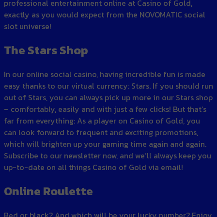
professional entertainment online at Casino of Gold,
exactly as you would expect from the NOVOMATIC social
slot universe!
The Stars Shop
In our online social casino, having incredible fun is made
easy thanks to our virtual currency: Stars. If you should run
out of Stars, you can always pick up more in our Stars shop
– comfortably, easily and with just a few clicks! But that’s
far from everything: As a player on Casino of Gold, you
can look forward to frequent and exciting promotions,
which will brighten up your gaming time again and again.
Subscribe to our newsletter now, and we’ll always keep you
up-to-date on all things Casino of Gold via email!
Online Roulette
Red or black? And which will be your lucky number? Enjoy