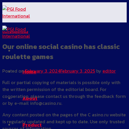
Skip
to
content
Uncategorized
Our online social casino has classic
roulette games
Posted on
February 3, 2024
February 3, 2025
by
editor
Home
Full or partial copying of materials is possible only with
the written permission of the editorial board. For
cooperation, please contact us through the feedback form
About
or by e-mail info@casino.ru.
Any content posted on the pages of the C asino.ru website
is regularly updated and kept up to date. Use only trusted
Product
sources of information.