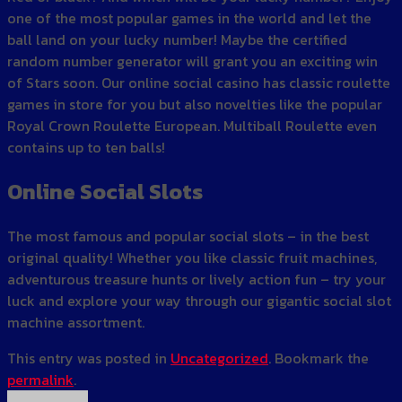
one of the most popular games in the world and let the
ball land on your lucky number! Maybe the certified
random number generator will grant you an exciting win
of Stars soon. Our online social casino has classic roulette
games in store for you but also novelties like the popular
Royal Crown Roulette European. Multiball Roulette even
contains up to ten balls!
Online Social Slots
The most famous and popular social slots – in the best
original quality! Whether you like classic fruit machines,
adventurous treasure hunts or lively action fun – try your
luck and explore your way through our gigantic social slot
machine assortment.
This entry was posted in
Uncategorized
. Bookmark the
permalink
.