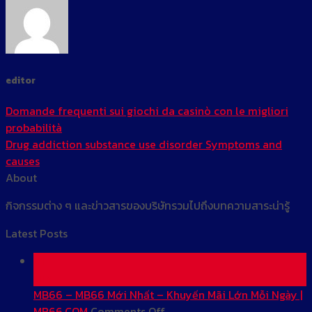
editor
Domande frequenti sui giochi da casinò con le migliori
probabilità
Drug addiction substance use disorder Symptoms and
causes
About
กิจกรรมต่าง ๆ และข่าวสารของบริษัทรวมไปถึงบทความสาระน่ารู้
Latest Posts
01
Jun
MB66 – MB66 Mới Nhất – Khuyến Mãi Lớn Mỗi Ngày |
on
MB66.COM
Comments Off