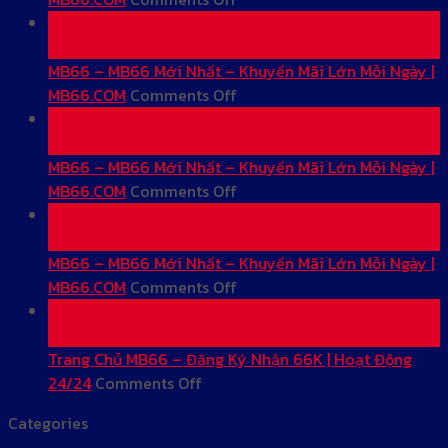
MB66
01
–
Jun
MB66
MB66 – MB66 Mới Nhất – Khuyến Mãi Lớn Mỗi Ngày |
Mới
on
MB66.COM
Comments Off
Nhất
MB66
31
–
–
May
Khuyến
MB66
MB66 – MB66 Mới Nhất – Khuyến Mãi Lớn Mỗi Ngày |
Mãi
Mới
on
MB66.COM
Comments Off
Lớn
Nhất
MB66
31
Mỗi
–
–
May
Ngày
Khuyến
MB66
MB66 – MB66 Mới Nhất – Khuyến Mãi Lớn Mỗi Ngày |
|
Mãi
Mới
on
MB66.COM
Comments Off
MB66.COM
Lớn
Nhất
MB66
28
Mỗi
–
–
May
Ngày
Khuyến
MB66
Trang Chủ MB66 – Đăng Ký Nhận 66K | Hoạt Động
on
|
Mãi
Mới
24/24
Comments Off
Trang
MB66.COM
Lớn
Nhất
Categories
Chủ
Mỗi
–