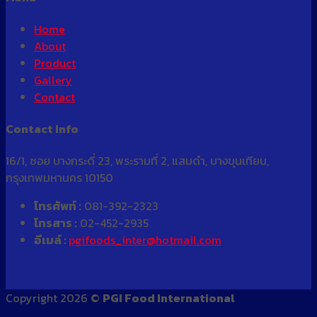
Home
About
Product
Gallery
Contact
Contact Info
16/1, ซอย บางกระดี่ 23, พระรามที่ 2, แสมดำ, บางขุนเทียน,
กรุงเทพมหานคร 10150
โทรศัพท์ :
081-392-2323
โทรสาร :
02-452-2935
อีเมล์ :
pgifoods_inter@hotmail.com
Copyright 2026 ©
PGI Food International