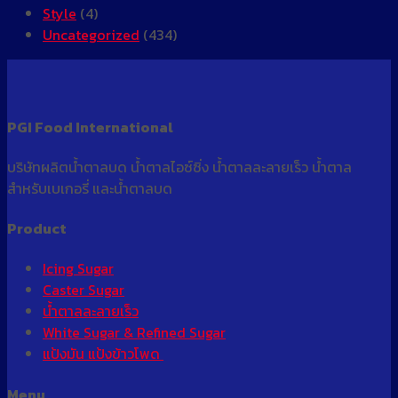
MB66
Ngày
Khuyến
Style
(4)
–
|
Mãi
Uncategorized
(434)
Đăng
MB66.COM
Lớn
Ký
Mỗi
Nhận
Ngày
66K
|
PGI Food International
|
MB66.COM
Hoạt
บริษัทผลิตน้ำตาลบด น้ำตาลไอซ์ซิ่ง น้ำตาลละลายเร็ว น้ำตาล
Động
สำหรับเบเกอรี่ และน้ำตาลบด
24/24
Product
Icing Sugar
Caster Sugar
น้ำตาลละลายเร็ว
White Sugar & Refined Sugar
แป้งมัน แป้งข้าวโพด
Menu