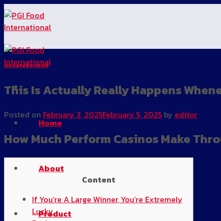
Skip
to
content
Uncategorized
This Is Actually Really Happens When
Posted on
February 3, 2025
February 5, 2025
by
editor
Home
How Much Perform Casinos Make Thro
About
Content
If You’re A Large Winner, You’re Extremely
Lucky
Product