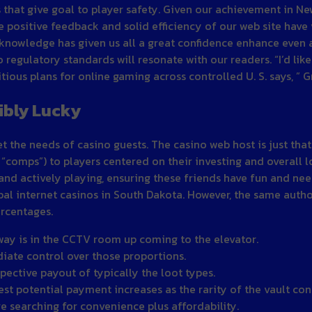
that give goal to player safety. Given our achievement in New
The positive feedback and solid efficiency of our web site ha
s knowledge has given us all a great confidence enhance even 
egulatory standards will resonate with our readers. “I’d like
ious plans for online gaming across controlled U. S. says, ”
dibly Lucky
the needs of casino guests. The casino web host is just that –
omps”) to players centered on their investing and overall l
d actively playing, ensuring these friends have fun and need
al internet casinos in South Dakota. However, the same author
ercentages.
rway is in the CCTV room up coming to the elevator.
diate control over those proportions.
spective payout of typically the loot types.
st potential payment increases as the rarity of the vault con
re searching for convenience plus affordability.