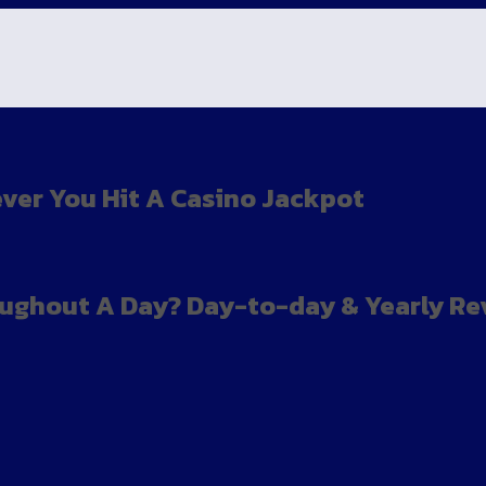
ever You Hit A Casino Jackpot
ughout A Day? Day-to-day & Yearly R