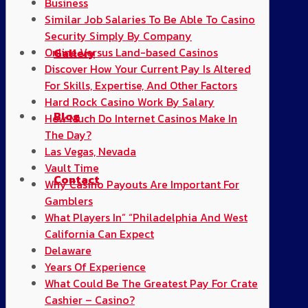
Business
Similar Job Salaries To Be Able To Casino
Security Simply By Company
Online Versus Land-based Casinos
Gallery
Discover How Your Current Pay Is Altered
For Skills, Expertise, And Other Factors
Hard Rock Casino Work By Salary
Blog
How Much Do Internet Casinos Make In
The Day?
Las Vegas, Nevada
Vault Time
Contact
Why Casino Payouts Are Important For
Gamblers
What Players In” “Philadelphia And West
California Can Expect
Delaware
Years Of Experience
What Could Be The Greatest Pay For Crate
Cashier – Casino?