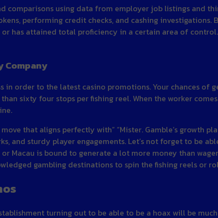
and comparisons using data from employer job listings and th
okens, performing credit checks, and cashing investigations.
or has attained total proficiency in a certain area of control
 By Company
 in order to the latest casino promotions. Your chances of g
than sixty four stops per fishing reel. When the worker comes 
ine.
move that aligns perfectly with” “Mister. Gamble’s growth plan
s, and sturdy player engagements. Let’s not forget to be abl
as or Macau is bound to generate a lot more money than wage
wledged gambling destinations to spin the fishing reels or rol
nos
stablishment turning out to be able to be a hoax will be much 