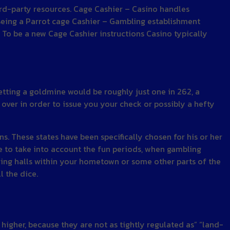
ird-party resources. Cage Cashier – Casino handles
 Being a Parrot cage Cashier – Gambling establishment
. To be a new Cage Cashier instructions Casino typically
etting a goldmine would be roughly just one in 262, a
over in order to issue you your check or possibly a hefty
s. These states have been specifically chosen for his or her
e to take into account the fun periods, when gambling
ring halls within your hometown or some other parts of the
l the dice.
higher, because they are not as tightly regulated as” “land-