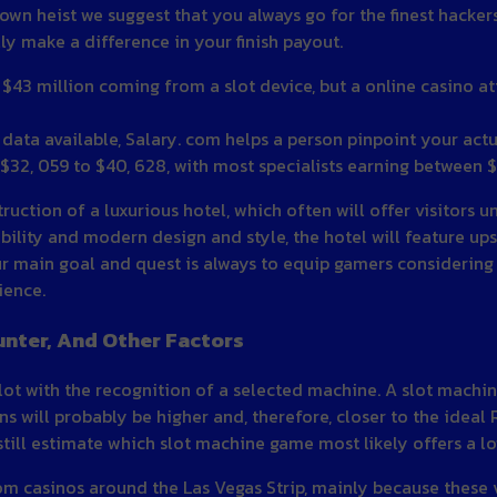
wn heist we suggest that you always go for the finest hackers 
 make a difference in your finish payout.
$43 million coming from a slot device, but a online casino 
 data available, Salary. com helps a person pinpoint your actu
 $32, 059 to $40, 628, with most specialists earning between $
uction of a luxurious hotel, which often will offer visitors u
ility and modern design and style, the hotel will feature ups
. Our main goal and quest is always to equip gamers consideri
ience.
unter, And Other Factors
w lot with the recognition of a selected machine. A slot mach
ns will probably be higher and, therefore, closer to the idea
till estimate which slot machine game most likely offers a low
m casinos around the Las Vegas Strip, mainly because these v