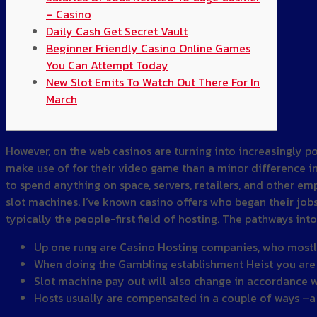
– Casino
Daily Cash Get Secret Vault
Beginner Friendly Casino Online Games
You Can Attempt Today
New Slot Emits To Watch Out There For In
March
However, on the web casinos are turning into increasingly p
make use of for their video game than a minor difference in
to spend anything on space, servers, retailers, and other em
slot machines. I’ve known casino offers who began their jobs
typically the people-first field of hosting. The pathways int
Up one rung are Casino Hosting companies, who mostly
When doing the Gambling establishment Heist you are no
Slot machine pay out will also change in accordance 
Hosts usually are compensated in a couple of ways –a 