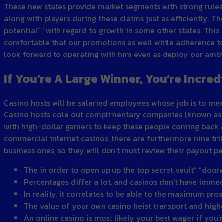
These new states provide market segments with strong rules 
along with players during these claims just as efficiently. 
potential” “with regard to growth in some other states. Thi
comfortable that our promotions as well while adherence to r
look forward to operating with him even as deploy our ambit
If You’re A Large Winner, You’re Incre
Casino hosts will be salaried employees whose job is to meet 
Casino hosts dole out complimentary companies (known as “c
with high-dollar gamers to keep these people coming back an
commercial internet casinos, there are furthermore nine trib
business ones, so they will don’t must review their payout p
The in order to open up up the top secret vault” “doo
Percentages differ a lot, and casinos don’t have imme
In reality, it correlates to be able to the maximum pro
The value of your own casino heist transport and highe
An online casino is most likely your best wager if you’