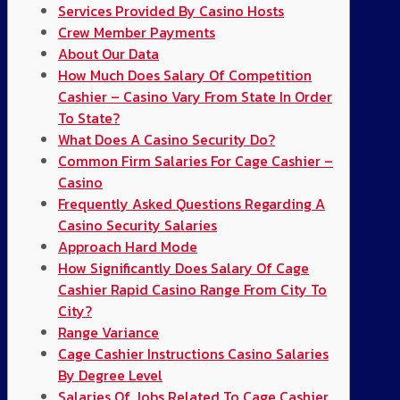
Services Provided By Casino Hosts
Crew Member Payments
About Our Data
How Much Does Salary Of Competition
Cashier – Casino Vary From State In Order
To State?
What Does A Casino Security Do?
Common Firm Salaries For Cage Cashier –
Casino
Frequently Asked Questions Regarding A
Casino Security Salaries
Approach Hard Mode
How Significantly Does Salary Of Cage
Cashier Rapid Casino Range From City To
City?
Range Variance
Cage Cashier Instructions Casino Salaries
By Degree Level
Salaries Of Jobs Related To Cage Cashier