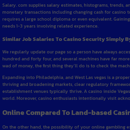
Salary. com supplies salary estimates, histograms, trends, 
monetary transactions including changing cash for casino t
requires a large school diploma or even equivalent. Gaining 
needs 1-3 years involving related experience.
Similar Job Salaries To Casino Security Simply
We regularly update our page so a person have always access
hundred and forty four, and several machines have far more 
wad of money, the first thing they’ll do is to check the mach
Expanding into Philadelphia, and West Las vegas is a proper 
thriving and broadening markets, clear regulatory framework
establishment venues typically thrive. A casino inside Veg
world. Moreover, casino enthusiasts intentionally visit ackno
Online Compared To Land-based Casi
On the other hand, the possibility of your online gambling e