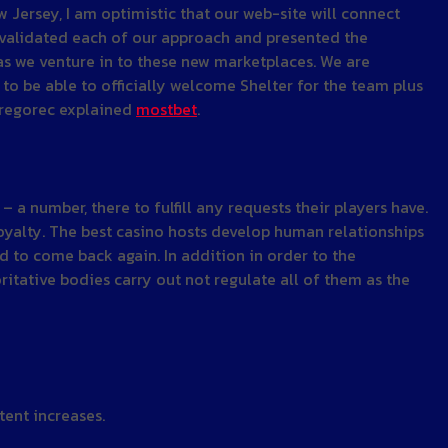
 Jersey, I am optimistic that our web-site will connect
ve validated each of our approach and presented the
as we venture in to these new marketplaces. We are
 to be able to officially welcome Shelter for the team plus
 Gregorec explained
mostbet
.
 a number, there to fulfill any requests their players have.
oyalty. The best casino hosts develop human relationships
 to come back again. In addition in order to the
itative bodies carry out not regulate all of them as the
tent increases.