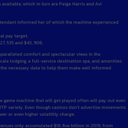
available, which in turn are Paige Harris and Avi
attendant informed her of which the machine experienced
al pay target.
27, 535 and $43, 906.
nparalleled comfort and spectacular views in the
cale lodging, a full-service destination spa, and amenities
ng the necessary data to help them make well informed
ine game machine that will get played often will pay out even
l RTP variety. Even though casinos don’t advertise movements
er or even higher volatility charge.
enues only accumulated $18. five billion in 2019, from