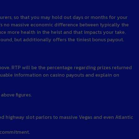
turers, so that you may hold out days or months for your
e’s no massive economic difference between typically the
uce more health in the heist and that impacts your take.
ound, but additionally offers the tiniest bonus payout.
 above. RTP will be the percentage regarding prizes returned
 valuable information on casino payouts and explain on
 above figures.
fied highway slot parlors to massive Vegas and even Atlantic
l commitment.