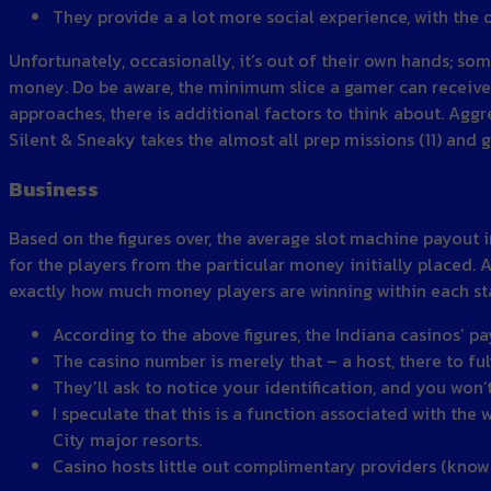
They provide a a lot more social experience, with the 
Unfortunately, occasionally, it’s out of their own hands; 
money. Do be aware, the minimum slice a gamer can receive 
approaches, there is additional factors to think about. Aggr
Silent & Sneaky takes the almost all prep missions (11) and
Business
Based on the figures over, the average slot machine payout in
for the players from the particular money initially placed. 
exactly how much money players are winning within each s
According to the above figures, the Indiana casinos’ pa
The casino number is merely that – a host, there to ful
They’ll ask to notice your identification, and you won’
I speculate that this is a function associated with the
City major resorts.
Casino hosts little out complimentary providers (kno