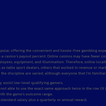
opular, offering the convenient and hassle-free gambling expe
 a casino’s payout percent. Online casinos may have fewer cos
ployees, equipment, and illumination. Therefore, online locat
 as table sport dealers, others that worked in revenue or mar
o the discipline are varied, although everyone that I’m famili
 assist low-level qualifying gamers.
t able to use the exact same approach twice in the row (it i
with the game’s outcome range.
standard salary plus a quarterly or annual reward.