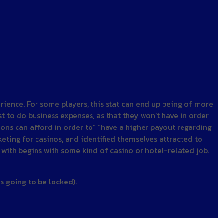
rience. For some players, this stat can end up being of more
t to do business expenses, as that they won’t have in order
ions can afford in order to” “have a higher payout regarding
keting for casinos, and identified themselves attracted to
ar with begins with some kind of casino or hotel-related job.
s going to be locked).