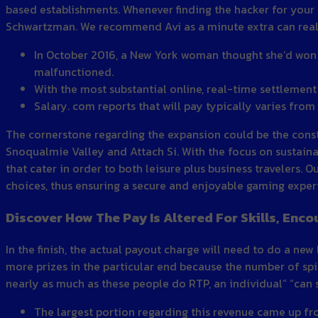
based establishments. Whenever finding the hacker for your o
Schwartzman. We recommend Avi as a minute extra can really
In October 2016, a New York woman thought she’d won 
malfunctioned.
With the most substantial online, real-time settlement
Salary. com reports that will pay typically varies from
The cornerstone regarding the expansion could be the constr
Snoqualmie Valley and Attach Si. With the focus on sustainab
that cater in order to both leisure plus business travelers
choices, thus ensuring a secure and enjoyable gaming exper
Discover How The Pay Is Altered For Skills, Enco
In the finish, the actual payout charge will need to do a ne
more prizes in the particular end because the number of spi
nearly as much as these people do RTP, an individual” “can s
The largest portion regarding this revenue came up fro