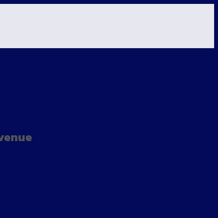
evenue