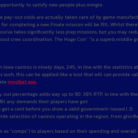
opportunity to satisfy new people plus mingle.
some pay-out odds are actually taken care of by game manufac
for completing a new Finale mission will be 15%. Whilst ther
essive takes significantly less prep missions, but you may red
 good crew coordination. The Huge Con” “is a superb middle gr
 Iowa casinos is ninety days. 24%, in line with the statistics
As such, this can be applied like a tool that will can provide
tate
mostbet app
.
y out percentage adds way up to 90. 38% RTP, in line with the
fill any demands their players have got.
t get a cent before you show a valid government-issued I. D.
 wide selection of casinos operating in the region, from glori
wn as “comps”) to players based on their spending and overal