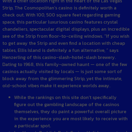
With a chief location right in the heart of the Las Vegas
Strip, The Cosmopolitan’s casino is definitely worth a
check out. With 100, 500 square feet regarding gaming
space, this particular luxurious casino features crystal
chandeliers, spectacular digital displays, plus an incredible
see of the Strip from floor-to-ceiling windows. “If you wish
to get away the Strip and even find a location with cheap
tables, Ellis Island is definitely a fun alternative, ” says
Henzerling of this casino-slash-hotel-slash brewery.
Dating to 1968, this family-owned haunt — one of the few
casinos actually visited by locals — is just some sort of
block away from the glimmering Strip, yet the intimate,
old-school vibes make it experience worlds away.
While the rankings on this site don’t specifically
figure out the gambling landscape of the casinos
themselves, they do paint a powerful overall picture
in the experience you are most likely to receive with
a particular spot.