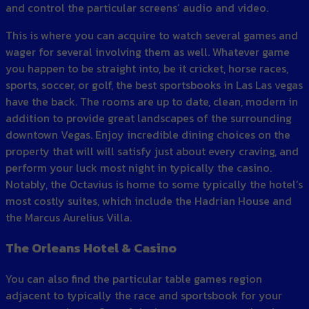
and control the particular screens’ audio and video.
This is where you can acquire to watch several games and
wager for several involving them as well. Whatever game
you happen to be straight into, be it cricket, horse races,
sports, soccer, or golf, the best sportsbooks in Las Las vegas
have the back. The rooms are up to date, clean, modern in
addition to provide great landscapes of the surrounding
downtown Vegas. Enjoy incredible dining choices on the
property that will will satisfy just about every craving, and
perform your luck most night in typically the casino.
Notably, the Octavius is home to some typically the hotel’s
most costly suites, which include the Hadrian House and
the Marcus Aurelius Villa.
The Orleans Hotel & Casino
You can also find the particular table games region
adjacent to typically the race and sportsbook for your