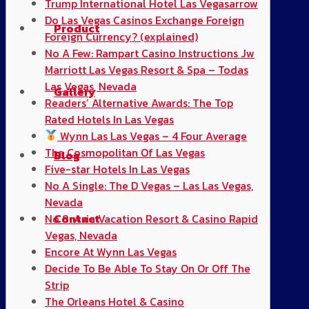
Trump International Hotel Las Vegasarrow
Do Las Vegas Casinos Exchange Foreign
Product
Foreign Currency? (explained)
No A Few: Rampart Casino Instructions Jw
Marriott Las Vegas Resort & Spa – Todas
Las Vegas, Nevada
Gallery
Readers’ Alternative Awards: The Top
Rated Hotels In Las Vegas
Wynn Las Las Vegas – 4 Four Average
The Cosmopolitan Of Las Vegas
Blog
Five-star Hotels In Las Vegas
No A Single: The D Vegas – Las Las Vegas,
Nevada
No 8: Aria Vacation Resort & Casino Rapid
Contact
Vegas, Nevada
Encore At Wynn Las Vegas
Decide To Be Able To Stay On Or Off The
Strip
The Orleans Hotel & Casino