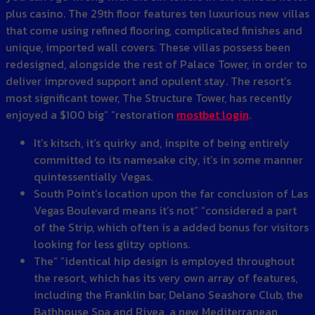
plus casino. The 29th floor features ten luxurious new villas
that come using refined flooring, complicated finishes and
unique, imported wall covers. These villas possess been
redesigned, alongside the rest of Palace Tower, in order to
deliver improved support and opulent stay. The resort’s
most significant tower, The Structure Tower, has recently
enjoyed a $100 big” “restoration
mostbet login
.
It’s kitsch, it’s quirky and, inspite of being entirely
committed to its namesake city, it’s in some manner
quintessentially Vegas.
South Point’s location upon the far conclusion of Las
Vegas Boulevard means it’s not” “considered a part
of the Strip, which often is a added bonus for visitors
looking for less glitzy options.
The” “identical hip design is employed throughout
the resort, which has its very own array of features,
including the Franklin bar, Delano Seashore Club, the
Bathhouse Spa and Rivea, a new Mediterranean