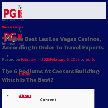
Skip
to
content
Uncategorized
“Twelve Best Las Las Vegas Casinos,
According In Order To Travel Experts
Posted on
February 4, 2025
February 6, 2025
by
editor
The 6 Podiums At Caesars Building:
Home
Which Is The Best?
About
Content