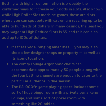
Betting with higher denomination is probably the
confirmed ways to increase your odds in slots. Also known
while High Roller Slot machine games, these are slots
where you can spot bets with extremum reaching up to be
able to hundreds of dollars. In many casinos, the least you
may wager at High Reduce Slots is $5, and this can also
add up to 100s of dollars.
It’s these wide-ranging amenities — you may also
shop a few designer shops on property — as well as
its iconic location.
The comfy lounge ergonomic chairs can
accommodate approximately 50 people along with
the four betting channels are enough to cater to the
particular audience in due season.
The 118, 000ft² game playing space includes some
sort of huge bingo room with a private bar, a Keno
Lounge, and some sort of poker room with
something like 20 tables.