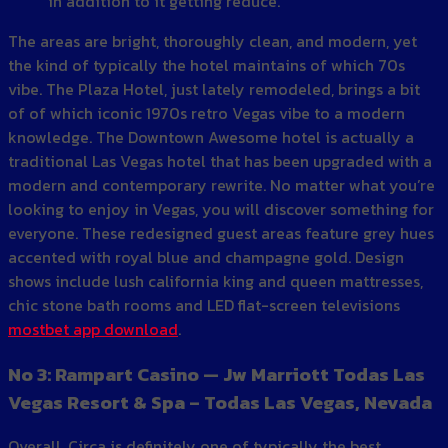
in addition to it getting reduce.
The areas are bright, thoroughly clean, and modern, yet
the kind of typically the hotel maintains of which 70s
vibe. The Plaza Hotel, just lately remodeled, brings a bit
of of which iconic 1970s retro Vegas vibe to a modern
knowledge. The Downtown Awesome hotel is actually a
traditional Las Vegas hotel that has been upgraded with a
modern and contemporary rewrite. No matter what you’re
looking to enjoy in Vegas, you will discover something for
everyone. These redesigned guest areas feature grey hues
accented with royal blue and champagne gold. Design
shows include lush california king and queen mattresses,
chic stone bath rooms and LED flat-screen televisions
mostbet app download
.
No 3: Rampart Casino — Jw Marriott Todas Las
Vegas Resort & Spa – Todas Las Vegas, Nevada
Overall, Circa is definitely one of typically the best