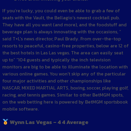
If you’re lucky, you could even be able to grab a few of
seats with the Vault, the Bellagio’s newest cocktail pub.
They have all you want (and more), and the foodstuff and
beverage plan is always innovating with the occasions, ”
said T+L’s news director, Paul Brady. From over-the-top
resorts to peaceful, casino-free properties, below are 12 of
the best hotels in Las Las vegas. The area can easily seat
up to” “104 guests and typically the inch television
monitors are big to be able to illuminate the location with
various online games. You won’t skip any of the particular
four major activities and other championships like
NASCAR, MIXED MARTIAL ARTS, boxing, soccer, playing golf,
racing, and tennis games. Similar to other BetMGM spots,
on the web betting here is powered by BetMGM sportsbook
mobile software.
Wynn Las Vegas – 4 4 Average