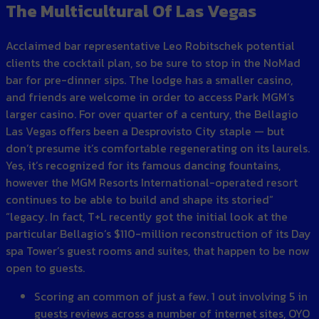
The Multicultural Of Las Vegas
Acclaimed bar representative Leo Robitschek potential
clients the cocktail plan, so be sure to stop in the NoMad
bar for pre-dinner sips. The lodge has a smaller casino,
and friends are welcome in order to access Park MGM’s
larger casino. For over quarter of a century, the Bellagio
Las Vegas offers been a Desprovisto City staple — but
don’t presume it’s comfortable regenerating on its laurels.
Yes, it’s recognized for its famous dancing fountains,
however the MGM Resorts International-operated resort
continues to be able to build and shape its storied”
“legacy. In fact, T+L recently got the initial look at the
particular Bellagio’s $110-million reconstruction of its Day
spa Tower’s guest rooms and suites, that happen to be now
open to guests.
Scoring an common of just a few. 1 out involving 5 in
guests reviews across a number of internet sites, OYO