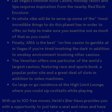
Las Vegas’s Reddish Rock Casino, Holiday resort and
Spa requires inspiration from the nearby Red Rock
Encolure.
Its whole vibe will be to serve up some of the” “most
incredible things to do this planet has in order to
offer, so help to make sure you examine out as much
of that as you could.
Finally, ARIA is the best” “on line casino to gamble at
in Vegas if you’re tired involving the dark in addition
to smokey environment involving other casinos.
The Venetian offers one particular of the world’s
largest casinos, featuring race and sports book, a
popular poker site and a great deal of slots in
addition to video machines.
Go large or go residence at the High Limit Lounge,
where you could sip cocktails while playing.
With up to 100 free moves, Heidi’s Bier Haus provides you
with a opportunity to just take a seat and relax and have