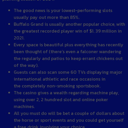
The good news is your lowest-performing slots
usually pay out more than 85%.
Buffalo Grand is usually another popular choice, with
the greatest recorded player win of $1. 39 million in
2021.
Every space is beautiful plus everything has recently
been thought of (there’s even a falconer wandering
the regularly and patios to keep errant chickens out
of the way).
Guests can also scan some 60 TVs displaying major
international athletic and race occasions in
the completely non-smoking sportsbook.
The casino gives a wealth regarding machine play,
using over 2, 2 hundred slot and online poker
machines.
All you must do will be bet a couple of dollars about
the horse or sport events and you could get yourself
a free drink involving your choice.