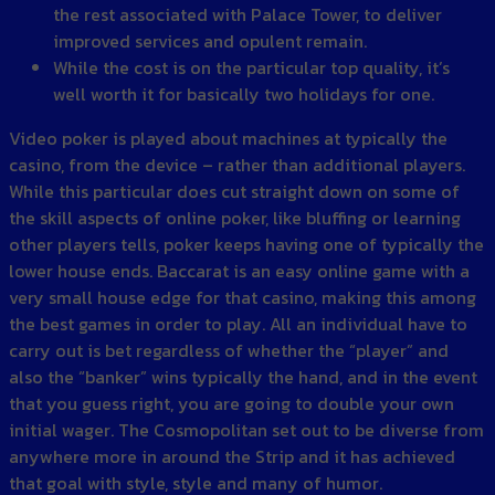
the rest associated with Palace Tower, to deliver
improved services and opulent remain.
While the cost is on the particular top quality, it’s
well worth it for basically two holidays for one.
Video poker is played about machines at typically the
casino, from the device – rather than additional players.
While this particular does cut straight down on some of
the skill aspects of online poker, like bluffing or learning
other players tells, poker keeps having one of typically the
lower house ends. Baccarat is an easy online game with a
very small house edge for that casino, making this among
the best games in order to play. All an individual have to
carry out is bet regardless of whether the “player” and
also the “banker” wins typically the hand, and in the event
that you guess right, you are going to double your own
initial wager. The Cosmopolitan set out to be diverse from
anywhere more in around the Strip and it has achieved
that goal with style, style and many of humor.