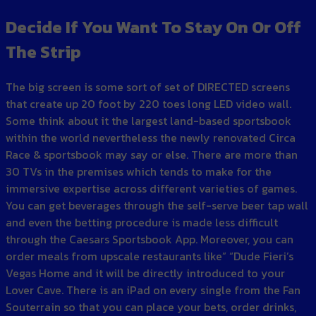
Decide If You Want To Stay On Or Off
The Strip
The big screen is some sort of set of DIRECTED screens
that create up 20 foot by 220 toes long LED video wall.
Some think about it the largest land-based sportsbook
within the world nevertheless the newly renovated Circa
Race & sportsbook may say or else. There are more than
30 TVs in the premises which tends to make for the
immersive expertise across different varieties of games.
You can get beverages through the self-serve beer tap wall
and even the betting procedure is made less difficult
through the Caesars Sportsbook App. Moreover, you can
order meals from upscale restaurants like” “Dude Fieri’s
Vegas Home and it will be directly introduced to your
Lover Cave. There is an iPad on every single from the Fan
Souterrain so that you can place your bets, order drinks,