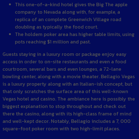
This one-of-a-kind hotel gives the Big The apple
company to Nevada along with, for example, a
replica of an complete Greenwich Village road
doubling as typically the food court.
The holdem poker area has higher table limits, using
pots reaching $1 million and past.
Guests staying in a luxury room or package enjoy easy
access in order to on-site restaurants and even a food
courtroom, several bars and even lounges, a 72-lane
bowling center, along with a movie theater. Bellagio Vegas
is a luxury property along with an Italian-ish concept, but
that only scratches the surface area of this well-known
Vegas hotel and casino. The ambiance here is possibly the
biggest explanation to stop throughout and check out
there the casino, along with its high-class frame of mind
and well-kept decor. Notably, Bellagio includes a 7, 000
square-foot poker room with two high-limit places.