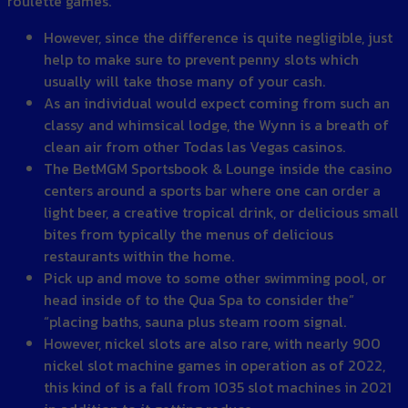
roulette games.
However, since the difference is quite negligible, just
help to make sure to prevent penny slots which
usually will take those many of your cash.
As an individual would expect coming from such an
classy and whimsical lodge, the Wynn is a breath of
clean air from other Todas las Vegas casinos.
The BetMGM Sportsbook & Lounge inside the casino
centers around a sports bar where one can order a
light beer, a creative tropical drink, or delicious small
bites from typically the menus of delicious
restaurants within the home.
Pick up and move to some other swimming pool, or
head inside of to the Qua Spa to consider the”
“placing baths, sauna plus steam room signal.
However, nickel slots are also rare, with nearly 900
nickel slot machine games in operation as of 2022,
this kind of is a fall from 1035 slot machines in 2021