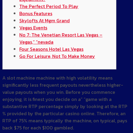
The Perfect Period To Play
Bonus Features
Skylofts At Mgm Grand
Vegas Events
No 7: The Venetian Resort Las Vegas –
Vegas,” “nevada
Four Seasons Hotel Las Vegas
Go For Leisure, Not To Make Money
A slot machine machine with high volatility means
significantly less frequent payouts nevertheless higher-
value payouts when you win. Before you commence
enjoying, it is finest you decide on a” “game with a
substantive RTP percentage simply by looking at the RTP
% provided by the particular casino online. Therefore, an
RTP of 75% means typically the machine, on typical, pays
back $75 for each $100 gambled.