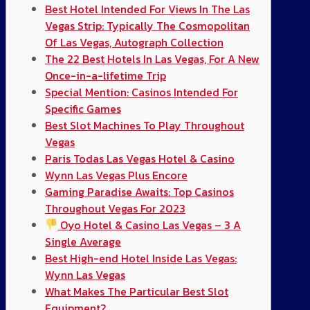
Best Hotel Intended For Views In The Las
Vegas Strip: Typically The Cosmopolitan
Of Las Vegas, Autograph Collection
The 22 Best Hotels In Las Vegas, For A New
Once-in-a-lifetime Trip
Special Mention: Casinos Intended For
Specific Games
Best Slot Machines To Play Throughout
Vegas
Paris Todas Las Vegas Hotel & Casino
Wynn Las Vegas Plus Encore
Gaming Paradise Awaits: Top Casinos
Throughout Vegas For 2023
Oyo Hotel & Casino Las Vegas – 3 A
Single Average
Best High-end Hotel Inside Las Vegas:
Wynn Las Vegas
What Makes The Particular Best Slot
Equipment?