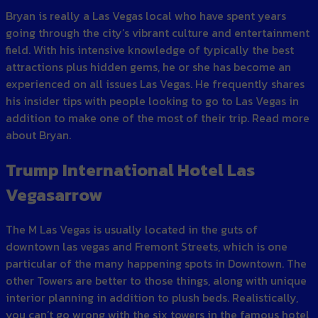
Bryan is really a Las Vegas local who have spent years
going through the city’s vibrant culture and entertainment
field. With his intensive knowledge of typically the best
attractions plus hidden gems, he or she has become an
experienced on all issues Las Vegas. He frequently shares
his insider tips with people looking to go to Las Vegas in
addition to make one of the most of their trip. Read more
about Bryan.
Trump International Hotel Las
Vegasarrow
The M Las Vegas is usually located in the guts of
downtown las vegas and Fremont Streets, which is one
particular of the many happening spots in Downtown. The
other Towers are better to those things, along with unique
interior planning in addition to plush beds. Realistically,
you can’t go wrong with the six towers in the famous hotel