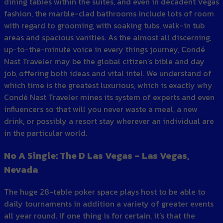
dining tables within the suites, and even in decadent Vegas
fashion, the marble-clad bathrooms include lots of room
with regard to grooming, with soaking tubs, walk-in tub
areas and spacious vanities. As the almost all discerning,
up-to-the-minute voice in every things journey, Condé
Nast Traveler may be the global citizen’s bible and day
job, offering both ideas and vital intel. We understand of
which time is the greatest luxurious, which is exactly why
Condé Nast Traveler mines its system of experts and even
influencers so that will you never waste a meal, a new
drink, or possibly a resort stay wherever an individual are
in the particular world.
No A Single: The D Las Vegas – Las Vegas,
Nevada
The huge 28-table poker space plays host to be able to
daily tournaments in addition a variety of greater events
all year round. If one thing is for certain, it’s that the