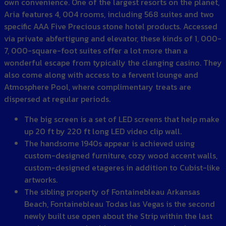
own convenience. One of the largest resorts on the planet,
Aria features 4, 004 rooms, including 568 suites and two
specific AAA Five Precious stone hotel products. Accessed
via private abfertigung and elevator, these kinds of 1, 000-
7, 000-square-foot suites offer a lot more than a
wonderful escape from typically the clanging casino. They
also come along with access to a fervent lounge and
Atmosphere Pool, where complimentary treats are
dispersed at regular periods.
The big screen is a set of LED screens that help make
up 20 ft by 220 ft long LED video clip wall.
The handsome 1940s appear is achieved using
custom-designed furniture, cozy wood accent walls,
custom-designed etageres in addition to Cubist-like
artworks.
The sibling property of Fontainebleau Arkansas
Beach, Fontainebleau Todas las Vegas is the second
newly built use open about the Strip within the last