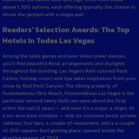
above 1, 500 options, each offering typically the chance to
struck the jackpot with a single pull.
Readers’ Selection Awards: The Top
Hotels In Todas Las Vegas
Among the table games and even video poker devices,
you’ll find beautiful floral arrangements and skylights
throughout the building. Las Vegas’s Red-colored Rock
Casino, Holiday resort and Spa takes inspiration from your
close by Red Rock Canyon. The sibling property of
Fontainebleau Ohio Beach, Fontainebleau Las Vegas is the
particular second newly built use open about the Strip
within the last 12 years — and even it’s a major a single. Its
a six-acre pool complex — with six luxurious pools, private
cabanas, four bars, a couple of restaurants, and a a couple
of, 300-square-foot gaming place, opened inside the
planting season of 2024.