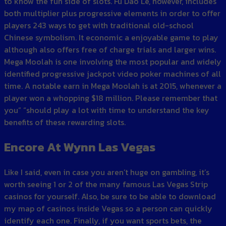
to know the fun side of slots. Fu Dao Le, however, includes
both multiplier plus progressive elements in order to offer
players 243 ways to get with traditional old-school
Chinese symbolism. It economic a enjoyable game to play
although also offers free of charge trials and larger wins.
Mega Moolah is one involving the most popular and widely
identified progressive jackpot video poker machines of all
time. A notable earn in Mega Moolah is at 2015, whenever a
player won a whopping $18 million. Please remember that
you” “should play a lot with time to understand the key
benefits of these rewarding slots.
Encore At Wynn Las Vegas
Like I said, even in case you aren’t huge on gambling, it’s
worth seeing 1 or 2 of the many famous Las Vegas Strip
casinos for yourself. Also, be sure to be able to download
my map of casinos inside Vegas so a person can quickly
identify each one. Finally, if you want sports bets, the