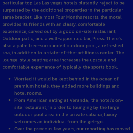
particular top Las Las vegas hotels blatantly reject to be
surpassed by the additional properties in the particular
same bracket. Like most Four Months resorts, the motel
provides its friends with an classy, comfortable
experience, curved out by a good on-site restaurant,
Outdoor patio, and a well-appointed bar, Press. There’s
also a palm tree-surrounded outdoor pool, a refreshed
spa, in addition to a state-of-the-art fitness center. The
lounge-style seating area increases the upscale and
comfortable experience of typically the sports book.
Worried it would be kept behind in the ocean of
premium hotels, they added more buildings and
hotel rooms.
From American eating at Veranda, the hotel’s on-
site restaurant, in order to lounging by the large
outdoor pool area in the private cabana, luxury
welcomes an individual from the get-go.
Over the previous few years, our reporting has moved