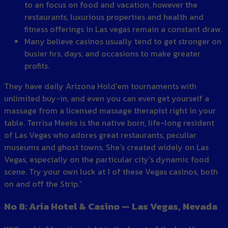
to an focus on food and vacation, however the
restaurants, luxurious properties and health and
fitness offerings in Las vegas remain a constant draw.
Many believe casinos usually tend to get stronger on
busier hrs, days, and occasions to make greater
profits.
They have daily Arizona Hold’em tournaments with
unlimited buy-in, and even you can even get yourself a
massage from a licensed massage therapist right in your
table. Terrisa Meeks is the native born, life-long resident
of Las Vegas who adores great restaurants, peculiar
museums and ghost towns. She’s created widely on Las
Vegas, especially on the particular city’s dynamic food
scene. Try your own luck at 1 of these Vegas casinos, both
on and off the Strip.”
No 8: Aria Hotel & Casino — Las Vegas, Nevada