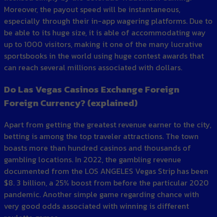
Moreover, the payout speed will be instantaneous,
especially through their in-app wagering platforms. Due to
be able to its huge size, it is able of accommodating way
up to 1000 visitors, making it one of the many lucrative
sportsbooks in the world using huge contest awards that
can reach several millions associated with dollars.
Do Las Vegas Casinos Exchange Foreign
Foreign Currency? (explained)
Apart from getting the greatest revenue earner to the city,
betting is among the top traveler attractions. The town
boasts more than hundred casinos and thousands of
gambling locations. In 2022, the gambling revenue
documented from the LOS ANGELES Vegas Strip has been
$8. 3 billion, a 25% boost from before the particular 2020
pandemic. Another simple game regarding chance with
very good odds associated with winning is different