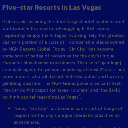
Five-star Resorts In Las Vegas
It also ranks as being the third-largest hotel sophisticated
worldwide, with a new mind-boggling 6, 852 rooms.
Inspired by simply the villages involving Italy, this greatest
casino is portion of a class of” “comparable places owned
by MGM Resorts Global. Today, “Sin City” has become
some sort of badge of recognize for the city’s unique
character plus diverse experiences. The use of igamingnj.
com is designed for persons involving at least 21 years and
more mature, who will be not ‘Self-Excluded’ and have no
gambling disorder. The MGM Grand poker area calls itself
“the Strip’s #1 hotspot for Texas Hold’em” and “the $1-$2
no-limit capital regarding Las Vegas”.
Today, “Sin City” has become some sort of badge of
respect for the city’s unique character plus diverse
experiences.