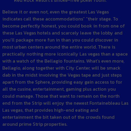
Red Rock Resort’s smoke-free poker room.
Believe it or even not, even the greatest Las Vegas
indicates call these accommodations” “their stage. To
become perfectly honest, you could book in from one of
these Las Vegas hotels and scarcely leave the lobby and
you’ll package more fun in than you could discover in
most urban centers around the entire world. There is
practically nothing more iconically Las vegas than a space
with a watch of the Bellagio fountains. What’s even more,
Bellagio, along together with City Center, will be smack
dab in the midst involving the Vegas tape and just steps
apart from the Sphere, providing easy gain access to for
all the cusine, entertainment, gaming plus action you
could manage. Those that want to remain on the north
end from the Strip will enjoy the newest Fontainebleau Las
Las vegas, that provides high-end eating and
entertainment the bit taken out of the crowds found
around prime Strip properties.