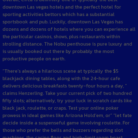
downtown Las vegas hotels and the perfect hotel for
sporting activities bettors which has a substantial
sportsbook and pub. Luckily, downtown Las Vegas has
dozens and dozens of hotels where you can experience all
the particular casinos, shows, plus restaurants within
strolling distance. The Nobu penthouse is pure luxury and
is usually booked out there by probably the most
productive people on earth.
“There’s always a hilarious scene at typically the $5
blackjack dining tables, along with the 24-hour cafe
delivers delicious breakfasts twenty-four hours a day, ”
claims Henzerling. Take your current pick of two hundred
fifty slots; alternatively, try your luck in scratch cards like
black jack, roulette, or craps. Test your online poker
prowess in ideal games like Arizona Hold’em, or” “let fate
decide inside a suspenseful game involving roulette. For
those who prefer the bells and buzzers regarding slot
machines, the casino floor and high-limit room boast