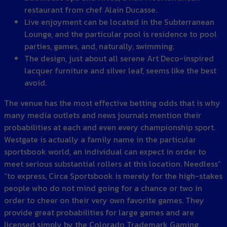
restaurant from chef Alain Ducasse.
Live enjoyment can be located in the Subterranean
Lounge, and the particular pool is residence to pool
parties, games, and, naturally, swimming.
The design, just about all serene Art Deco-inspired
lacquer furniture and silver leaf, seems like the best
avoid.
The venue has the most effective betting odds that is why
many media outlets and news journals mention their
probabilities at each and even every championship sport.
Westgate is actually a family name in the particular
sportsbook world, an individual can expect in order to
meet serious substantial rollers at this location. Needless”
“to express, Circa Sportsbook is merely for the high-stakes
people who do not mind going for a chance or two in
order to cheer on their very own favorite games. They
provide great probabilities for large games and are
licensed simply by the Colorado Trademark Gaming.