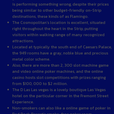
is performing something wrong, despite their prices
being similar to other budget-friendly on-Strip
destinations, these kinds of as Flamingo.
The Cosmopolitan’s location is excellent, situated
right throughout the heart in the Strip, putting
visitors within walking range of many recognized
attractions.
Located at typically the south end of Caesars Palace,
the 949 rooms have a gray, noble blue and precious
metal color scheme.
Also, there are more than 2, 300 slot machine game
and video online poker machines, and the online
casino hosts slot competitions with prizes ranging
from $100, 000 to $2 million.
The D Las Las vegas is a lovely boutique Las Vegas
hotel on the particular corner in the Fremont Street
Experience.
Non-smokers can also like a online game of poker in