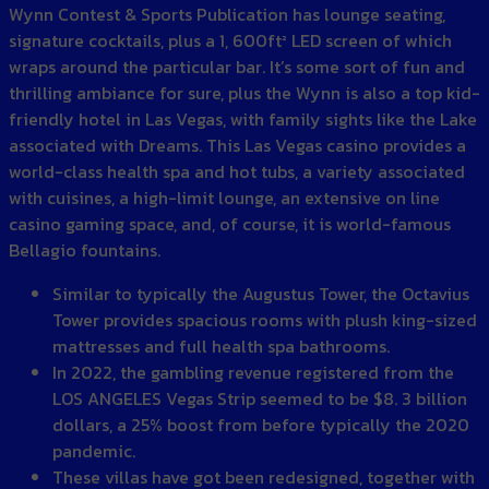
Wynn Contest & Sports Publication has lounge seating,
signature cocktails, plus a 1, 600ft² LED screen of which
wraps around the particular bar. It’s some sort of fun and
thrilling ambiance for sure, plus the Wynn is also a top kid-
friendly hotel in Las Vegas, with family sights like the Lake
associated with Dreams. This Las Vegas casino provides a
world-class health spa and hot tubs, a variety associated
with cuisines, a high-limit lounge, an extensive on line
casino gaming space, and, of course, it is world-famous
Bellagio fountains.
Similar to typically the Augustus Tower, the Octavius
Tower provides spacious rooms with plush king-sized
mattresses and full health spa bathrooms.
In 2022, the gambling revenue registered from the
LOS ANGELES Vegas Strip seemed to be $8. 3 billion
dollars, a 25% boost from before typically the 2020
pandemic.
These villas have got been redesigned, together with