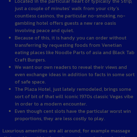
Located in the particular heart of typically the Strip,
just a couple of minutes’ walk from your city’s
countless casinos, the particular no-smoking, no-
gambling hotel offers guests a new rare oasis
involving peace and quiet.
Because of this, it is handy you can order without
transferring by requesting foods from Venetian
eating places like Noodle Parts of asia and Black Tab
Craft Burgers.
We want our own readers to reveal their views and
even exchange ideas in addition to facts in some sort
of safe space.
The Plaza Hotel, just lately remodeled, brings some
sort of bit of that will iconic 1970s classic Vegas vibe
in order to a modern encounter.
Even though cent slots have the particular worst win
proportions, they are less costly to play.
Luxurious amenities are all around, for example massage