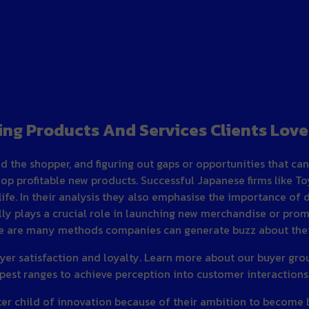
ing Products And Services Clients Love
d the shopper, and figuring out gaps or opportunities that c
 profitable new products. Successful Japanese firms like T
ife. In their analysis they also emphasise the importance of 
ly plays a crucial role in launching new merchandise or promo
re are many methods companies can generate buzz about their
yer satisfaction and loyalty. Learn more about our buyer group
pest ranges to achieve perception into customer interactions 
ster child of innovation because of their ambition to become 