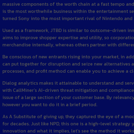
massive components of the worth chain at a fast tempo and j
is the most worthwhile business within the entertainment se
turned Sony into the most important rival of Nintendo and 
Used as a framework, JTBD is similar to outcome-driven inno
aims to improve shopper expertise and utility, so corpora
merchandise internally, whereas others partner with diffe
Be conscious of new entrants rising into your market, in add
can put together for disruption and seize new alternatives a
processes, and profit method can enable you to achieve a c
Dialog analytics makes it attainable to understand and ser
with CallMiner’s AI-driven threat mitigation and compliance 
issue of a large section of your customer base. By relevanc
however you want to do it in a brief period.
As A Substitute of giving up, they captured the eye of a m
for decades. Just like NPD, this one is a high-level strateg
innovation and what it implies, let’s see the method it work