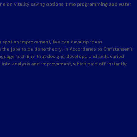
ine on vitality saving options, time programming and water
can spot an improvement, few can develop ideas
 the jobs to be done theory. In Accordance to Christensen’s
nguage tech firm that designs, develops, and sells varied
n into analysis and improvement, which paid off instantly