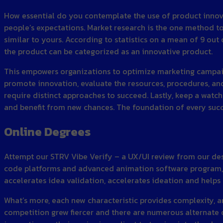
How essential do you contemplate the use of product innova
people’s expectations. Market research is the one method t
similar to yours. According to statistics on a mean of 9 out o
the product can be categorized as an innovative product.
This empowers organizations to optimize marketing campaig
promote innovation, evaluate the resources, procedures, and
require distinct approaches to succeed. Lastly, keep a watch
and benefit from new chances. The foundation of every succes
Online Degrees
Attempt our STRV Vibe Verify – a UX/UI review from our des
code platforms and advanced animation software program, AI
accelerates idea validation, accelerates ideation and helps 
What’s more, each new characteristic provides complexity,
competition grew fiercer and there are numerous alternate o