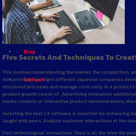
Gallery
Blog
Five Secrets And Techniques To Creat
This involves understanding the market, the competition, an
Contact
documented how eight different Japanese companies develop
structured processes and manage costs early in a product’s l
product growth course of. Advertising innovation additional
media contests or interactive product demonstrations, the
Selecting the best CX software is essential for enhancing bu
taught with peers. Analyze customer interactions at the dee
Past technological innovations, Tesla is all the time the po