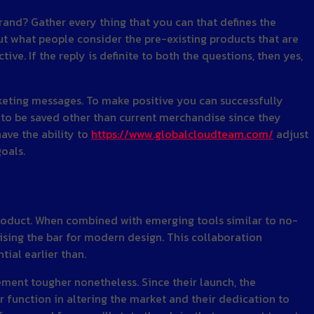
and? Gather every thing that you can that defines the
t what people consider the pre-existing products that are
ve. If the reply is definite to both the questions, then yes,
eting messages. To make positive you can successfully
 to be saved other than current merchandise since they
have the ability to
https://www.globalcloudteam.com/
adjust
oals.
product. When combined with emerging tools similar to no-
sing the bar for modern design. This collaboration
ial earlier than.
ment tougher nonetheless. Since their launch, the
r function in altering the market and their dedication to