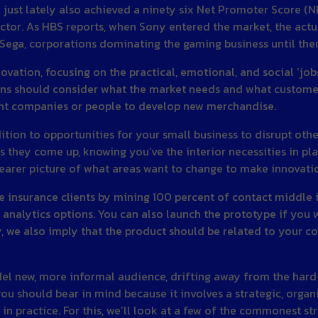
ust lately also achieved a ninety six Net Promoter Score (NPS
ctor. As HBS reports, when Sony entered the market, the actu
Sega, corporations dominating the gaming business until the
vation, focusing on the practical, emotional, and social ‘job
tions should consider what the market needs and what custo
rent companies or people to develop new merchandise.
ition to opportunities for your small business to disrupt oth
s they come up, knowing you’ve the interior necessities in pla
learer picture of what areas want to change to make innovati
ve insurance clients by mining 100 percent of contact middle
analytics options. You can also launch the prototype if you wo
y, we also imply that the product should be related to your c
odel new, more informal audience, drifting away from the har
y you should bear in mind because it involves a strategic, orga
s in practice. For this, we’ll look at a few of the commonest 