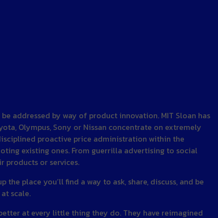
an be addressed by way of product innovation. MIT Sloan has
oyota, Olympus, Sony or Nissan concentrate on extremely
disciplined proactive price administration within the
ting existing ones. From guerrilla advertising to social
 products or services.
 the place you’ll find a way to ask, share, discuss, and be
at scale.
better at every little thing they do. They have reimagined