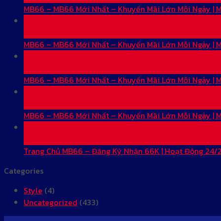
MB66 – MB66 Mới Nhất – Khuyến Mãi Lớn Mỗi Ngày |
01
Jun
MB66 – MB66 Mới Nhất – Khuyến Mãi Lớn Mỗi Ngày |
31
May
MB66 – MB66 Mới Nhất – Khuyến Mãi Lớn Mỗi Ngày |
31
May
MB66 – MB66 Mới Nhất – Khuyến Mãi Lớn Mỗi Ngày |
28
May
Trang Chủ MB66 – Đăng Ký Nhận 66K | Hoạt Động 24/
Categories
Style
(4)
Uncategorized
(433)