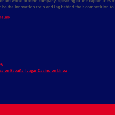
inant world protein company. Speaking of the capabilities of 
at miss the innovation train and lag behind their competition t
alink
.
0€
a en España | Jugar Casino en Línea