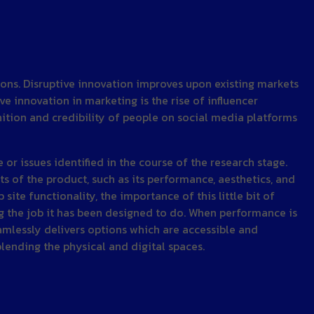
ions. Disruptive innovation improves upon existing markets
 innovation in marketing is the rise of influencer
nition and credibility of people on social media platforms
or issues identified in the course of the research stage.
s of the product, such as its performance, aesthetics, and
e functionality, the importance of this little bit of
ng the job it has been designed to do. When performance is
amlessly delivers options which are accessible and
lending the physical and digital spaces.