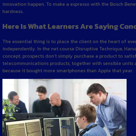
innovation happen. To make a espresso with the Bosch Benev
hardness.
Here Is What Learners Are Saying Con
The essential thing is to place the client on the heart of 
independently. In the net course Disruptive Technique, Harv
concept, prospects don’t simply purchase a product to satisfy
telecommunications products, together with sensible units a
because it bought more smartphones than Apple that year.