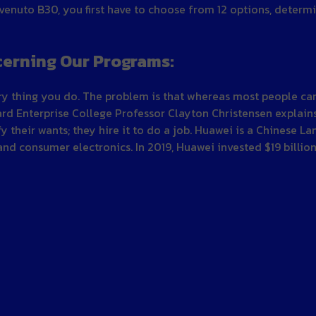
enuto B30, you first have to choose from 12 options, determ
cerning Our Programs:
every thing you do. The problem is that whereas most people 
ard Enterprise College Professor Clayton Christensen explains
 their wants; they hire it to do a job. Huawei is a Chinese La
nd consumer electronics. In 2019, Huawei invested $19 billio