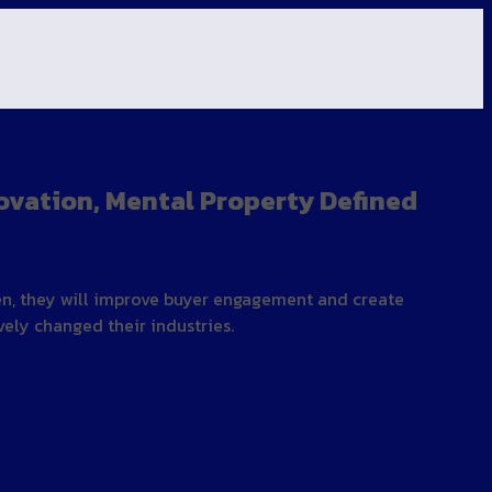
ovation, Mental Property Defined
hen, they will improve buyer engagement and create
ly changed their industries.