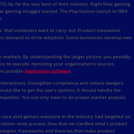
), by far the very best of their industry. Right Now, gaming
al gaming struggle started. The PlayStation launch in 1994
n.
s’ that customers want to carry out. Product innovation
mers demand to drive adoption. Some businesses develop new
er markets. By understanding the larger picture, you possibly
ce to execute. Itemizing your organization’s sources,
on possible
Application software
.
 interactions. Strengthen compliance and reduce dangers
uld like to get the user’s opinion. It should handle the
ompetitor. You not only have to do proper market analysis,
d-core avid gamers everyone in the industry had targeted on
nization-wide process. Now that we clarified what’s product
strategies, frameworks and theories that make product