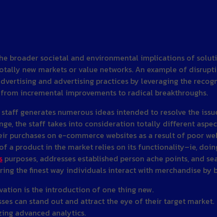
the broader societal and environmental implications of solut
tally new markets or value networks. An example of disruptive
advertising and advertising practices by leveraging the recog
s from incremental improvements to radical breakthroughs.
 staff generates numerous ideas intended to resolve the issue 
e, the staff takes into consideration totally different aspect
purchases on e-commerce websites as a result of poor web sit
f a product in the market relies on its functionality–ie, doi
s
purposes, addresses established person ache points, and se
ing the finest way individuals interact with merchandise by b
vation is the introduction of one thing new.
es can stand out and attract the eye of their target market.
zing advanced analytics.