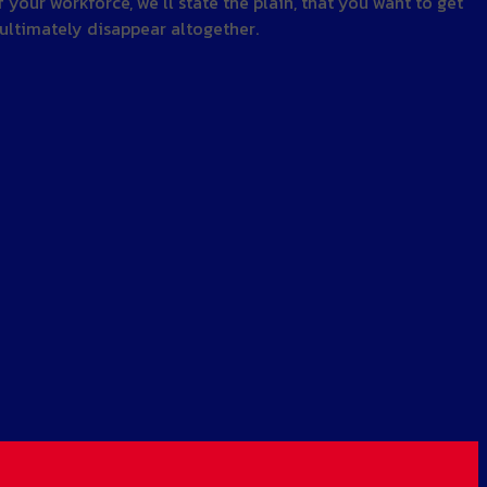
your workforce, we’ll state the plain, that you want to get
o ultimately disappear altogether.