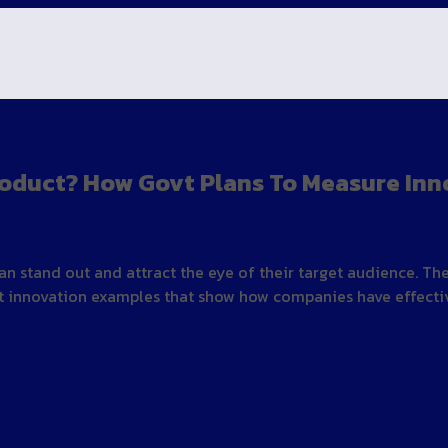
oduct? How Govt Plans To Measure Inn
an stand out and attract the eye of their target audience. T
 innovation examples that show how companies have effective