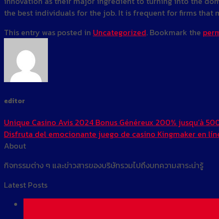
innovation as their major ingredient to turning into the dom
the best individuals for the job. It is frequent for firms th
This entry was posted in
Uncategorized
. Bookmark the
perm
editor
Unique Casino Avis 2024 Bonus Généreux 200% jusqu’à 50
Disfruta del emocionante juego de casino Kingmaker en líne
About
กิจกรรมต่าง ๆ และข่าวสารของบริษัทรวมไปถึงบทความสาระน่ารู้
Latest Posts
01
Jun