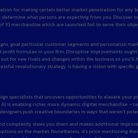
tion for making certain better market penetration for any br
o determine what persons are expecting from you. Discover ou
f 10 merchandise which are launched fail to serve their objecti
ns, goal particular customer segments and personalize mark
 profit formulae in your firm. Disruptive improvements ought
 out for new rivals and changes within the business so you’ll 
sful revolutionary strategy is having a vision with specific g
ign specialists that uncovers opportunities to elevate your 
 is enabling richer, more dynamic digital merchandise – rai
designers push creative boundaries in ways that weren’t potent
 and complexity slows you down and makes additional improve
ptions on the market. Nonetheless, it’s price mentioning thei