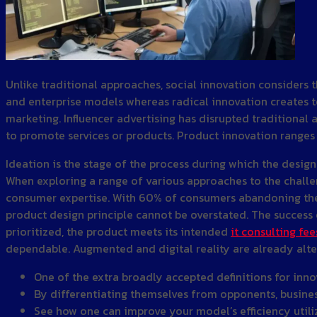
Unlike traditional approaches, social innovation considers 
and enterprise models whereas radical innovation creates to
marketing. Influencer advertising has disrupted traditional 
to promote services or products. Product innovation range
Ideation is the stage of the process during which the design
When exploring a range of various approaches to the challeng
consumer expertise. With 60% of consumers abandoning their 
product design principle cannot be overstated. The success o
prioritized, the product meets its intended
it consulting fee
dependable. Augmented and digital reality are already alter
One of the extra broadly accepted definitions for inno
By differentiating themselves from opponents, business
See how one can improve your model’s efficiency utili