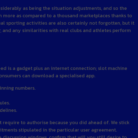
siderably as being the situation adjustments, and so the
rom more as compared to a thousand marketplaces thanks to
 sporting activities are also certainly not forgotten, but it
 and any similarities with real clubs and athletes perform
eed is a gadget plus an internet connection; slot machine
 consumers can download a specialised app.
winning numbers.
ules.
delines.
st require to authorise because you did ahead of. We stick
mmitments stipulated in the particular user agreement.
discussion windows, confirm that will you still desire to