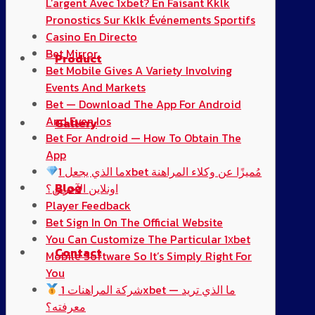
L’argent Avec 1xbet? En Faisant Kklk
Pronostics Sur Kklk Événements Sportifs
Casino En Directo
Bet Mirror
Product
Bet Mobile Gives A Variety Involving
Events And Markets
Bet — Download The App For Android
And Even Ios
Gallery
Bet For Android — How To Obtain The
App
ما الذي يجعل 1xbet مُميزًا عن وكلاء المراهنة
Blog
اونلاين الآخرين؟
Player Feedback
Bet Sign In On The Official Website
You Can Customize The Particular 1хbet
Contact
Mobile Software So It’s Simply Right For
You
شركة المراهنات 1xbet — ما الذي تريد
معرفته؟