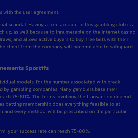
s with the user agreement.
al scandal. Having a free account in this gambling club is a
ch up, as well because to innumerable on the internet casino
ws, and allows active buyers to buy free bets with their
 The client from the company will become able to safeguard
énements Sportifs
dividual models, for the number associated with break
sed by gambling companies. Many gamblers base their
reach 75-80%. The terms involving the transaction depend
ines betting membership does everything feasible to at
h and every method, will be prescribed on the particular
rm, your success rate can reach 75-80%.