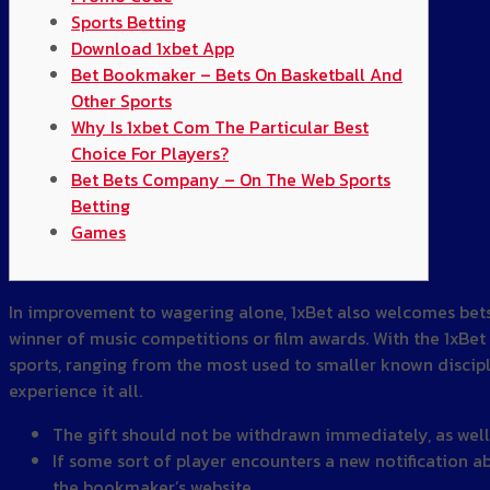
Sports Betting
Download 1xbet App
Bet Bookmaker – Bets On Basketball And
Other Sports
Why Is 1xbet Com The Particular Best
Choice For Players?
Bet Bets Company – On The Web Sports
Betting
Games
In improvement to wagering alone, 1xBet also welcomes bets o
winner of music competitions or film awards. With the 1xBet 
sports, ranging from the most used to smaller known discipli
experience it all.
The gift should not be withdrawn immediately, as well
If some sort of player encounters a new notification a
the bookmaker’s website.