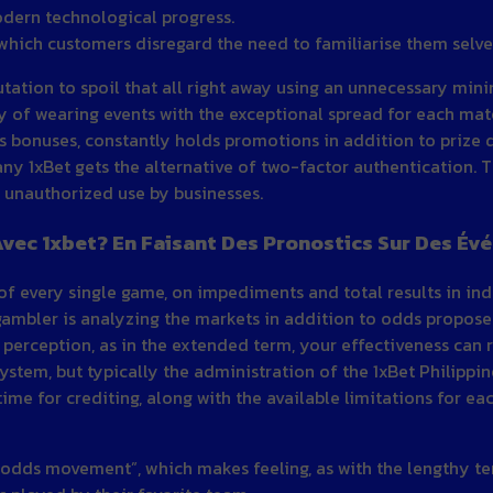
modern technological progress.
 which customers disregard the need to familiarise them selve
tion to spoil that all right away using an unnecessary minim
y of wearing events with the exceptional spread for each mat
onuses, constantly holds promotions in addition to prize dra
any 1xBet gets the alternative of two-factor authentication.
 unauthorized use by businesses.
ec 1xbet? En Faisant Des Pronostics Sur Des Év
 of every single game, on impediments and total results in in
 gambler is analyzing the markets in addition to odds propo
perception, as in the extended term, your effectiveness can 
system, but typically the administration of the 1xBet Philipp
e for crediting, along with the available limitations for eac
“odds movement”, which makes feeling, as with the lengthy te