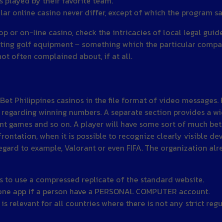
played by their favorite team.
ar online casino never differ, except of which the program sav
op or on-line casino, check the intricacies of local legal gui
etting golf equipment – something which the particular comp
ot often complained about, if at all.
et Philippines casinos in the file format of video messages. 
egarding winning numbers. A separate section provides a wid
ident games and so on. A player will have some sort of much bet
rontation, when it is possible to recognize clearly visible de
 regard to example, Valorant or even FIFA. The organization al
rs to use a compressed replicate of the standard website.
phone app if a person have a PERSONAL COMPUTER account.
 is relevant for all countries where there is not any strict re