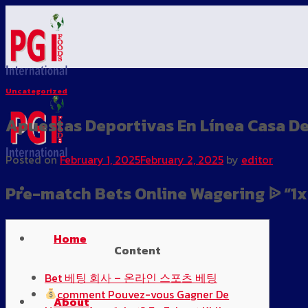
Skip
to
content
Uncategorized
Apuestas Deportivas En Línea Casa D
Posted on
February 1, 2025
February 2, 2025
by
editor
Pre-match Bets Online Wagering ᐉ “1
Home
Content
Bet 베팅 회사 – 온라인 스포츠 베팅
comment Pouvez-vous Gagner De
About