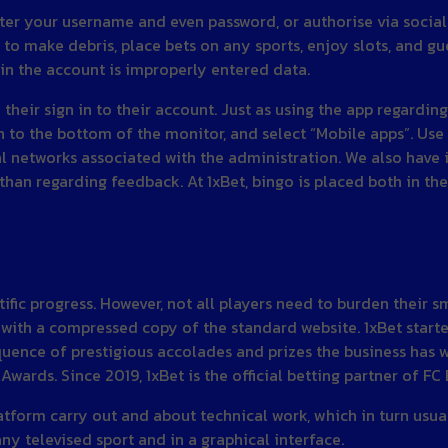
enter your username and even password, or authorise via social
to make debris, place bets on any sports, enjoy slots, and gue
in the account is improperly entered data.
 their sign in to their account. Just as using the app regardin
n to the bottom of the monitor, and select “Mobile apps”. Us
ial networks associated with the administration. We also have
n regarding feedback. At 1xBet, bingo is placed both in the s
tific progress. However, not all players need to burden thei
k with a compressed copy of the standard website. 1xBet star
 sequence of prestigious accolades and prizes the business ha
wards. Since 2019, 1xBet is the official betting partner of F
atform carry out and about technical work, which in turn usual
any televised sport and in a graphical interface.