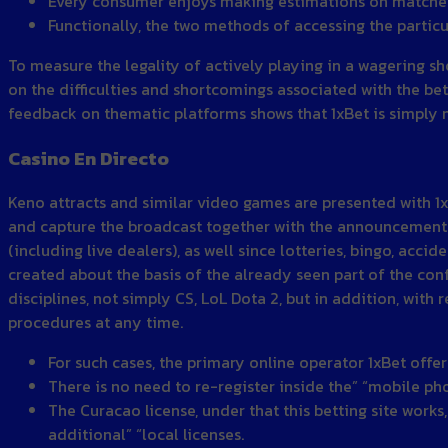
Every consumer enjoys making estimations on matches 
Functionally, the two methods of accessing the particul
To measure the legality of actively playing in a wagering sh
on the difficulties and shortcomings associated with the b
feedback on thematic platforms shows that 1xBet is simply n
Casino En Directo
Keno attracts and similar video games are presented with 1xB
and capture the broadcast together with the announcement r
(including live dealers), as well since lotteries, bingo, acc
created about the basis of the already seen part of the conf
disciplines, not simply CS, LoL Dota 2, but in addition, with
procedures at any time.
For such cases, the primary online operator 1xBet offe
There is no need to re-register inside the” “mobile 
The Curacao license, under that this betting site works,
additional” “local licenses.