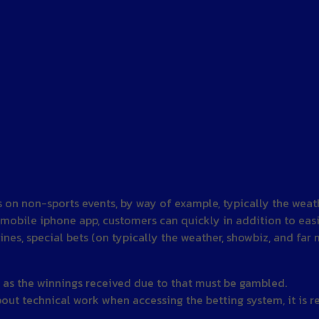
n non-sports events, by way of example, typically the weather
mobile iphone app, customers can quickly in addition to easil
nes, special bets (on typically the weather, showbiz, and far 
 as the winnings received due to that must be gambled.
bout technical work when accessing the betting system, it is 