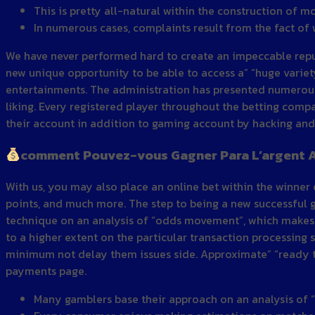
This is pretty all-natural within the construction of 
In numerous cases, complaints result from the fact of
We have never performed hard to create an impeccable reputa
new unique opportunity to be able to access a” “huge variet
entertainments. The administration has presented numerous b
liking. Every registered player throughout the betting comp
their account in addition to gaming account by hacking and
comment Pouvez-vous Gagner Para L’argent Av
With us, you may also place an online bet within the winner
points, and much more. The step to being a new successful
technique on an analysis of “odds movement”, which makes 
to a higher extent on the particular transaction processing 
minimum not delay them issues side. Approximate” “ready tim
payments page.
Many gamblers base their approach on an analysis of 