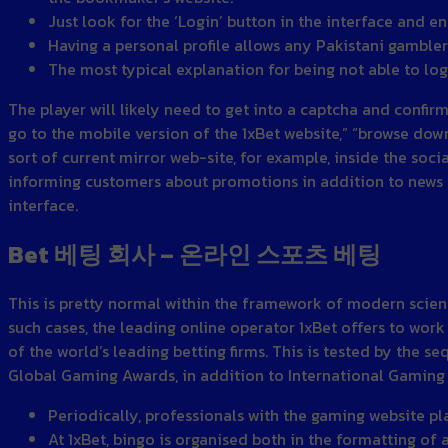
Just look for the ‘Login’ button in the interface and 
Having a personal profile allows any Pakistani gambler 
The most typical explanation for being not able to log
The player will likely need to get into a captcha and confirm
go to the mobile version of the 1xBet website,” “browse dow
sort of current mirror web-site, for example, inside the soc
informing customers about promotions in addition to news tha
interface.
Bet 베팅 회사 – 온라인 스포츠 베팅
This is pretty normal within the framework of modern scien
such cases, the leading online operator 1xBet offers to wor
of the world’s leading betting firms. This is tested by the
Global Gaming Awards, in addition to International Gaming A
Periodically, professionals with the gaming website pl
At 1xBet, bingo is organised both in the formatting of 