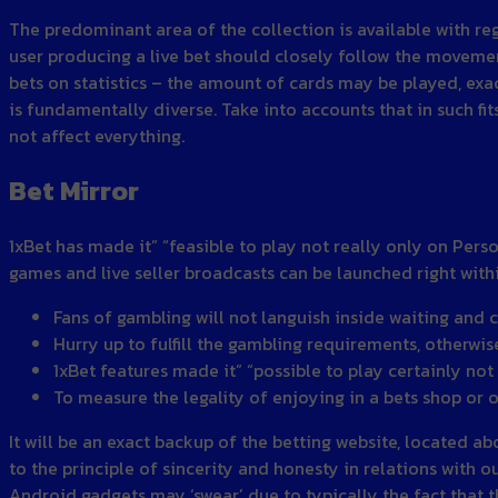
The predominant area of the collection is available with re
user producing a live bet should closely follow the moveme
bets on statistics – the amount of cards may be played, exact
is fundamentally diverse. Take into accounts that in such f
not affect everything.
Bet Mirror
1xBet has made it” “feasible to play not really only on Pers
games and live seller broadcasts can be launched right with
Fans of gambling will not languish inside waiting and
Hurry up to fulfill the gambling requirements, otherwis
1xBet features made it” “possible to play certainly no
To measure the legality of enjoying in a bets shop or on
It will be an exact backup of the betting website, located 
to the principle of sincerity and honesty in relations with o
Android gadgets may ‘swear’ due to typically the fact that t