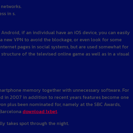
 networks.
ss in s.
g Android, if an individual have an iOS device, you can easily
e a new VPN to avoid the blockage, or even look for some
 internet pages in social systems, but are used somewhat for
tructure of the televised online game as well as in a visual
r smartphone memory together with unnecessary software. For
ted in 2007 in addition to recent years features become one
s won plus been nominated for, namely at the SBC Awards,
C Barcelona
download 1xbet
.
ly takes spot through the night.