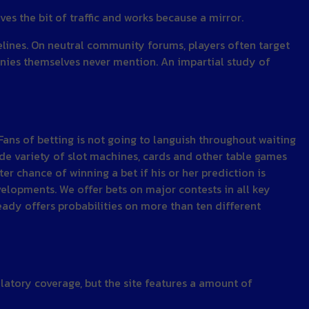
es the bit of traffic and works because a mirror.
delines. On neutral community forums, players often target
anies themselves never mention. An impartial study of
Fans of betting is not going to languish throughout waiting
e variety of slot machines, cards and other table games
ter chance of winning a bet if his or her prediction is
velopments. We offer bets on major contests in all key
ready offers probabilities on more than ten different
gulatory coverage, but the site features a amount of