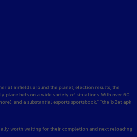
 at airfields around the planet, election results, the
y place bets on a wide variety of situations. With over 60
more), and a substantial esports sportsbook,” “the 1xBet apk
really worth waiting for their completion and next reloading