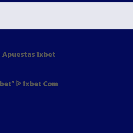
e Apuestas 1xbet
xbet” ᐉ 1xbet Com