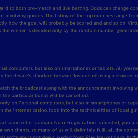
gard to both pre-match and live betting. Odds can change con
nt involving quotes. The listing of the top matches range f
ly how the goal will probably be scored and and so on. Virtual
its the winner is decided only by the random number generator,
onal computers, but also on smartphones or tablets. All you n
in the device’s standard browser! Instead of using a browser,
 catch the broadcast along with the announcement involving 
e the particular bonus will be cancelled.
t only on Personal computers, but also in smartphones or caps
 the internet casino, look into the technicalities of local gui
about some other domain. No re-registration is needed, you ju
ur own clients, so many of us will definitely fulfil all the co
his software is not down loaded from Play Marketplace. In the 