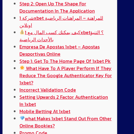
Step 2: Open Up The Shape For
Documentation In The Application
شركة 1xbet للمراهنة – المراهنات الرياضية
اونلاين
كيف يمكنك كسب المال مع 1xbet؟ التنبؤ
بالأحداث الرياضية
Empresa De Apostas 1xbet – Apostas
Desportivas Online
Step 1: Get To The Home Page Of 1xbet Pk
What Have To A Player Perform If They
Reduce The Google Authenticator Key For
1xbet?
Incorrect Validation Code
Setting Upwards 2 Factor Authentication
In 1xbet
Mobile Betting At 1xbet
what Makes 1xbet Stand Out From Other
Online Bookies?
Promo Code