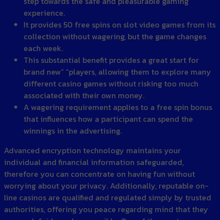
step towards the safe and pleasurable gaming
experience.
It provides 50 free spins on slot video games from its
collection without wagering, but the game changes
each week.
This substantial benefit provides a great start for
brand new” “players, allowing them to explore many
different casino games without risking too much
associated with their own money.
A wagering requirement applies to a free spin bonus
that influences how a participant can spend the
winnings in the advertising.
Advanced encryption technology maintains your
individual and financial information safeguarded,
therefore you can concentrate on having fun without
worrying about your privacy. Additionally, reputable on-
line casinos are qualified and regulated simply by trusted
authorities, offering you peace regarding mind that they