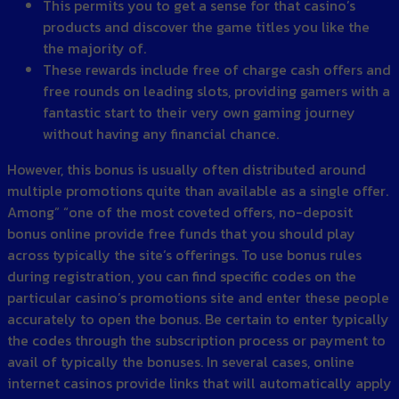
This permits you to get a sense for that casino’s
products and discover the game titles you like the
the majority of.
These rewards include free of charge cash offers and
free rounds on leading slots, providing gamers with a
fantastic start to their very own gaming journey
without having any financial chance.
However, this bonus is usually often distributed around
multiple promotions quite than available as a single offer.
Among” “one of the most coveted offers, no-deposit
bonus online provide free funds that you should play
across typically the site’s offerings. To use bonus rules
during registration, you can find specific codes on the
particular casino’s promotions site and enter these people
accurately to open the bonus. Be certain to enter typically
the codes through the subscription process or payment to
avail of typically the bonuses. In several cases, online
internet casinos provide links that will automatically apply