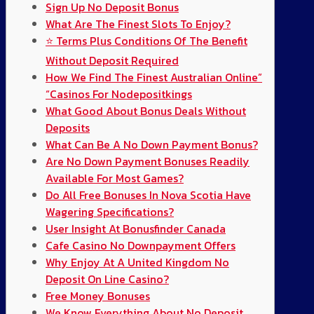
Sign Up No Deposit Bonus
What Are The Finest Slots To Enjoy?
⭐ Terms Plus Conditions Of The Benefit
Without Deposit Required
How We Find The Finest Australian Online”
“Casinos For Nodepositkings
What Good About Bonus Deals Without
Deposits
What Can Be A No Down Payment Bonus?
Are No Down Payment Bonuses Readily
Available For Most Games?
Do All Free Bonuses In Nova Scotia Have
Wagering Specifications?
User Insight At Bonusfinder Canada
Cafe Casino No Downpayment Offers
Why Enjoy At A United Kingdom No
Deposit On Line Casino?
Free Money Bonuses
We Know Everything About No Deposit