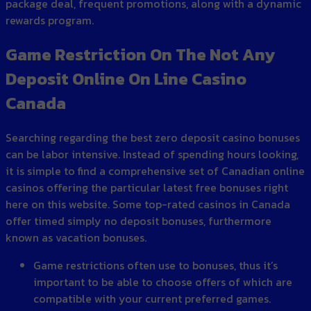
package deal, frequent promotions, along with a dynamic
rewards program.
Game Restriction On The Not Any
Deposit Online On Line Casino
Canada
Searching regarding the best zero deposit casino bonuses
can be labor intensive. Instead of spending hours looking,
it is simple to find a comprehensive set of Canadian online
casinos offering the particular latest free bonuses right
here on this website. Some top-rated casinos in Canada
offer timed simply no deposit bonuses, furthermore
known as vacation bonuses.
Game restrictions often use to bonuses, thus it’s
important to be able to choose offers of which are
compatible with your current preferred games.