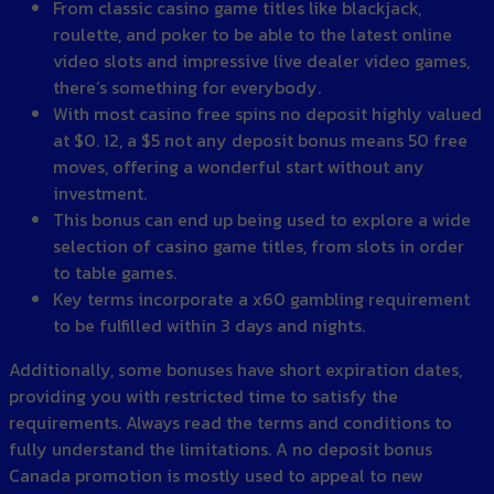
From classic casino game titles like blackjack,
roulette, and poker to be able to the latest online
video slots and impressive live dealer video games,
there’s something for everybody.
With most casino free spins no deposit highly valued
at $0. 12, a $5 not any deposit bonus means 50 free
moves, offering a wonderful start without any
investment.
This bonus can end up being used to explore a wide
selection of casino game titles, from slots in order
to table games.
Key terms incorporate a x60 gambling requirement
to be fulfilled within 3 days and nights.
Additionally, some bonuses have short expiration dates,
providing you with restricted time to satisfy the
requirements. Always read the terms and conditions to
fully understand the limitations. A no deposit bonus
Canada promotion is mostly used to appeal to new