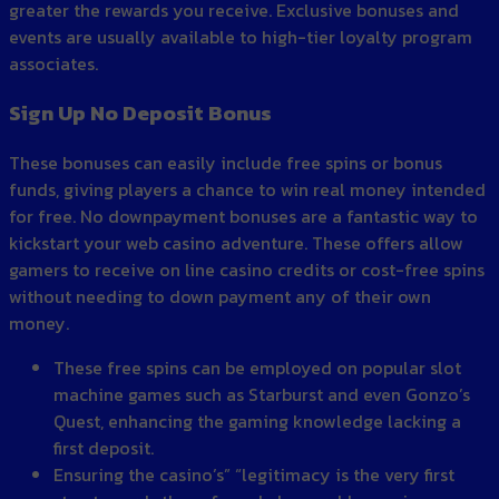
greater the rewards you receive. Exclusive bonuses and
events are usually available to high-tier loyalty program
associates.
Sign Up No Deposit Bonus
These bonuses can easily include free spins or bonus
funds, giving players a chance to win real money intended
for free. No downpayment bonuses are a fantastic way to
kickstart your web casino adventure. These offers allow
gamers to receive on line casino credits or cost-free spins
without needing to down payment any of their own
money.
These free spins can be employed on popular slot
machine games such as Starburst and even Gonzo’s
Quest, enhancing the gaming knowledge lacking a
first deposit.
Ensuring the casino’s” “legitimacy is the very first