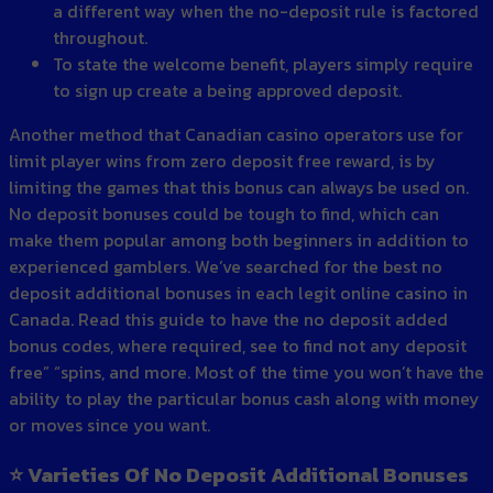
a different way when the no-deposit rule is factored
throughout.
To state the welcome benefit, players simply require
to sign up create a being approved deposit.
Another method that Canadian casino operators use for
limit player wins from zero deposit free reward, is by
limiting the games that this bonus can always be used on.
No deposit bonuses could be tough to find, which can
make them popular among both beginners in addition to
experienced gamblers. We’ve searched for the best no
deposit additional bonuses in each legit online casino in
Canada. Read this guide to have the no deposit added
bonus codes, where required, see to find not any deposit
free” “spins, and more. Most of the time you won’t have the
ability to play the particular bonus cash along with money
or moves since you want.
⭐ Varieties Of No Deposit Additional Bonuses