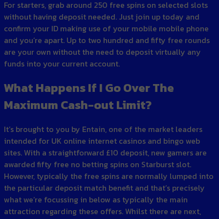
For starters, grab around 250 free spins on selected slots
without having deposit needed. Just join up today and
confirm your ID making use of your mobile mobile phone
and you’re apart. Up to two hundred and fifty free rounds
are your own without the need to deposit virtually any
funds into your current account.
What Happens If I Go Over The
Maximum Cash-out Limit?
It’s brought to you by Entain, one of the market leaders
intended for UK online internet casinos and bingo web
sites. With a straightforward £10 deposit, new gamers are
awarded fifty free no betting spins on Starburst slot.
However, typically the free spins are normally lumped into
the particular deposit match benefit and that’s precisely
what we’re focussing in below as typically the main
attraction regarding these offers. Whilst there are next,