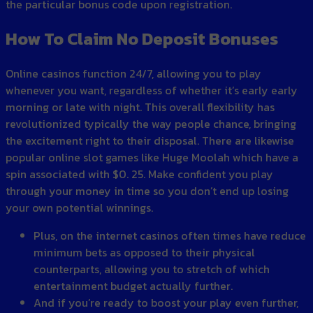
the particular bonus code upon registration.
How To Claim No Deposit Bonuses
Online casinos function 24/7, allowing you to play
whenever you want, regardless of whether it’s early early
morning or late with night. This overall flexibility has
revolutionized typically the way people chance, bringing
the excitement right to their disposal. There are likewise
popular online slot games like Huge Moolah which have a
spin associated with $0. 25. Make confident you play
through your money in time so you don’t end up losing
your own potential winnings.
Plus, on the internet casinos often times have reduce
minimum bets as opposed to their physical
counterparts, allowing you to stretch of which
entertainment budget actually further.
And if you’re ready to boost your play even further,