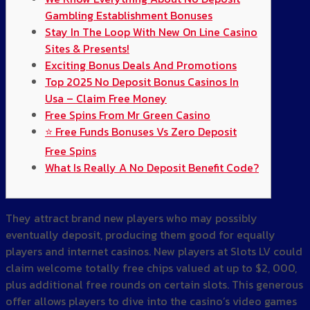
Gambling Establishment Bonuses
Stay In The Loop With New On Line Casino
Sites & Presents!
Exciting Bonus Deals And Promotions
Top 2025 No Deposit Bonus Casinos In
Usa – Claim Free Money
Free Spins From Mr Green Casino
⭐ Free Funds Bonuses Vs Zero Deposit
Free Spins
What Is Really A No Deposit Benefit Code?
They attract brand new players who may possibly
eventually deposit, producing them good for equally
players and internet casinos. New players at Slots LV could
claim welcome totally free chips valued at up to $2, 000,
plus additional free rounds on certain slots. This generous
offer allows players to dive into the casino’s video games