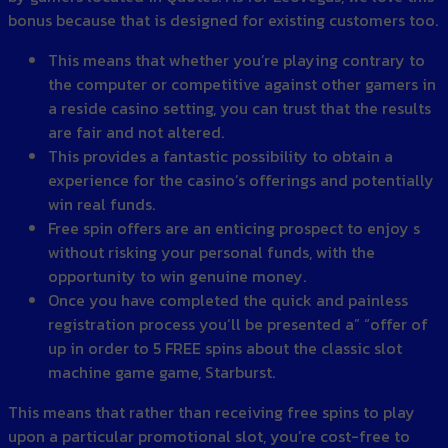
bonus because that is designed for existing customers too.
This means that whether you’re playing contrary to
the computer or competitive against other gamers in
a reside casino setting, you can trust that the results
are fair and not altered.
This provides a fantastic possibility to obtain a
experience for the casino’s offerings and potentially
win real funds.
Free spin offers are an enticing prospect to enjoy s
without risking your personal funds, with the
opportunity to win genuine money.
Once you have completed the quick and painless
registration process you’ll be presented a” “offer of
up in order to 5 FREE spins about the classic slot
machine game game, Starburst.
This means that rather than receiving free spins to play
upon a particular promotional slot, you’re cost-free to