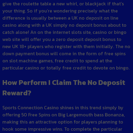
give the roulette table a new whirl, or blackjack if that’s
your thing. So if you’re wondering precisely what the
difference is usually between a UK no deposit on line
casino along with a UK simply no deposit bonus about to
catch alone! An on the internet slots site, casino or bingo
web site will offer you a zero deposit deposit bonus to
new UK 18+ players who register with them initially. The no
down payment bonus will come in the form of free spins
on slot machine games, free credit to spend at the
particular casino or totally free credit to devote on bingo.
How Perform I Claim The No Deposit
Reward?
Sports Connection Casino shines in this trend simply by
offering 50 Free Spins on Big Largemouth bass Bonanza,
making this an attractive option for players planning to
hook some impressive wins. To complete the particular