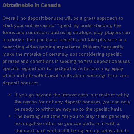
Obtainable In Canada
Overall, no deposit bonuses will be a great approach to
start your online casino” “quest. By understanding the
terms and conditions and using strategic play, players can
maximize their particular benefits and take pleasure in a
rewarding video gaming experience. Players frequently
make the mistake of certainly not considering specific
phrases and conditions if seeking no first deposit bonuses.
Specific regulations for jackpot is victorious may apply,
which include withdrawal limits about winnings from zero
deposit bonuses.
If you go beyond the utmost cash-out restrict set by
the casino for not any deposit bonuses, you can only
be ready to withdraw way up to the specific limit.
The betting and time for you to play it are generally
not negative either, so you can perform it with a
standard pace whilst still being end up being able to