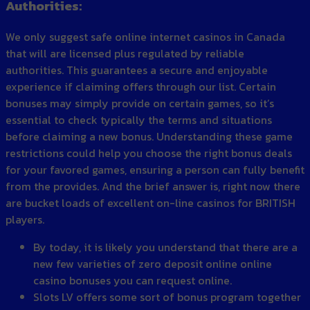
Authorities:
We only suggest safe online internet casinos in Canada
that will are licensed plus regulated by reliable
authorities. This guarantees a secure and enjoyable
experience if claiming offers through our list. Certain
bonuses may simply provide on certain games, so it’s
essential to check typically the terms and situations
before claiming a new bonus. Understanding these game
restrictions could help you choose the right bonus deals
for your favored games, ensuring a person can fully benefit
from the provides. And the brief answer is, right now there
are bucket loads of excellent on-line casinos for BRITISH
players.
By today, it is likely you understand that there are a
new few varieties of zero deposit online online
casino bonuses you can request online.
Slots LV offers some sort of bonus program together