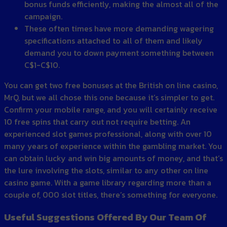
bonus funds efficiently, making the almost all of the
campaign.
These often times have more demanding wagering
specifications attached to all of them and likely
demand you to down payment something between
C$1-C$10.
You can get two free bonuses at the British on line casino,
MrQ, but we all chose this one because it’s simpler to get.
Confirm your mobile range, and you will certainly receive
10 free spins that carry out not require betting. An
experienced slot games professional, along with over 10
many years of experience within the gambling market. You
can obtain lucky and win big amounts of money, and that’s
the lure involving the slots, similar to any other on line
casino game. With a game library regarding more than a
couple of, 000 slot titles, there’s something for everyone.
Useful Suggestions Offered By Our Team Of