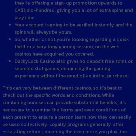
they’re offering a sign-up promotion upwards to
CA$1, six-hundred, giving you a lot of extra spins and
playtime.
Your account is going to be verified instantly and the
spins will always be yours.
So, whether or not you’re looking regarding a quick
thrill or a very long gaming session, on the web
casinos have acquired you covered.
DuckyLuck Casino also gives no deposit free spins on
selected slot games, enhancing the gaming
experience without the need of an initial purchase.
This can vary between different casinos, so it’s best to
check out the specific words and conditions. While
combining bonuses can provide substantial benefits, it’s
necessary to examine the terms and even conditions of
each present to ensure a person learn how they can easily
be used collectively. Loyalty programs generally offer
escalating returns, meaning the even more you play, the