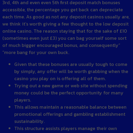
3rd, 4th and even even 5th first deposit match bonuses
accessible, the percentage you get back can depreciate
each time. As good as not any deposit casinos usually are,
we think it’s worth giving a few thought to the low deposit
online casino. The reason staying that for the sake of £10
(sometimes even just £3) you can bag yourself some sort
of much bigger encouraged bonus, and consequently”
“more bang for your own buck.
Given that these bonuses are usually tough to come
by simply, any offer will be worth grabbing when the
casino you play on is offering all of them.
Trying out a new game or web site without spending
money could be the perfect opportunity for many
players.
This allows maintain a reasonable balance between
promotional offerings and gambling establishment
sustainability.
This structure assists players manage their own