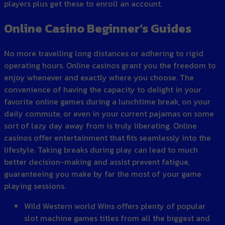
players plus get these to enroll an account.
Online Casino Beginner’s Guides
No more travelling long distances or adhering to rigid
operating hours. Online casinos grant you the freedom to
enjoy whenever and exactly where you choose. The
convenience of having the capacity to delight in your
favorite online games during a lunchtime break, on your
daily commute, or even in your current pajamas on some
sort of lazy day away from is truly liberating. Online
casinos offer entertainment that fits seamlessly into the
lifestyle. Taking breaks during play can lead to much
better decision-making and assist prevent fatigue,
guaranteeing you make by far the most of your game
playing sessions.
Wild Western world Wins offers plenty of popular
slot machine games titles from all the biggest and