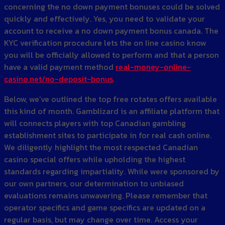
concerning the no down payment bonuses could be solved
quickly and effectively. Yes, you need to validate your
account to receive a no down payment bonus canada. The
KYC verification procedure lets the on line casino know
you will be officially allowed to perform and that a person
have a valid payment method
real-money-online-
casino.net/no-deposit-bonus
.
Below, we’ve outlined the top free rotates offers available
this kind of month. Gamblizard is an affiliate platform that
will connects players with top Canadian gambling
establishment sites to participate in for real cash online.
We diligently highlight the most respected Canadian
casino special offers while upholding the highest
standards regarding impartiality. While were sponsored by
our own partners, our determination to unbiased
evaluations remains unwavering. Please remember that
operator specifics and game specifics are updated on a
regular basis, but may change over time. Access your