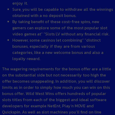
enjoy it.
Sure, you will be capable to withdraw all the winnings
obtained with a no deposit bonus.
By taking benefit of these cost-free spins, new
gamers can explore some of the most popular slot
video games at” “Slots LV without any financial risk.
However, some casinos let combining” “distinct
bonuses, especially if they are from various
categories, like a new welcome bonus and also a
loyalty reward.
The wagering requirements for the bonus offer are a little
on the substantial side but not necessarily too high the
offer becomes unappealing. In addition, you will discover
limits as in order to simply how much you can win on this
bonus offer. Wild West Wins offers hundreds of popular
slots titles from each of the biggest and ideal software
developers for example NetEnt, Play’n MOVE and
Quickspin. As well as slot machines you’ll find on line