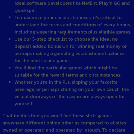
ideal software developers like NetEnt, Play’n GO and
Quickspin.
To maximize your casinos bonuses, it’s critical to
understand the terms and conditions of every bonus,
including wagering requirements plus eligible games.
Use our 5-step checklist to choose the ideal no
deposit added bonus UK for winning real money or
perhaps making a gambling establishment balance
for the next casino game.
You’ll find the particular games which might be
suitable for the reward terms and circumstances.
Whether you’re in the PJs, sipping your favorite
beverage, or perhaps chilling on your own couch, the
virtual doorways of the casino are always open for
yourself.
That implies that you won’t find these slots games
anywhere different online other as compared to at sites
owned or operated and operated by Intouch. To declare