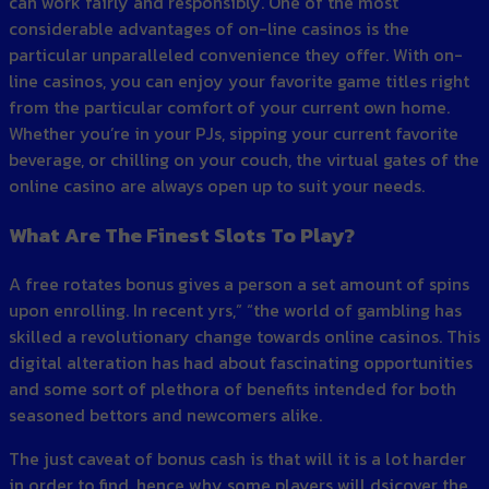
can work fairly and responsibly. One of the most
considerable advantages of on-line casinos is the
particular unparalleled convenience they offer. With on-
line casinos, you can enjoy your favorite game titles right
from the particular comfort of your current own home.
Whether you’re in your PJs, sipping your current favorite
beverage, or chilling on your couch, the virtual gates of the
online casino are always open up to suit your needs.
What Are The Finest Slots To Play?
A free rotates bonus gives a person a set amount of spins
upon enrolling. In recent yrs,” “the world of gambling has
skilled a revolutionary change towards online casinos. This
digital alteration has had about fascinating opportunities
and some sort of plethora of benefits intended for both
seasoned bettors and newcomers alike.
The just caveat of bonus cash is that will it is a lot harder
in order to find, hence why some players will dsicover the