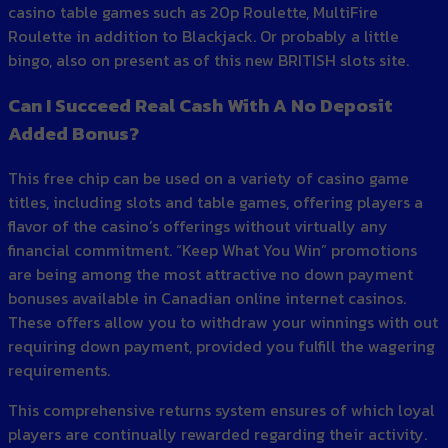
casino table games such as 20p Roulette, MultiFire
Roulette in addition to Blackjack. Or probably a little
bingo, also on present as of this new BRITISH slots site.
Can I Succeed Real Cash With A No Deposit
Added Bonus?
This free chip can be used on a variety of casino game
titles, including slots and table games, offering players a
flavor of the casino’s offerings without virtually any
financial commitment. “Keep What You Win” promotions
are being among the most attractive no down payment
bonuses available in Canadian online internet casinos.
These offers allow you to withdraw your winnings with out
requiring down payment, provided you fulfill the wagering
requirements.
This comprehensive returns system ensures of which loyal
players are continually rewarded regarding their activity.