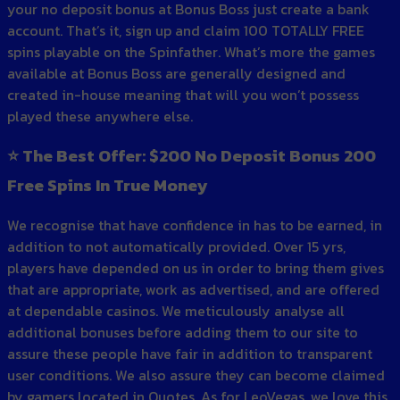
your no deposit bonus at Bonus Boss just create a bank
account. That’s it, sign up and claim 100 TOTALLY FREE
spins playable on the Spinfather. What’s more the games
available at Bonus Boss are generally designed and
created in-house meaning that will you won’t possess
played these anywhere else.
⭐ The Best Offer: $200 No Deposit Bonus 200
Free Spins In True Money
We recognise that have confidence in has to be earned, in
addition to not automatically provided. Over 15 yrs,
players have depended on us in order to bring them gives
that are appropriate, work as advertised, and are offered
at dependable casinos. We meticulously analyse all
additional bonuses before adding them to our site to
assure these people have fair in addition to transparent
user conditions. We also assure they can become claimed
by gamers located in Quotes. As for LeoVegas, we love this