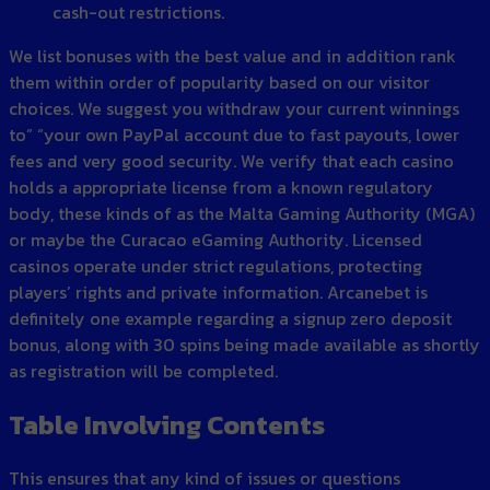
cash-out restrictions.
We list bonuses with the best value and in addition rank
them within order of popularity based on our visitor
choices. We suggest you withdraw your current winnings
to” “your own PayPal account due to fast payouts, lower
fees and very good security. We verify that each casino
holds a appropriate license from a known regulatory
body, these kinds of as the Malta Gaming Authority (MGA)
or maybe the Curacao eGaming Authority. Licensed
casinos operate under strict regulations, protecting
players’ rights and private information. Arcanebet is
definitely one example regarding a signup zero deposit
bonus, along with 30 spins being made available as shortly
as registration will be completed.
Table Involving Contents
This ensures that any kind of issues or questions