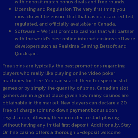
with deposit match bonus deals and free rounds.
Licensing and Regulation The very first thing you
must do will be ensure that that casino is accredited,
regulated, and officially available in Canada.
Software – We just promote casinos that will partner
with the world’s best online internet casinos software
developers such as Realtime Gaming, Betsoft and
Quickspin.
Free spins are typically the best promotions regarding
players who really like playing online video poker
machines for free. You can search them for specific slot
games or by simply the quantity of spins. Canadian slot
gamers are in a great place given how many casinos are
obtainable in the market. New players can declare a 20
free of charge spins no down payment bonus upon
registration, allowing them in order to start playing
without having any initial first deposit. Additionally, Stay
On line casino offers a thorough 6-deposit welcome