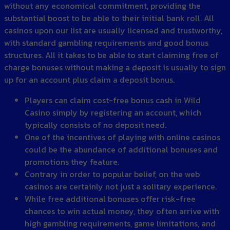
without any economical commitment, providing the
substantial boost to be able to their initial bank roll. All
casinos upon our list are usually licensed and trustworthy,
with standard gambling requirements and good bonus
structures. All it takes to be able to start claiming free of
charge bonuses without making a deposit is usually to sign
up for an account plus claim a deposit bonus.
Players can claim cost-free bonus cash in Wild
Casino simply by registering an account, which
typically consists of no deposit need.
One of the incentives of playing with online casinos
could be the abundance of additional bonuses and
promotions they feature.
Contrary in order to popular belief, on the web
casinos are certainly not just a solitary experience.
While free additional bonuses offer risk-free
chances to win actual money, they often arrive with
high gambling requirements, game limitations, and