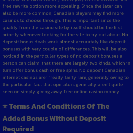
free rewrite option more appealing. Since the later can
also be more common, Canadian players may find more
casinos to choose through. This is important since the
quality from the casino site by itself should be the first
priority whenever looking for the site to try out about. No
deposit bonus deals work almost accurately like deposit
bonuses with very couple of differences. This will be also
noticed in the particular types of no deposit bonuses a
person can claim, that there are largely two kinds, which in
turn offer bonus cash or free spins. No deposit Canadian
internet casinos are” “really fairly rare, generally owing to
the particular fact that operators generally aren’t quite
keen on simply giving away free online casino money.
⭐ Terms And Conditions Of The
Added Bonus Without Deposit
Required