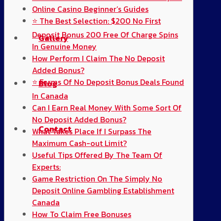
Online Casino Beginner’s Guides
⭐ The Best Selection: $200 No First
Deposit Bonus 200 Free Of Charge Spins
Gallery
In Genuine Money
How Perform I Claim The No Deposit
Added Bonus?
⭐ Forms Of No Deposit Bonus Deals Found
Blog
In Canada
Can I Earn Real Money With Some Sort Of
No Deposit Added Bonus?
Contact
What Takes Place If I Surpass The
Maximum Cash-out Limit?
Useful Tips Offered By The Team Of
Experts:
Game Restriction On The Simply No
Deposit Online Gambling Establishment
Canada
How To Claim Free Bonuses