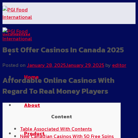
Skip
to
content
Uncategorized
Best Offer Casinos In Canada 2025
Posted on
January 28, 2025
January 29, 2025
by
editor
Home
Affordable Online Casinos With
Regard To Real Money Players
About
Content
Table Associated With Contents
Product
New Canadian Casinos With 50 Free Spins