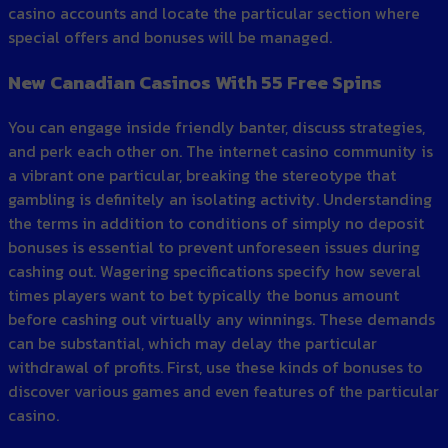
casino accounts and locate the particular section where
special offers and bonuses will be managed.
New Canadian Casinos With 55 Free Spins
You can engage inside friendly banter, discuss strategies,
and perk each other on. The internet casino community is
a vibrant one particular, breaking the stereotype that
gambling is definitely an isolating activity. Understanding
the terms in addition to conditions of simply no deposit
bonuses is essential to prevent unforeseen issues during
cashing out. Wagering specifications specify how several
times players want to bet typically the bonus amount
before cashing out virtually any winnings. These demands
can be substantial, which may delay the particular
withdrawal of profits. First, use these kinds of bonuses to
discover various games and even features of the particular
casino.