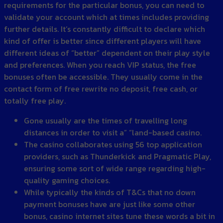
requirements for the particular bonus, you can need to
validate your account which at times includes providing
further details. It’s constantly difficult to declare which
kind of offer is better since different players will have
different ideas of “better” dependent on their play style
and preferences. When you reach VIP status, the free
bonuses often be accessible. They usually come in the
contact form of free rewrite no deposit, free cash, or
totally free play.
Gone usually are the times of travelling long
distances in order to visit a” “land-based casino.
The casino collaborates using 56 top application
providers, such as Thunderkick and Pragmatic Play,
ensuring some sort of wide range regarding high-
quality gaming choices.
While typically the kinds of T&Cs that no down
payment bonuses have are just like some other
bonus, casino internet sites tune these words a bit in